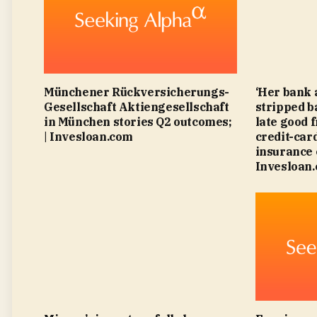
Münchener Rückversicherungs-
‘Her bank 
Gesellschaft Aktiengesellschaft
stripped b
in München stories Q2 outcomes;
late good 
| Invesloan.com
credit-card
insurance 
Invesloan