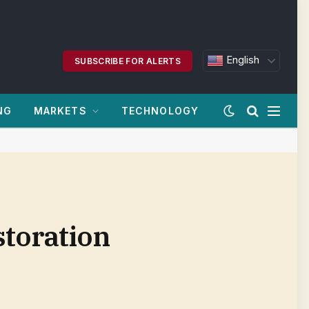
English
SUBSCRIBE FOR ALERTS
NG
MARKETS
TECHNOLOGY
storation