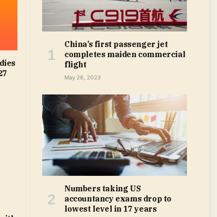
China’s first passenger jet
completes maiden commercial
dies
flight
27
May 28, 2023
Numbers taking US
accountancy exams drop to
lowest level in 17 years