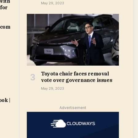
with
May 29, 2023
 for
.com
Toyota chair faces removal
vote over governance issues
May 29, 2023
ok |
Advertisement