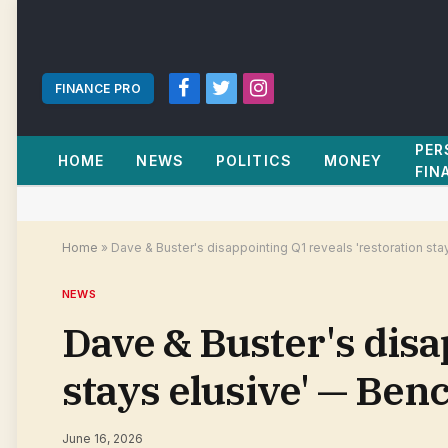
FINANCE PRO
Facebook
Twitter
Instagram
PER
HOME
NEWS
POLITICS
MONEY
FIN
Home
»
Dave & Buster's disappointing Q1 reveals 'restoration st
NEWS
Dave & Buster's disa
stays elusive' — Be
June 16, 2026