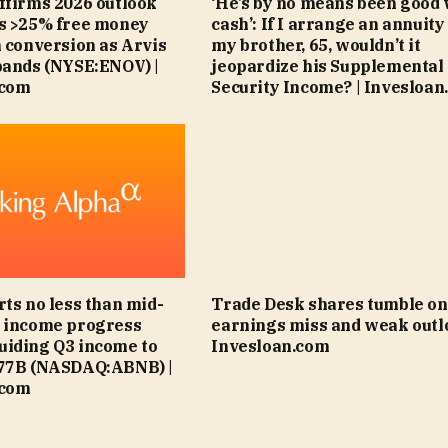
ffirms 2026 outlook
‘He’s by no means been good 
ts >25% free money
cash’: If I arrange an annuity
n conversion as Arvis
my brother, 65, wouldn’t it
pands (NYSE:ENOV) |
jeopardize his Supplemental
.com
Security Income? | Invesloan
rts no less than mid-
Trade Desk shares tumble on
6 income progress
earnings miss and weak outlo
uiding Q3 income to
Invesloan.com
.77B (NASDAQ:ABNB) |
.com