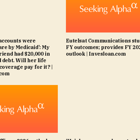
accounts were
Eutelsat Communications stu
are by Medicaid’: My
FY outcomes; provides FY 20
friend had $20,000 in
outlook | Invesloan.com
 debt. Will her life
coverage pay for it? |
.com