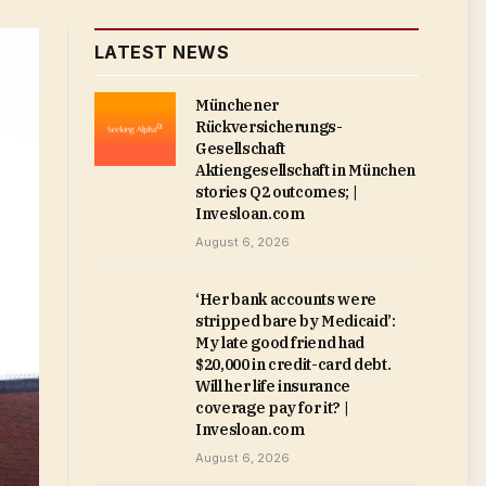
LATEST NEWS
Münchener
Rückversicherungs-
Gesellschaft
Aktiengesellschaft in München
stories Q2 outcomes; |
Invesloan.com
August 6, 2026
‘Her bank accounts were
stripped bare by Medicaid’:
My late good friend had
$20,000 in credit-card debt.
Will her life insurance
coverage pay for it? |
Invesloan.com
August 6, 2026