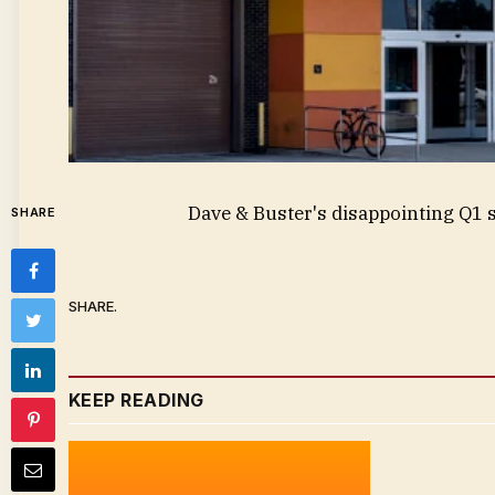
Dave & Buster's disappointing Q1
SHARE
SHARE.
KEEP READING