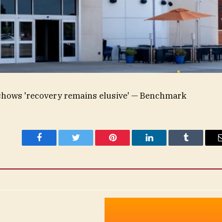
 shows 'recovery remains elusive' — Benchmark
Facebook
Twitter
Pinterest
LinkedIn
Tumblr