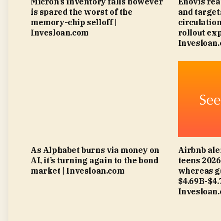
Micron’s inventory falls however
Enovis rea
is spared the worst of the
and targe
memory-chip selloff |
circulatio
Invesloan.com
rollout ex
Invesloan
As Alphabet burns via money on
Airbnb ale
AI, it’s turning again to the bond
teens 202
market | Invesloan.com
whereas g
$4.69B-$4
Invesloan