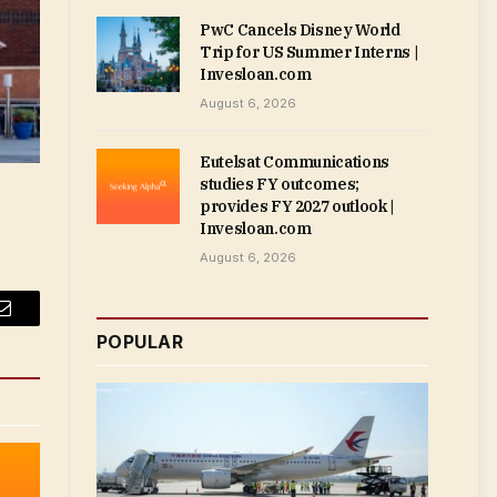
PwC Cancels Disney World
Trip for US Summer Interns |
Invesloan.com
August 6, 2026
Eutelsat Communications
studies FY outcomes;
provides FY 2027 outlook |
Invesloan.com
August 6, 2026
Email
POPULAR