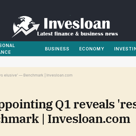
SONAL
BUSINESS
ECONOMY
INVESTI
ANCE
ays elusive' — Benchmark | Invesloan.com
ppointing Q1 reveals 're
nchmark | Invesloan.com