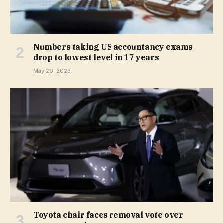
Numbers taking US accountancy exams
drop to lowest level in 17 years
May 29, 2023
Toyota chair faces removal vote over