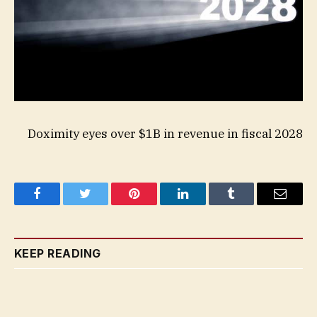
Doximity eyes over $1B in revenue in fiscal 2028
Facebook
Twitter
Pinterest
LinkedIn
Tumblr
Email
KEEP READING