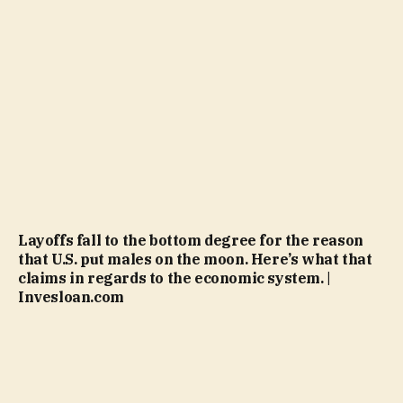
Layoffs fall to the bottom degree for the reason
that U.S. put males on the moon. Here’s what that
claims in regards to the economic system. |
Invesloan.com