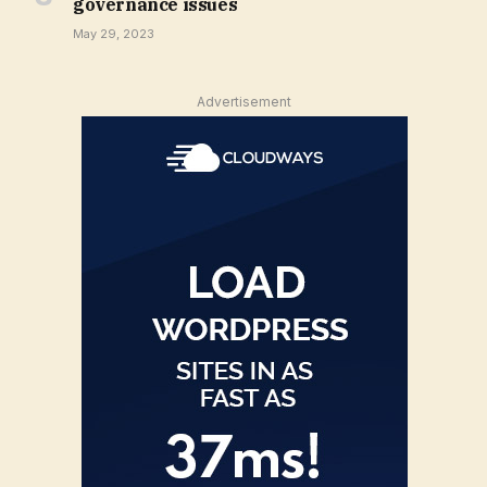
governance issues
May 29, 2023
Advertisement