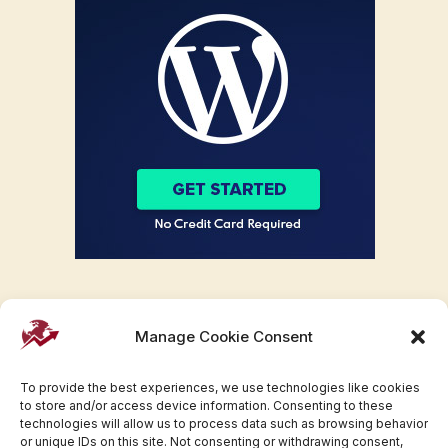
Manage Cookie Consent
To provide the best experiences, we use technologies like cookies
to store and/or access device information. Consenting to these
technologies will allow us to process data such as browsing behavior
or unique IDs on this site. Not consenting or withdrawing consent,