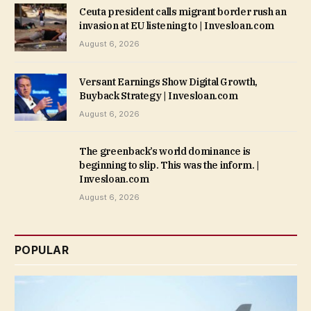
Ceuta president calls migrant border rush an
invasion at EU listening to | Invesloan.com
August 6, 2026
Versant Earnings Show Digital Growth,
Buyback Strategy | Invesloan.com
August 6, 2026
The greenback’s world dominance is
beginning to slip. This was the inform. |
Invesloan.com
August 6, 2026
POPULAR