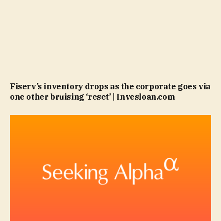
Fiserv’s inventory drops as the corporate goes via
one other bruising ‘reset’ | Invesloan.com