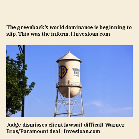
The greenback’s world dominance is beginning to
slip. This was the inform. | Invesloan.com
Judge dismisses client lawsuit difficult Warner
Bros/Paramount deal | Invesloan.com