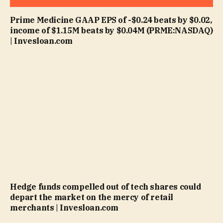
Prime Medicine GAAP EPS of -$0.24 beats by $0.02,
income of $1.15M beats by $0.04M (PRME:NASDAQ)
| Invesloan.com
Hedge funds compelled out of tech shares could
depart the market on the mercy of retail
merchants | Invesloan.com