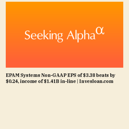
EPAM Systems Non-GAAP EPS of $3.38 beats by
$0.24, income of $1.41B in-line | Invesloan.com