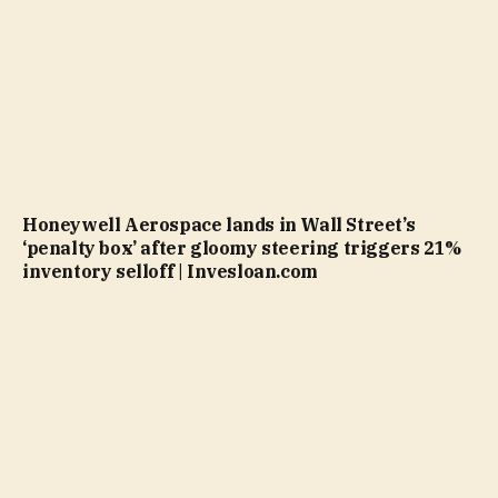
Honeywell Aerospace lands in Wall Street’s
‘penalty box’ after gloomy steering triggers 21%
inventory selloff | Invesloan.com