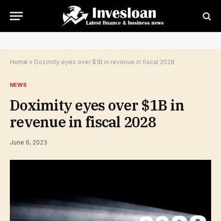
Home
»
Doximity eyes over $1B in revenue in fiscal 2028
NEWS
Doximity eyes over $1B in
revenue in fiscal 2028
June 6, 2023