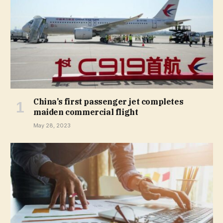
China’s first passenger jet completes
maiden commercial flight
May 28, 2023