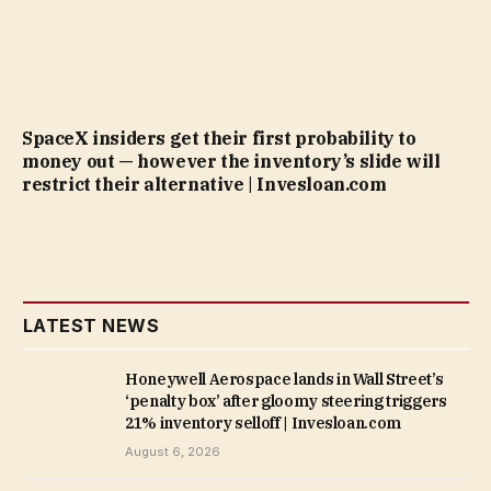
SpaceX insiders get their first probability to
money out — however the inventory’s slide will
restrict their alternative | Invesloan.com
LATEST NEWS
Honeywell Aerospace lands in Wall Street’s
‘penalty box’ after gloomy steering triggers
21% inventory selloff | Invesloan.com
August 6, 2026