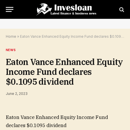
Home
»
Eaton Vance Enhanced Equity Income Fund declares $0.1095 dividend
NEWS
Eaton Vance Enhanced Equity
Income Fund declares
$0.1095 dividend
June 2, 2023
Eaton Vance Enhanced Equity Income Fund
declares $0.1095 dividend