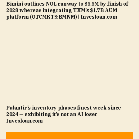
Bimini outlines NOL runway to $5.5M by finish of
2028 whereas integrating TJIM’s $1.7B AUM
platform (OTCMKTS:BMNM) | Invesloan.com
Palantir’s inventory phases finest week since
2024 — exhibiting it’s not an AI loser |
Invesloan.com