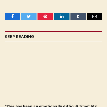
Facebook
Twitter
Pinterest
LinkedIn
Tumblr
Email
KEEP READING
‘This has been an emotionally difficult time’: My