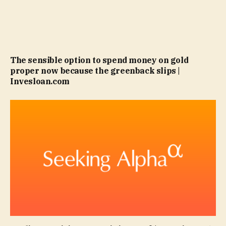
The sensible option to spend money on gold
proper now because the greenback slips |
Invesloan.com