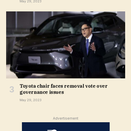
May 29, 2023
Toyota chair faces removal vote over
governance issues
May 29, 2023
Advertisement