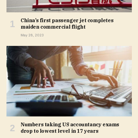
China’s first passenger jet completes
maiden commercial flight
May 28, 2023
Numbers taking US accountancy exams
drop to lowest level in 17 years