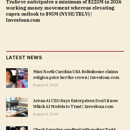
Trulieve anticipates a minimum of $225M in 2026
working money movement whereas elevating
capex outlook to $95M (NYSE:TRLV) |
Invesloan.com
LATEST NEWS
Miss North Carolina USA Boltinhouse claims
religion price her the crown | Invesloan.com
August 8, 2026
Arena AI CEO Says Enterprises Don’t Know
Which AI Models to Trust | Invesloan.com
August 8, 2026
Chuck Grassley credited with sealing Todd