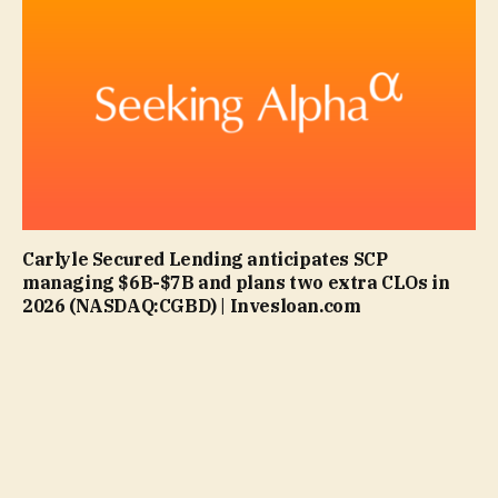
Carlyle Secured Lending anticipates SCP
managing $6B-$7B and plans two extra CLOs in
2026 (NASDAQ:CGBD) | Invesloan.com