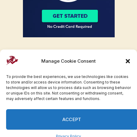
Manage Cookie Consent
To provide the best experiences, we use technologies like cookies
to store and/or access device information. Consenting to these
technologies will allow us to process data such as browsing behavior
or unique IDs on this site. Not consenting or withdrawing consent,
may adversely affect certain features and functions.
Facebook
Twitter
Pinterest
WhatsApp
Instagram
ACCEPT
© 2007-2023 Invesloan.com All Rights Reserved.
Privacy
Terms
Press Release
Advertise
Contact
Privacy Policy