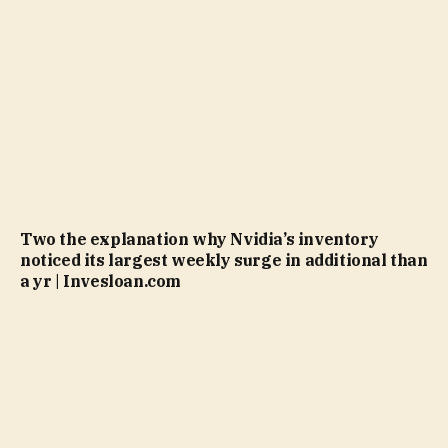
Two the explanation why Nvidia’s inventory
noticed its largest weekly surge in additional than
a yr | Invesloan.com