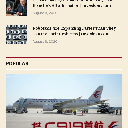
Blanche’s AG affirmation | Invesloan.com
August 8, 2026
Robotaxis Are Expanding Faster Than They
Can Fix Their Problems | Invesloan.com
August 8, 2026
POPULAR