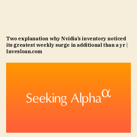
Two explanation why Nvidia’s inventory noticed
its greatest weekly surge in additional than a yr |
Invesloan.com