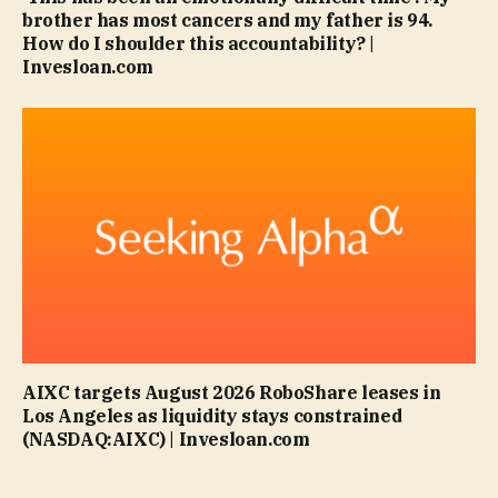
brother has most cancers and my father is 94.
How do I shoulder this accountability? |
Invesloan.com
AIXC targets August 2026 RoboShare leases in
Los Angeles as liquidity stays constrained
(NASDAQ:AIXC) | Invesloan.com