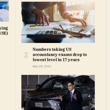
king
YSE)
Numbers taking US
accountancy exams drop to
lowest level in 17 years
May 29, 2023