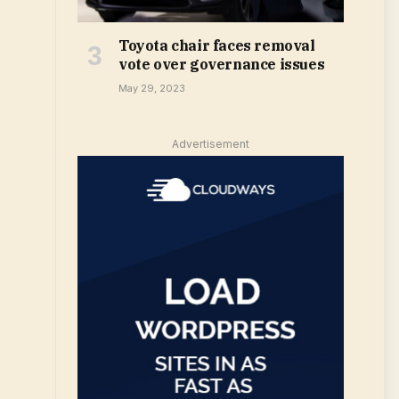
Toyota chair faces removal
vote over governance issues
May 29, 2023
Advertisement