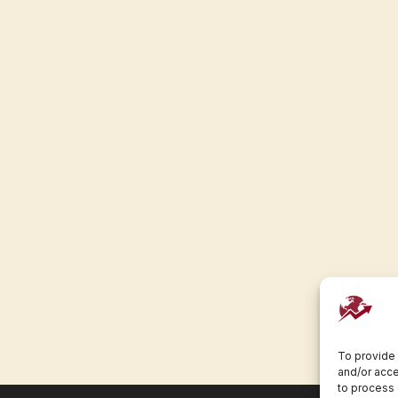
To provide 
and/or acce
to process 