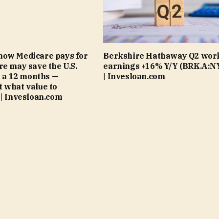
how Medicare pays for
Berkshire Hathaway Q2 wor
re may save the U.S.
earnings +16% Y/Y (BRK.A:N
on a 12 months —
| Invesloan.com
 what value to
 | Invesloan.com