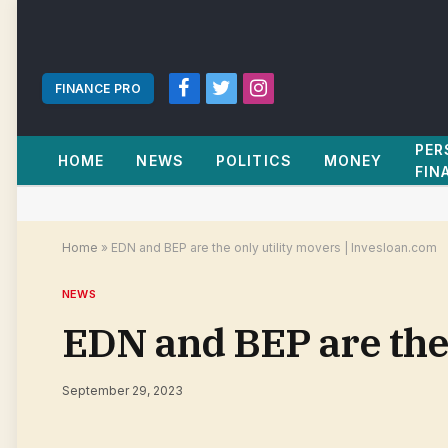
FINANCE PRO
Facebook
Twitter
Instagram
PER
HOME
NEWS
POLITICS
MONEY
FIN
Home
»
EDN and BEP are the only utility movers | Invesloan.com
NEWS
EDN and BEP are the 
September 29, 2023