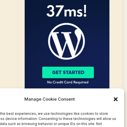
Manage Cookie Consent
the best experiences, we use technologies like cookies to store
ss device information. Consenting to these technologies will allow us
data such as browsing behavior or unique IDs on this site. Not