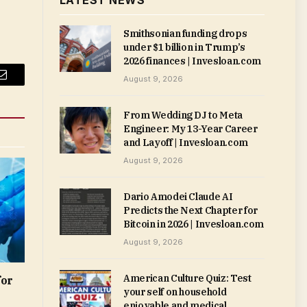
LATEST NEWS
Smithsonian funding drops
under $1 billion in Trump’s
2026 finances | Invesloan.com
August 9, 2026
Email
From Wedding DJ to Meta
Engineer: My 13-Year Career
and Layoff | Invesloan.com
August 9, 2026
Dario Amodei Claude AI
Predicts the Next Chapter for
Bitcoin in 2026 | Invesloan.com
August 9, 2026
American Culture Quiz: Test
for
your self on household
enjoyable and medical