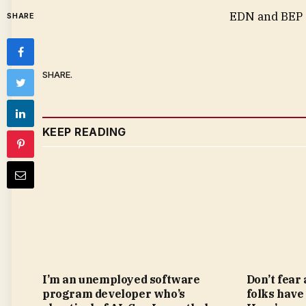
EDN and BEP a
SHARE
SHARE.
KEEP READING
I’m an unemployed software
Don’t fear
program developer who’s
folks have