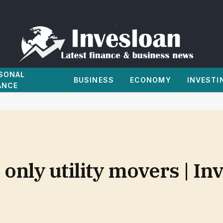
SONAL
BUSINESS
ECONOMY
INVESTI
ANCE
only utility movers | I