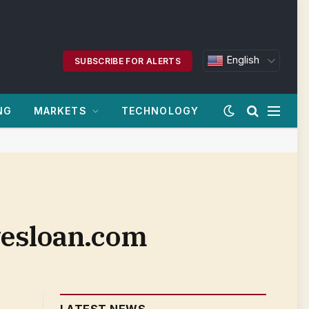
English
SUBSCRIBE FOR ALERTS
NG
MARKETS
TECHNOLOGY
nvesloan.com