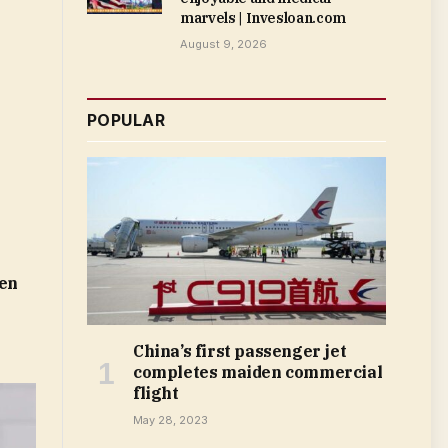
marvels | Invesloan.com
August 9, 2026
POPULAR
len
China’s first passenger jet
completes maiden commercial
flight
May 28, 2023