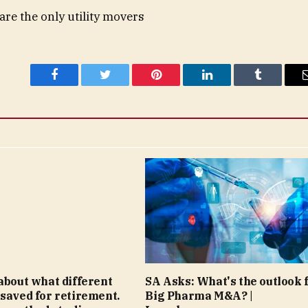
re the only utility movers
Facebook
Twitter
Pinterest
LinkedIn
Tumblr
 about what different
SA Asks: What's the outlook 
 saved for retirement.
Big Pharma M&A? |