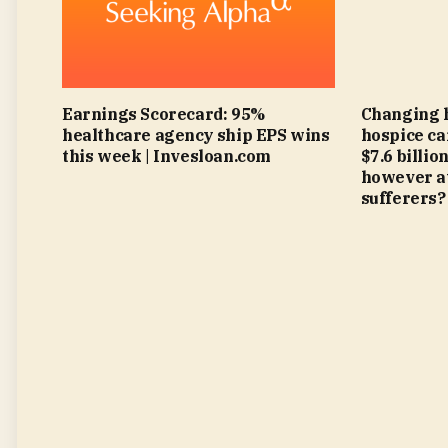
Earnings Scorecard: 95%
Changing 
healthcare agency ship EPS wins
hospice ca
this week | Invesloan.com
$7.6 billi
however at
sufferers?