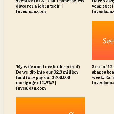
skeptical of AI. Can I nonetheless
Here’s eas
discover a job in tech? |
your excell
Invesloan.com
Invesloan
‘My wife and I are both retired’:
8 out of 12
Do we dip into our $2.3 million
shares bea
fund to repay our $300,000
week: Earn
mortgage at 2.9%? |
Invesloan
Invesloan.com