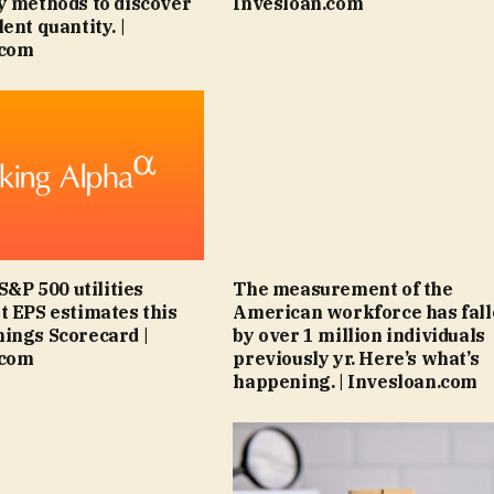
y methods to discover
Invesloan.com
ent quantity. |
.com
 S&P 500 utilities
The measurement of the
t EPS estimates this
American workforce has fal
ings Scorecard |
by over 1 million individuals
.com
previously yr. Here’s what’s
happening. | Invesloan.com