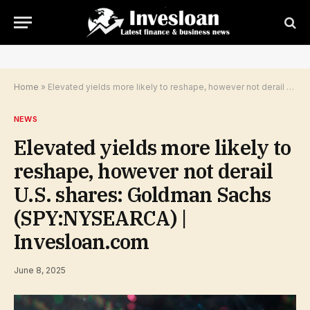
Home
»
Elevated yields more likely to reshape, however not derail U.S. shares: Goldman Sachs (SPY:NYSEARCA) | Invesloan.com
NEWS
Elevated yields more likely to
reshape, however not derail
U.S. shares: Goldman Sachs
(SPY:NYSEARCA) |
Invesloan.com
June 8, 2025