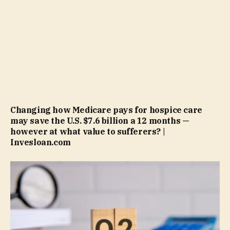
Changing how Medicare pays for hospice care
may save the U.S. $7.6 billion a 12 months —
however at what value to sufferers? |
Invesloan.com