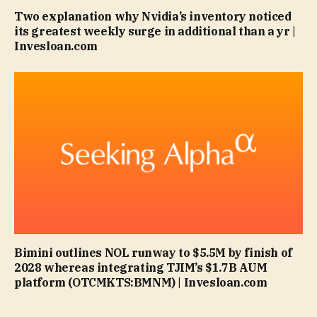
Two explanation why Nvidia’s inventory noticed
its greatest weekly surge in additional than a yr |
Invesloan.com
Bimini outlines NOL runway to $5.5M by finish of
2028 whereas integrating TJIM’s $1.7B AUM
platform (OTCMKTS:BMNM) | Invesloan.com