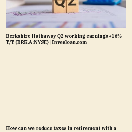
Berkshire Hathaway Q2 working earnings +16%
Y/Y (BRK.A:NYSE) | Invesloan.com
How can we reduce taxes in retirement with a