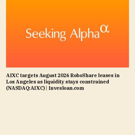
AIXC targets August 2026 RoboShare leases in
Los Angeles as liquidity stays constrained
(NASDAQ:AIXC) | Invesloan.com