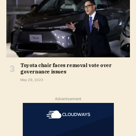
Toyota chair faces removal vote over
governance issues
May 29, 2023
Advertisement