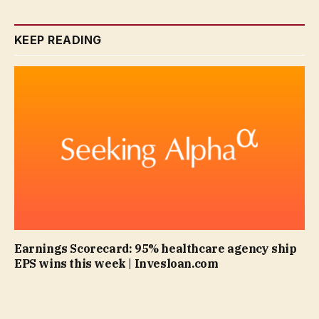
KEEP READING
Earnings Scorecard: 95% healthcare agency ship
EPS wins this week | Invesloan.com