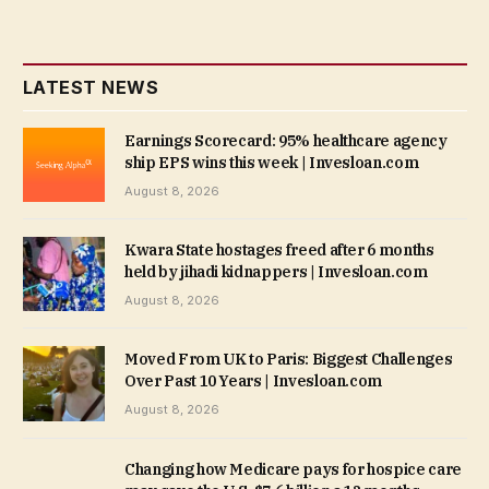
LATEST NEWS
Earnings Scorecard: 95% healthcare agency
ship EPS wins this week | Invesloan.com
August 8, 2026
Kwara State hostages freed after 6 months
held by jihadi kidnappers | Invesloan.com
August 8, 2026
Moved From UK to Paris: Biggest Challenges
Over Past 10 Years | Invesloan.com
August 8, 2026
Changing how Medicare pays for hospice care