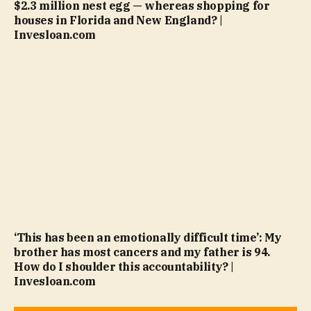
$2.3 million nest egg — whereas shopping for
houses in Florida and New England? |
Invesloan.com
‘This has been an emotionally difficult time’: My
brother has most cancers and my father is 94.
How do I shoulder this accountability? |
Invesloan.com