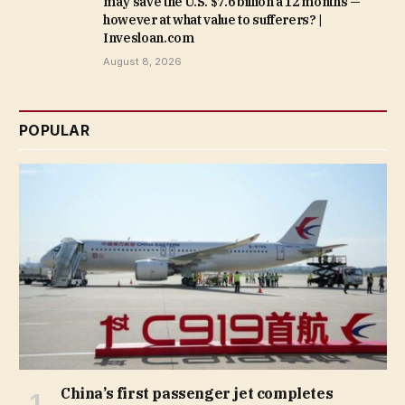
may save the U.S. $7.6 billion a 12 months —
however at what value to sufferers? |
Invesloan.com
August 8, 2026
POPULAR
China’s first passenger jet completes