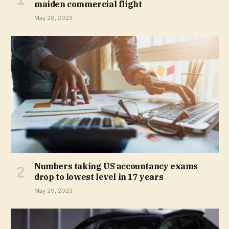
maiden commercial flight
May 28, 2023
Numbers taking US accountancy exams
drop to lowest level in 17 years
May 29, 2023