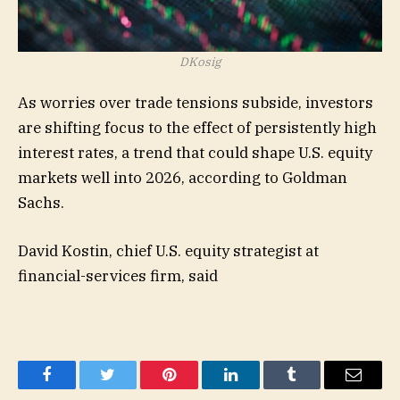
DKosig
As worries over trade tensions subside, investors
are shifting focus to the effect of persistently high
interest rates, a trend that could shape U.S. equity
markets well into 2026, according to Goldman
Sachs.
David Kostin, chief U.S. equity strategist at
financial-services firm, said
Facebook
Twitter
Pinterest
LinkedIn
Tumblr
Email