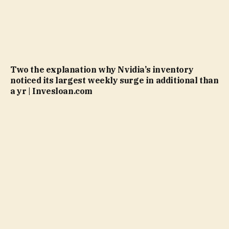
Two the explanation why Nvidia’s inventory
noticed its largest weekly surge in additional than
a yr | Invesloan.com