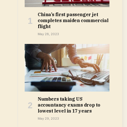
China’s first passenger jet
completes maiden commercial
flight
May 28, 2023
Numbers taking US
accountancy exams drop to
lowest level in 17 years
May 29, 2023