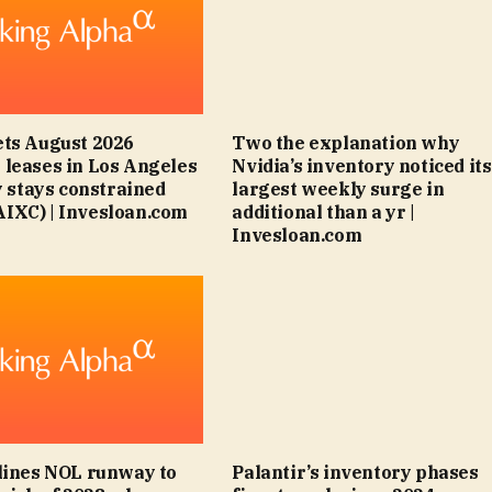
ts August 2026
Two the explanation why
leases in Los Angeles
Nvidia’s inventory noticed its
y stays constrained
largest weekly surge in
IXC) | Invesloan.com
additional than a yr |
Invesloan.com
lines NOL runway to
Palantir’s inventory phases