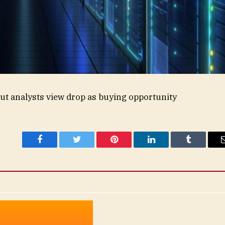
ut analysts view drop as buying opportunity
Facebook
Twitter
Pinterest
LinkedIn
Tumblr