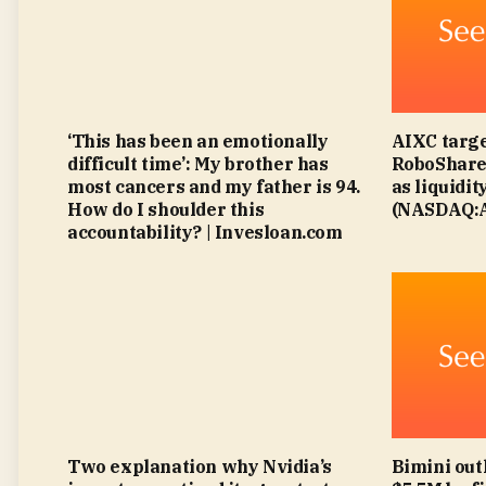
‘This has been an emotionally
AIXC targe
difficult time’: My brother has
RoboShare 
most cancers and my father is 94.
as liquidit
How do I shoulder this
(NASDAQ:A
accountability? | Invesloan.com
Two explanation why Nvidia’s
Bimini out