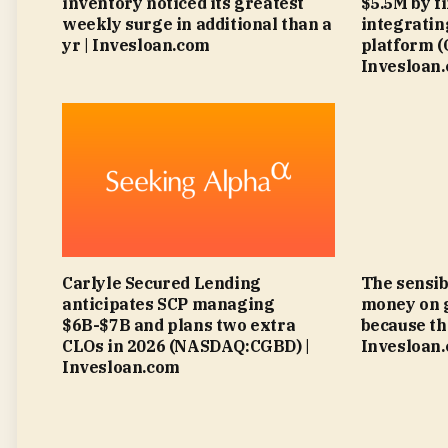
inventory noticed its greatest
$5.5M by f
weekly surge in additional than a
integratin
yr | Invesloan.com
platform 
Invesloan
Carlyle Secured Lending
The sensib
anticipates SCP managing
money on 
$6B-$7B and plans two extra
because th
CLOs in 2026 (NASDAQ:CGBD) |
Invesloan
Invesloan.com