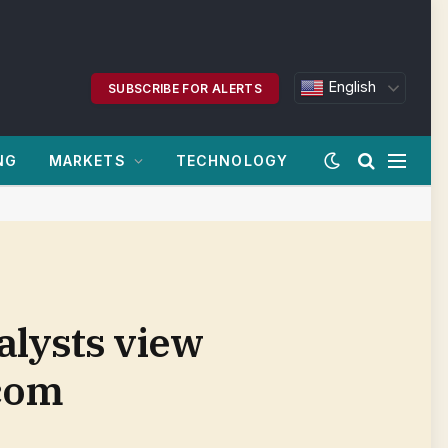
English
SUBSCRIBE FOR ALERTS
NG
MARKETS
TECHNOLOGY
alysts view
.com