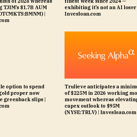
inish of 2028 whereas
finest week since 2024 —
g TJIM’s $1.7B AUM
exhibiting it’s not an AI loser 
(OTCMKTS:BMNM) |
Invesloan.com
.com
le option to spend
Trulieve anticipates a mini
gold proper now
of $225M in 2026 working m
e greenback slips |
movement whereas elevatin
.com
capex outlook to $95M
(NYSE:TRLV) | Invesloan.com