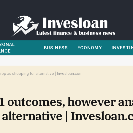
SONAL
BUSINESS
ECONOMY
INVESTI
ANCE
op as shopping for alternative | Invesloan.com
1 outcomes, however an
 alternative | Invesloan