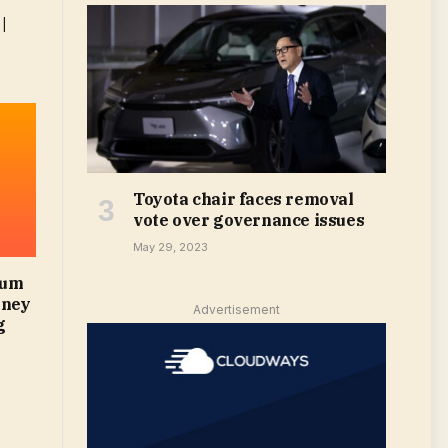
|
Toyota chair faces removal
vote over governance issues
May 29, 2023
mum
oney
Advertisement
g