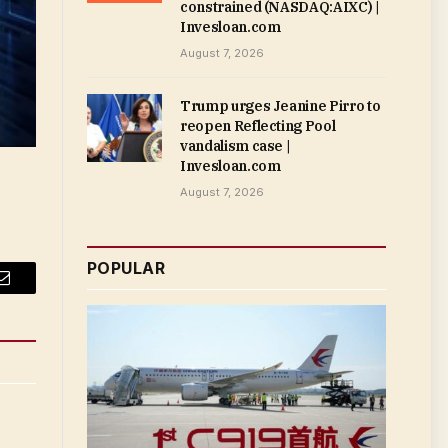
constrained (NASDAQ:AIXC) |
Invesloan.com
August 7, 2026
Trump urges Jeanine Pirro to
reopen Reflecting Pool
vandalism case |
Invesloan.com
August 7, 2026
POPULAR
Email