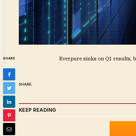
Everpure sinks on Q1 results, b
SHARE
SHARE.
KEEP READING