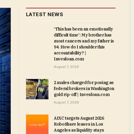
LATEST NEWS
‘This has been an emotionally
difficult time’: My brother has
most cancers and my father is
94. How do I shoulder this
accountability? |
Invesloan.com
August 7, 2026
2 males charged for posing as
federal brokers in Washington
gold rip-off | Invesloan.com
August 7, 2026
AIXC targets August 2026
RoboShare leases in Los
Angeles as liquidity stays