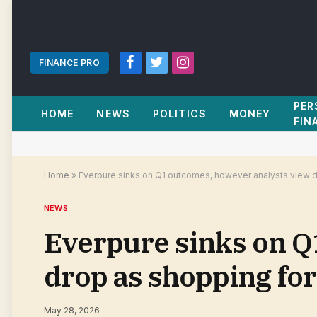
FINANCE PRO
Facebook
Twitter
Instagram
PER
HOME
NEWS
POLITICS
MONEY
FIN
Home
»
Everpure sinks on Q1 outcomes, however analysts view dr
NEWS
Everpure sinks on Q
drop as shopping for
May 28, 2026