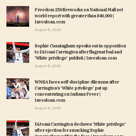
Freedom 250 fireworks on National Mall set
world report with greater than 840,000 |
Invesloan.com
August 8, 2026
Sophie Cunningham speaks out in opposition
to DiJonai Carrington after flagrant foul and
‘White privilege’ publish | Invesloan.com
August 8, 2026
WNBA faces self-discipline dilemma after
Carrington’s ‘White privilege’ put up
concentrating on Indiana Fever |
Invesloan.com
August 8, 2026
DiJonai Carrington declares ‘White privilege’
after ejection for smacking Sophie