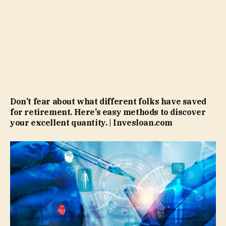
Don’t fear about what different folks have saved
for retirement. Here’s easy methods to discover
your excellent quantity. | Invesloan.com