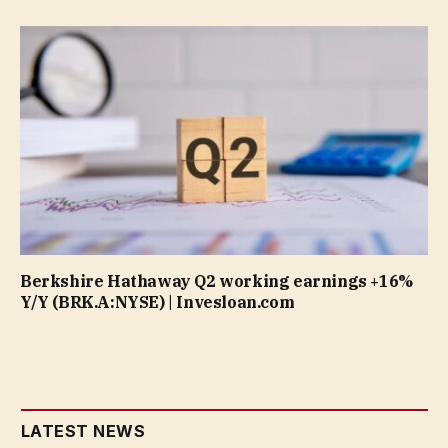
Berkshire Hathaway Q2 working earnings +16%
Y/Y (BRK.A:NYSE) | Invesloan.com
LATEST NEWS