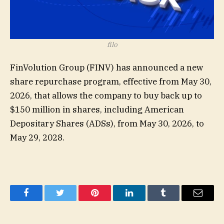
filo
FinVolution Group (
FINV
) has announced a new
share repurchase program, effective from May 30,
2026, that allows the company to buy back up to
$150 million in shares, including American
Depositary Shares (ADSs), from May 30, 2026, to
May 29, 2028.
Facebook
Twitter
Pinterest
LinkedIn
Tumblr
Email