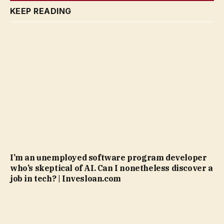
KEEP READING
I’m an unemployed software program developer
who’s skeptical of AI. Can I nonetheless discover a
job in tech? | Invesloan.com