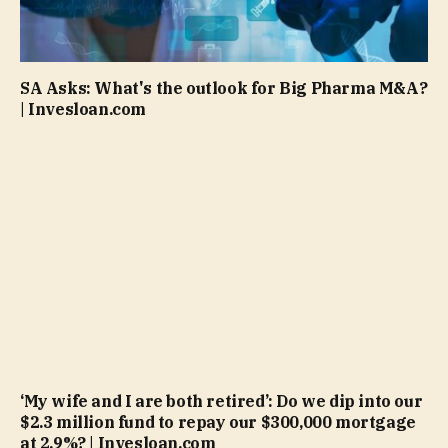
SA Asks: What's the outlook for Big Pharma M&A?
| Invesloan.com
‘My wife and I are both retired’: Do we dip into our
$2.3 million fund to repay our $300,000 mortgage
at 2.9%? | Invesloan.com