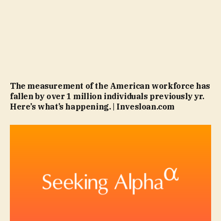
The measurement of the American workforce has
fallen by over 1 million individuals previously yr.
Here’s what’s happening. | Invesloan.com