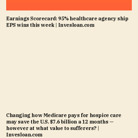
Earnings Scorecard: 95% healthcare agency ship
EPS wins this week | Invesloan.com
Changing how Medicare pays for hospice care
may save the U.S. $7.6 billion a 12 months —
however at what value to sufferers? |
Invesloan.com