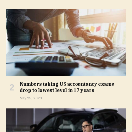
Numbers taking US accountancy exams
drop to lowest level in 17 years
May 29, 2023