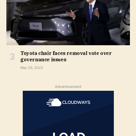
Toyota chair faces removal vote over
governance issues
May 29, 2023
Advertisement