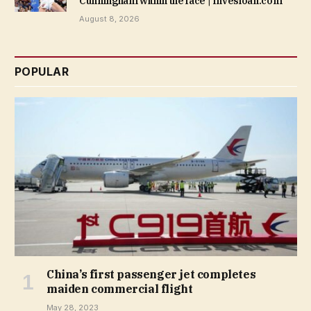
Cunningham within the face | Invesloan.com
August 8, 2026
POPULAR
China’s first passenger jet completes
maiden commercial flight
May 28, 2023