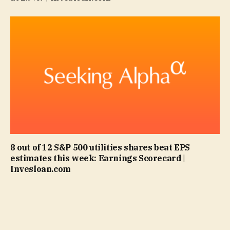
8 out of 12 S&P 500 utilities shares beat EPS
estimates this week: Earnings Scorecard |
Invesloan.com