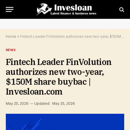
Home
»
Fintech Leader FinVolution authorizes new two-year, $150M share buybac | Invesloan.com
NEWS
Fintech Leader FinVolution
authorizes new two-year,
$150M share buybac |
Invesloan.com
May 25, 2026
Updated:
May 25, 2026