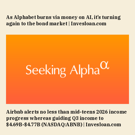
As Alphabet burns via money on AI, it’s turning
again to the bond market | Invesloan.com
Airbnb alerts no less than mid-teens 2026 income
progress whereas guiding Q3 income to
$4.69B-$4.77B (NASDAQ:ABNB) | Invesloan.com