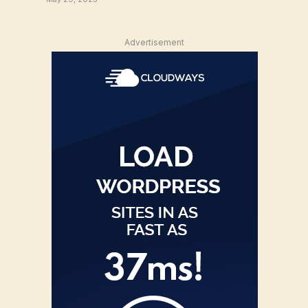
Advertisement