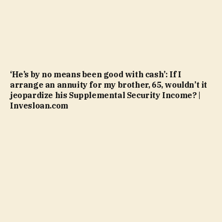
‘He’s by no means been good with cash’: If I
arrange an annuity for my brother, 65, wouldn’t it
jeopardize his Supplemental Security Income? |
Invesloan.com