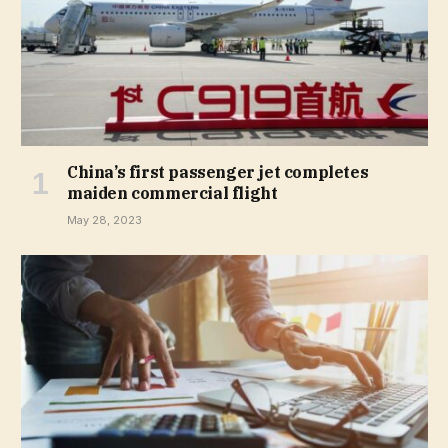
China’s first passenger jet completes
maiden commercial flight
May 28, 2023