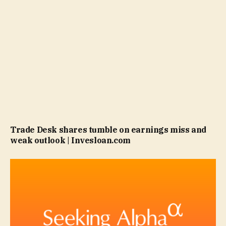
Trade Desk shares tumble on earnings miss and
weak outlook | Invesloan.com