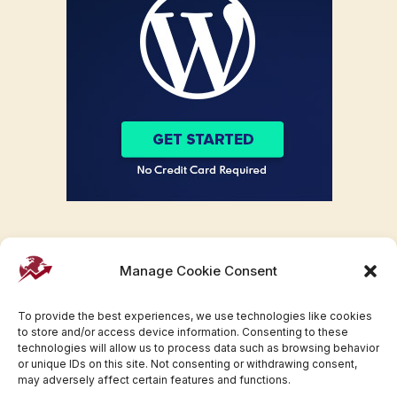
Manage Cookie Consent
To provide the best experiences, we use technologies like cookies
to store and/or access device information. Consenting to these
technologies will allow us to process data such as browsing behavior
or unique IDs on this site. Not consenting or withdrawing consent,
may adversely affect certain features and functions.