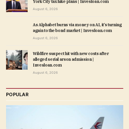
York City tax hike plans | Invesloan.com
August 6, 2026
As Alphabet burns via money on AI, it’s turning
again to the bond market | Invesloan.com
August 6, 2026
Wildfire suspect hit with new costs after
alleged serial arson admission |
Invesloan.com
August 6, 2026
POPULAR