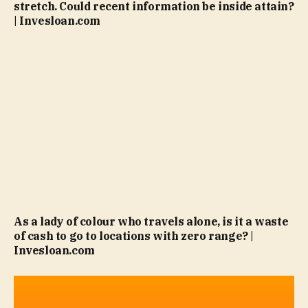
stretch. Could recent information be inside attain?
| Invesloan.com
As a lady of colour who travels alone, is it a waste
of cash to go to locations with zero range? |
Invesloan.com