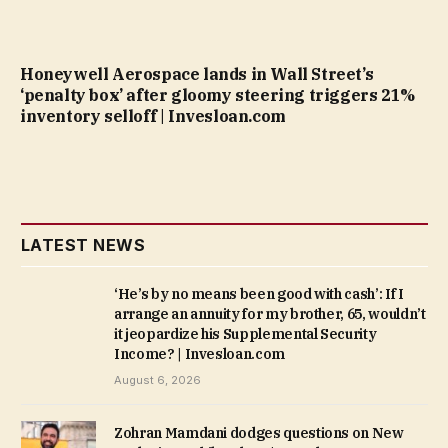
Honeywell Aerospace lands in Wall Street’s
‘penalty box’ after gloomy steering triggers 21%
inventory selloff | Invesloan.com
LATEST NEWS
‘He’s by no means been good with cash’: If I
arrange an annuity for my brother, 65, wouldn’t
it jeopardize his Supplemental Security
Income? | Invesloan.com
August 6, 2026
Zohran Mamdani dodges questions on New