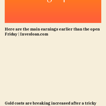
Here are the main earnings earlier than the open
Friday | Invesloan.com
Gold costs are breaking increased after a tricky