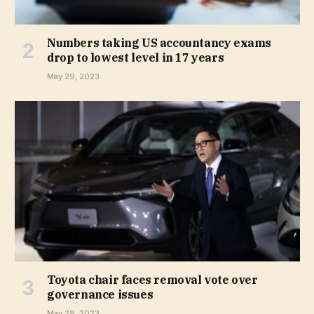
Numbers taking US accountancy exams
drop to lowest level in 17 years
May 29, 2023
Toyota chair faces removal vote over
governance issues
May 29, 2023