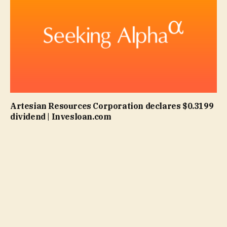
Artesian Resources Corporation declares $0.3199
dividend | Invesloan.com