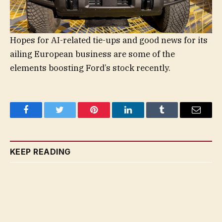
Hopes for AI-related tie-ups and good news for its
ailing European business are some of the
elements boosting Ford’s stock recently.
Facebook
Twitter
Pinterest
LinkedIn
Tumblr
Email
KEEP READING