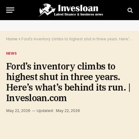
Home
»
Ford’s inventory climbs to highest shut in three years. Here’s what’s behind its run. | Invesloan.com
NEWS
Ford’s inventory climbs to
highest shut in three years.
Here’s what’s behind its run. |
Invesloan.com
May 22, 2026
Updated:
May 22, 2026