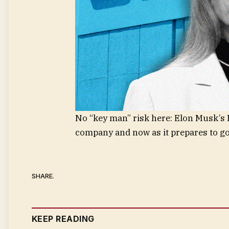
No “key man” risk here: Elon Musk’s N
company and now as it prepares to go
SHARE.
KEEP READING