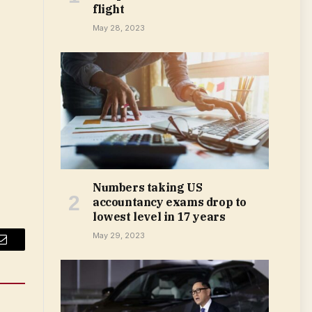
flight
May 28, 2023
Numbers taking US
accountancy exams drop to
lowest level in 17 years
May 29, 2023
Email