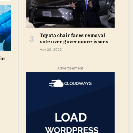
Toyota chair faces removal
vote over governance issues
May 29, 2023
for
Advertisement