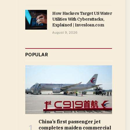
How Hackers Target US Water
Utilities With Cyberattacks,
Explained | Invesloan.com
August 9, 2026
POPULAR
China’s first passenger jet
completes maiden commercial