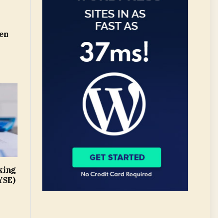
len
king
YSE)