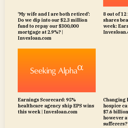
‘My wife and I are both retired’:
8 out of 12
Do we dip into our $2.3 million
shares bea
fund to repay our $300,000
week: Earn
mortgage at 2.9%? |
Invesloan
Invesloan.com
Earnings Scorecard: 95%
Changing 
healthcare agency ship EPS wins
hospice ca
this week | Invesloan.com
$7.6 billi
however at
sufferers?