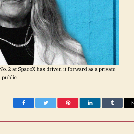
o. 2 at SpaceX has driven it forward as a private
 public.
Facebook
Twitter
Pinterest
LinkedIn
Tumblr