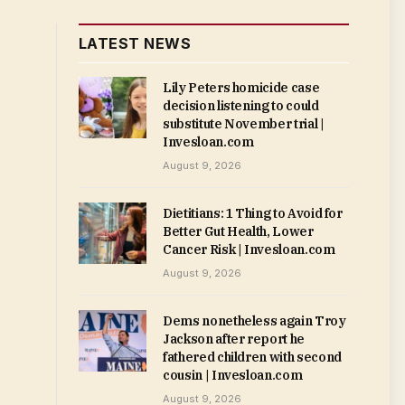
LATEST NEWS
Lily Peters homicide case
decision listening to could
substitute November trial |
Invesloan.com
August 9, 2026
Dietitians: 1 Thing to Avoid for
Better Gut Health, Lower
Cancer Risk | Invesloan.com
August 9, 2026
Dems nonetheless again Troy
Jackson after report he
fathered children with second
cousin | Invesloan.com
August 9, 2026