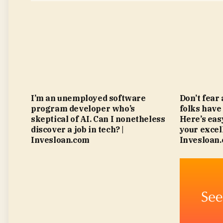
I’m an unemployed software
Don’t fear
program developer who’s
folks have
skeptical of AI. Can I nonetheless
Here’s eas
discover a job in tech? |
your excell
Invesloan.com
Invesloan