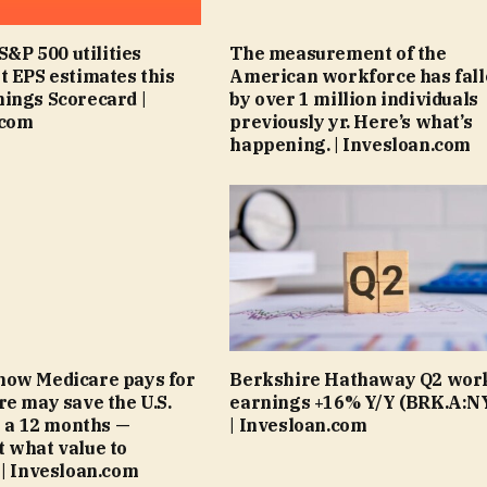
 S&P 500 utilities
The measurement of the
t EPS estimates this
American workforce has fal
ings Scorecard |
by over 1 million individuals
.com
previously yr. Here’s what’s
happening. | Invesloan.com
how Medicare pays for
Berkshire Hathaway Q2 wor
re may save the U.S.
earnings +16% Y/Y (BRK.A:N
on a 12 months —
| Invesloan.com
 what value to
 | Invesloan.com