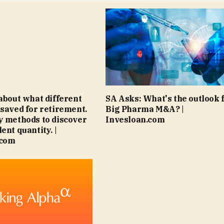
 about what different
SA Asks: What's the outlook 
 saved for retirement.
Big Pharma M&A? |
y methods to discover
Invesloan.com
ent quantity. |
.com