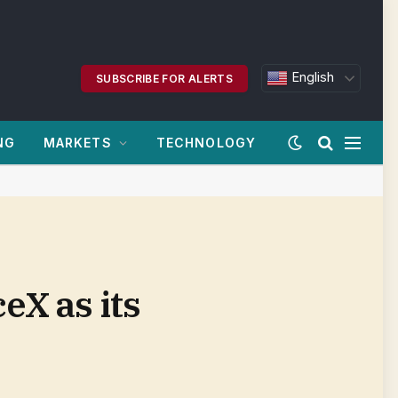
English
SUBSCRIBE FOR ALERTS
NG
MARKETS
TECHNOLOGY
eX as its