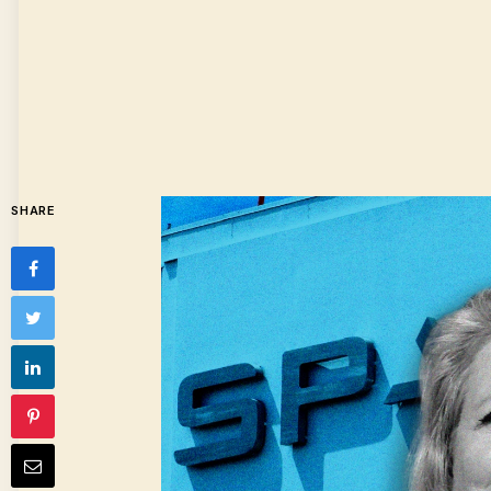
SHARE