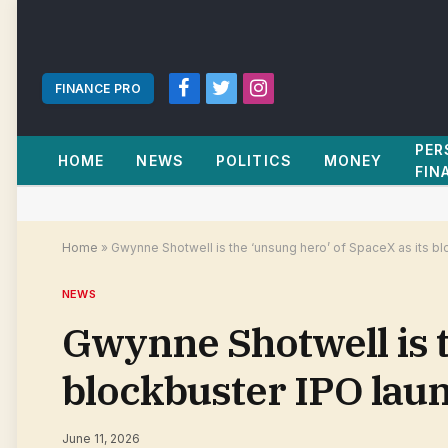
FINANCE PRO
Facebook
Twitter
Instagram
PER
HOME
NEWS
POLITICS
MONEY
FIN
Home
»
Gwynne Shotwell is the ‘unsung hero’ of SpaceX as its b
NEWS
Gwynne Shotwell is t
blockbuster IPO lau
June 11, 2026