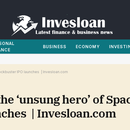
SONAL
BUSINESS
ECONOMY
INVESTI
ANCE
lockbuster IPO launches | Invesloan.com
he ‘unsung hero’ of Spac
nches | Invesloan.com