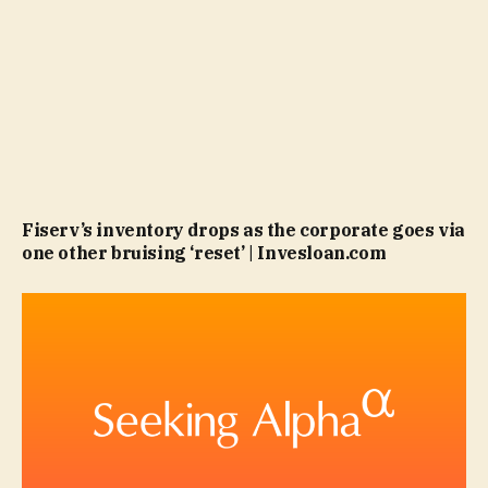
Fiserv’s inventory drops as the corporate goes via
one other bruising ‘reset’ | Invesloan.com