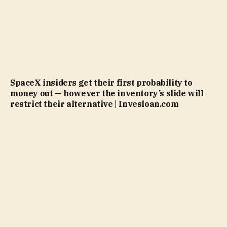
SpaceX insiders get their first probability to
money out — however the inventory’s slide will
restrict their alternative | Invesloan.com