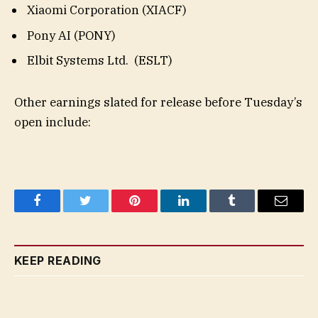
Xiaomi Corporation (XIACF)
Pony AI (PONY)
Elbit Systems Ltd. (ESLT)
Other earnings slated for release before Tuesday’s
open include:
Facebook
Twitter
Pinterest
LinkedIn
Tumblr
Email
KEEP READING