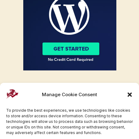
Manage Cookie Consent
To provide the best experiences, we use technologies like cookies
to store and/or access device information. Consenting to these
technologies will allow us to process data such as browsing behavior
or unique IDs on this site. Not consenting or withdrawing consent,
may adversely affect certain features and functions.