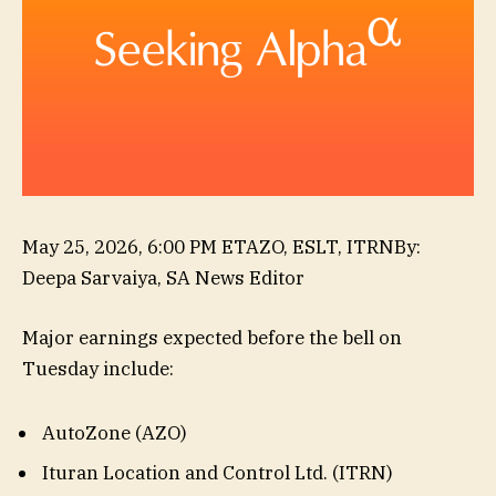
,
May 25, 2026, 6:00 PM ET
AZO, ESLT, ITRN
By
:
SKY,
Deepa Sarvaiya,
SA News Editor
VNET,
Major earnings expected before the bell on
XIACF,
Tuesday include:
MNSO,
PONY
AutoZone (AZO)
Ituran Location and Control Ltd. (ITRN)