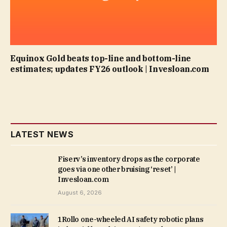
Equinox Gold beats top-line and bottom-line
estimates; updates FY26 outlook | Invesloan.com
LATEST NEWS
Fiserv’s inventory drops as the corporate
goes via one other bruising ‘reset’ |
Invesloan.com
August 6, 2026
1Rollo one-wheeled AI safety robotic plans