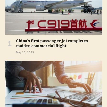
China’s first passenger jet completes
maiden commercial flight
May 28, 2023