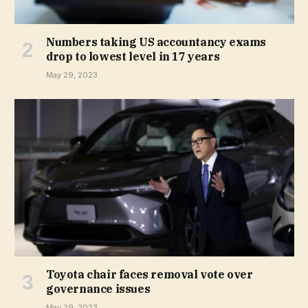
Numbers taking US accountancy exams
drop to lowest level in 17 years
May 29, 2023
Toyota chair faces removal vote over
governance issues
May 29, 2023