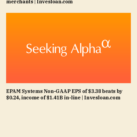
merchants | Invesloan.com
EPAM Systems Non-GAAP EPS of $3.38 beats by
$0.24, income of $1.41B in-line | Invesloan.com