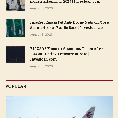
industrial launch in 2027 | Invesloan.com
August 6, 2026
Images: Russia Put Anti-Drone Nets on More
Submarines at Pacific Base | Invesloan.com
August 6, 2026
ELIZAOS Founder Abandons Token After
Lawsuit Drains Treasury to Zero |
Invesloan.com
August 6, 2026
POPULAR