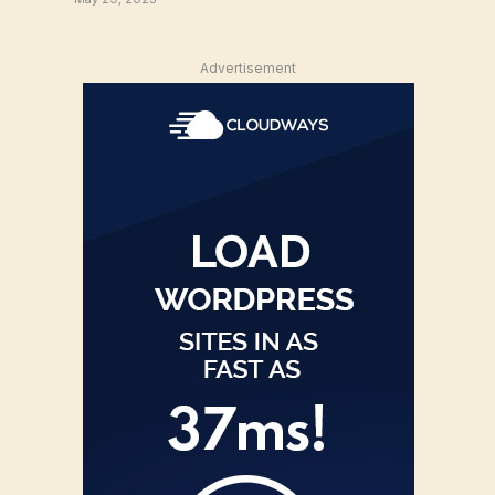
Advertisement