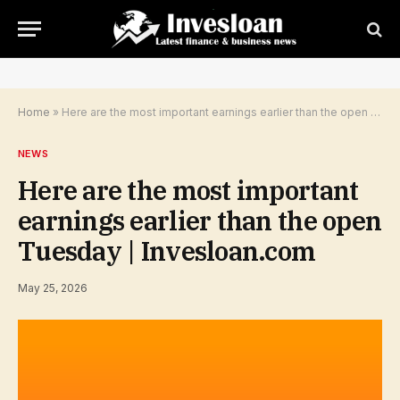
Home
»
Here are the most important earnings earlier than the open Tuesday | Invesloan.com
NEWS
Here are the most important
earnings earlier than the open
Tuesday | Invesloan.com
May 25, 2026