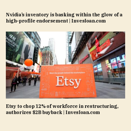
Nvidia’s inventory is basking within the glow of a
high-profile endorsement | Invesloan.com
Etsy to chop 12% of workforce in restructuring,
authorizes $2B buyback | Invesloan.com