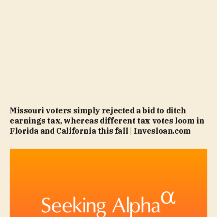
Missouri voters simply rejected a bid to ditch
earnings tax, whereas different tax votes loom in
Florida and California this fall | Invesloan.com