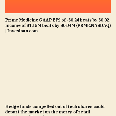
Prime Medicine GAAP EPS of -$0.24 beats by $0.02,
income of $1.15M beats by $0.04M (PRME:NASDAQ)
| Invesloan.com
Hedge funds compelled out of tech shares could
depart the market on the mercy of retail