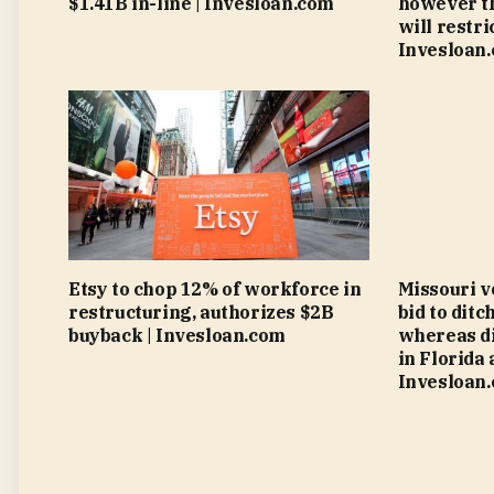
$1.41B in-line | Invesloan.com
however th
will restri
Invesloan
Etsy to chop 12% of workforce in
Missouri v
restructuring, authorizes $2B
bid to ditc
buyback | Invesloan.com
whereas di
in Florida 
Invesloan