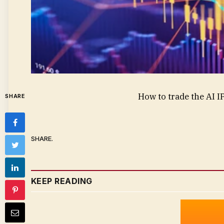
How to trade the AI 
SHARE
SHARE.
KEEP READING