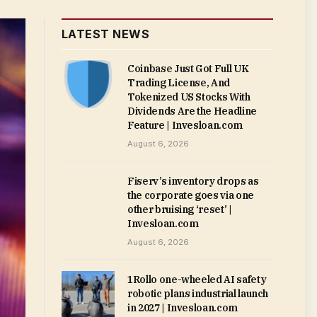
LATEST NEWS
Coinbase Just Got Full UK
Trading License, And
Tokenized US Stocks With
Dividends Are the Headline
Feature | Invesloan.com
August 6, 2026
Fiserv’s inventory drops as
the corporate goes via one
other bruising ‘reset’ |
Invesloan.com
August 6, 2026
1Rollo one-wheeled AI safety
robotic plans industrial launch
in 2027 | Invesloan.com