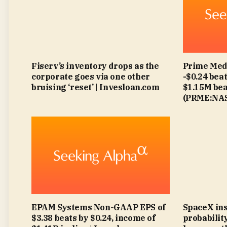
Fiserv’s inventory drops as the
Prime Med
corporate goes via one other
-$0.24 beat
bruising ‘reset’ | Invesloan.com
$1.15M bea
(PRME:NAS
EPAM Systems Non-GAAP EPS of
SpaceX insi
$3.38 beats by $0.24, income of
probabilit