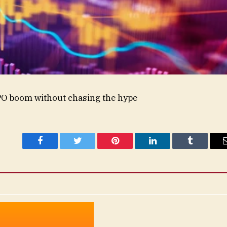
IPO boom without chasing the hype
Facebook
Twitter
Pinterest
LinkedIn
Tumblr