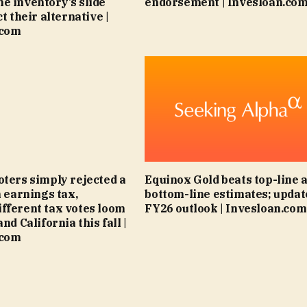
e inventory’s slide
endorsement | Invesloan.co
ct their alternative |
.com
oters simply rejected a
Equinox Gold beats top-line 
h earnings tax,
bottom-line estimates; updat
fferent tax votes loom
FY26 outlook | Invesloan.com
and California this fall |
.com