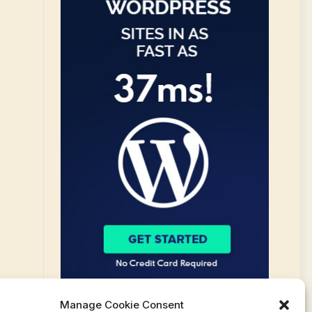
Manage Cookie Consent