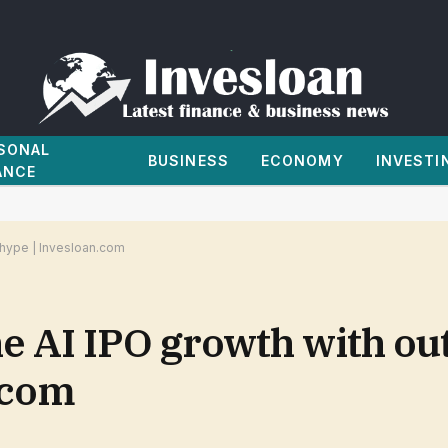
SONAL
BUSINESS
ECONOMY
INVESTI
ANCE
 hype | Invesloan.com
 AI IPO growth with ou
.com