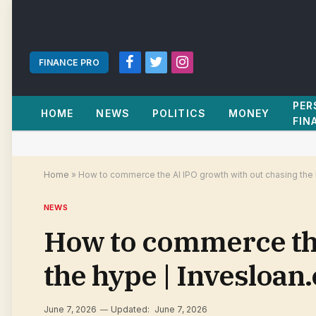
FINANCE PRO
Facebook
Twitter
Instagram
PER
HOME
NEWS
POLITICS
MONEY
FIN
Home
»
How to commerce the AI IPO growth with out chasing the
NEWS
How to commerce the
the hype | Invesloan
June 7, 2026
Updated:
June 7, 2026