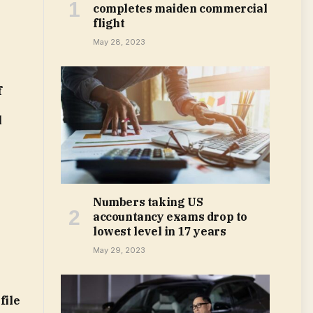
completes maiden commercial
flight
May 28, 2023
f
l
Numbers taking US
accountancy exams drop to
lowest level in 17 years
May 29, 2023
file