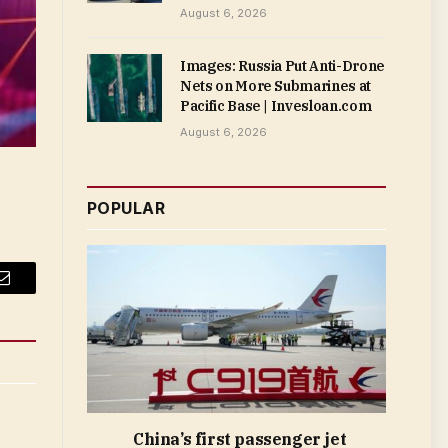
August 6, 2026
Images: Russia Put Anti-Drone
Nets on More Submarines at
Pacific Base | Invesloan.com
August 6, 2026
POPULAR
Email
China’s first passenger jet