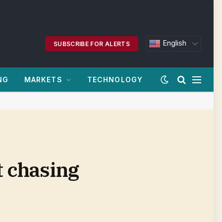
English
SUBSCRIBE FOR ALERTS
NG
MARKETS
TECHNOLOGY
t chasing