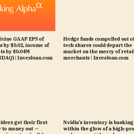
icine GAAP EPS of
Hedge funds compelled out o
s by $0.02, income of
tech shares could depart the
ts by $0.04M
market on the mercy of retai
DAQ) | Invesloan.com
merchants | Invesloan.com
ders get their first
Nvidia’s inventory is basking
y to money out —
within the glow of a high-pro