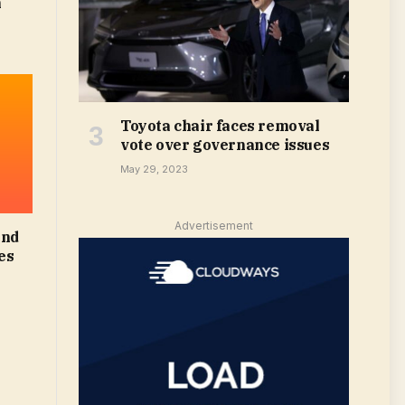
m
Toyota chair faces removal
vote over governance issues
May 29, 2023
Advertisement
and
es