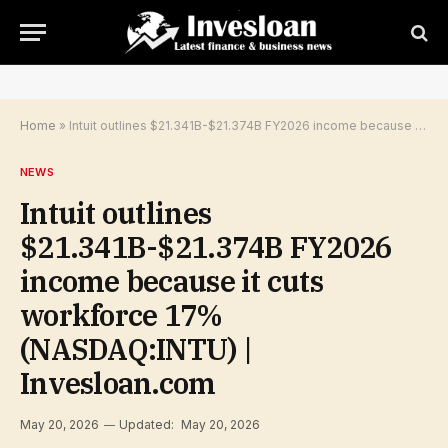
Home
»
Intuit outlines $21.341B-$21.374B FY2026 income because it cuts workforce 17% (NASDAQ:INTU) | Invesloan.com
NEWS
Intuit outlines
$21.341B-$21.374B FY2026
income because it cuts
workforce 17%
(NASDAQ:INTU) |
Invesloan.com
May 20, 2026
Updated:
May 20, 2026