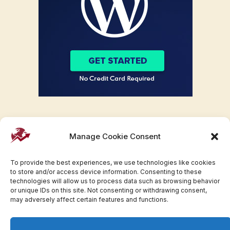
Manage Cookie Consent
To provide the best experiences, we use technologies like cookies
to store and/or access device information. Consenting to these
technologies will allow us to process data such as browsing behavior
or unique IDs on this site. Not consenting or withdrawing consent,
may adversely affect certain features and functions.
Facebook
Twitter
Pinterest
WhatsApp
Instagram