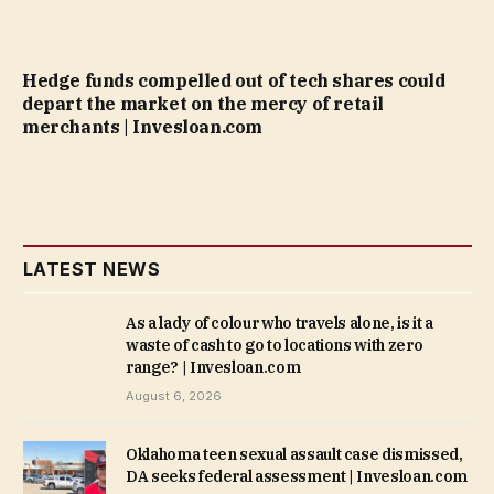
Hedge funds compelled out of tech shares could
depart the market on the mercy of retail
merchants | Invesloan.com
LATEST NEWS
As a lady of colour who travels alone, is it a
waste of cash to go to locations with zero
range? | Invesloan.com
August 6, 2026
Oklahoma teen sexual assault case dismissed,
DA seeks federal assessment | Invesloan.com