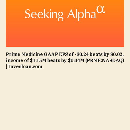
Prime Medicine GAAP EPS of -$0.24 beats by $0.02,
income of $1.15M beats by $0.04M (PRME:NASDAQ)
| Invesloan.com