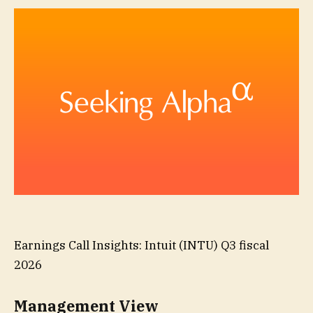
Earnings Call Insights: Intuit (INTU) Q3 fiscal
2026
Management View