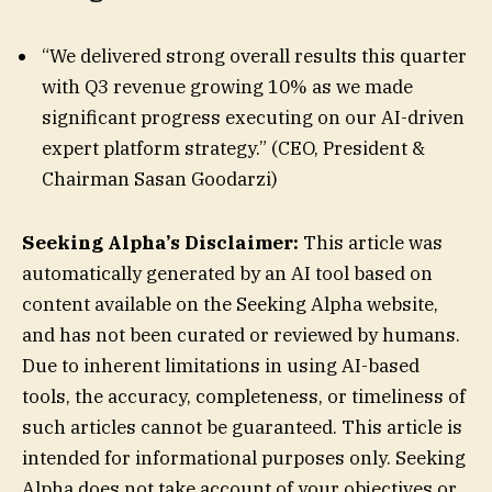
“We delivered strong overall results this quarter
with Q3 revenue growing 10% as we made
significant progress executing on our AI-driven
expert platform strategy.” (CEO, President &
Chairman Sasan Goodarzi)
Seeking Alpha’s Disclaimer:
This article was
automatically generated by an AI tool based on
content available on the Seeking Alpha website,
and has not been curated or reviewed by humans.
Due to inherent limitations in using AI-based
tools, the accuracy, completeness, or timeliness of
such articles cannot be guaranteed. This article is
intended for informational purposes only. Seeking
Alpha does not take account of your objectives or