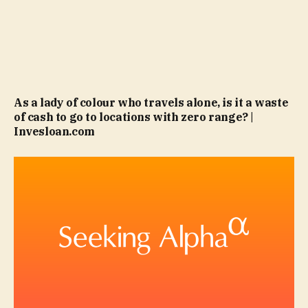
As a lady of colour who travels alone, is it a waste
of cash to go to locations with zero range? |
Invesloan.com