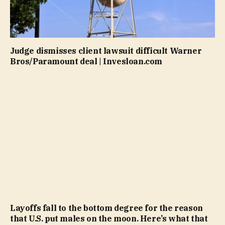
Judge dismisses client lawsuit difficult Warner
Bros/Paramount deal | Invesloan.com
Layoffs fall to the bottom degree for the reason
that U.S. put males on the moon. Here’s what that