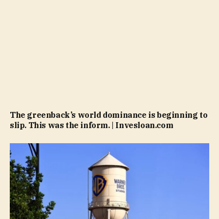
The greenback’s world dominance is beginning to
slip. This was the inform. | Invesloan.com