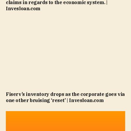
claims in regards to the economic system. |
Invesloan.com
Fiserv’s inventory drops as the corporate goes via
one other bruising ‘reset’ | Invesloan.com