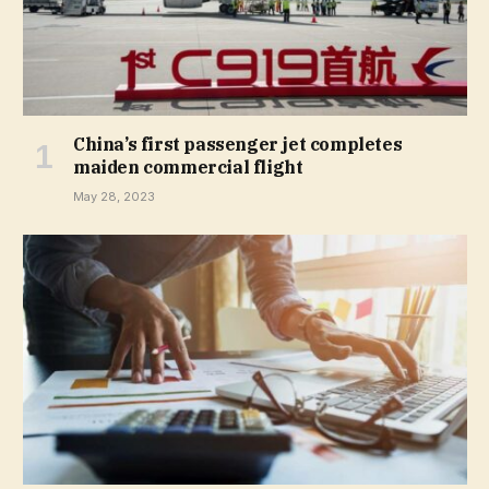
China’s first passenger jet completes
maiden commercial flight
May 28, 2023