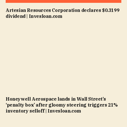
Artesian Resources Corporation declares $0.3199
dividend | Invesloan.com
Honeywell Aerospace lands in Wall Street’s
‘penalty box’ after gloomy steering triggers 21%
inventory selloff | Invesloan.com