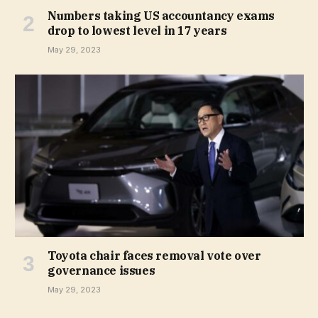
Numbers taking US accountancy exams
drop to lowest level in 17 years
May 29, 2023
Toyota chair faces removal vote over
governance issues
May 29, 2023