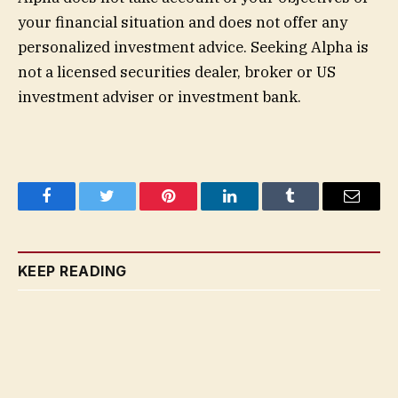
your financial situation and does not offer any
personalized investment advice. Seeking Alpha is
not a licensed securities dealer, broker or US
investment adviser or investment bank.
Facebook
Twitter
Pinterest
LinkedIn
Tumblr
Email
KEEP READING