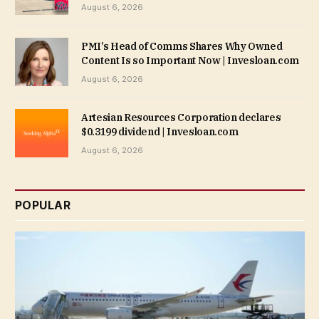
August 6, 2026
PMI’s Head of Comms Shares Why Owned
Content Is so Important Now | Invesloan.com
August 6, 2026
Artesian Resources Corporation declares
$0.3199 dividend | Invesloan.com
August 6, 2026
POPULAR