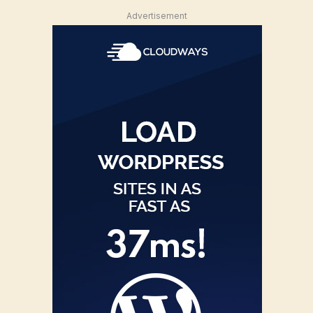
Advertisement