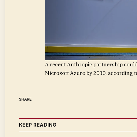
A recent Anthropic partnership could
Microsoft Azure by 2030, according 
SHARE.
KEEP READING