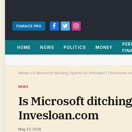
FINANCE PRO
Facebook
Twitter
Instagram
PER
HOME
NEWS
POLITICS
MONEY
FIN
Home
»
Is Microsoft ditching OpenAI for Anthropic? | Invesloan.c
NEWS
Is Microsoft ditchin
Invesloan.com
May 27, 2026