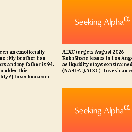
been an emotionally
AIXC targets August 2026
ime’: My brother has
RoboShare leases in Los Ang
rs and my father is 94.
as liquidity stays constraine
houlder this
(NASDAQ:AIXC) | Invesloan.
lity? | Invesloan.com