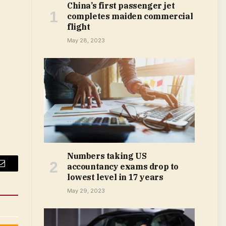
China’s first passenger jet
completes maiden commercial
flight
May 28, 2023
Numbers taking US
accountancy exams drop to
Email
lowest level in 17 years
May 29, 2023