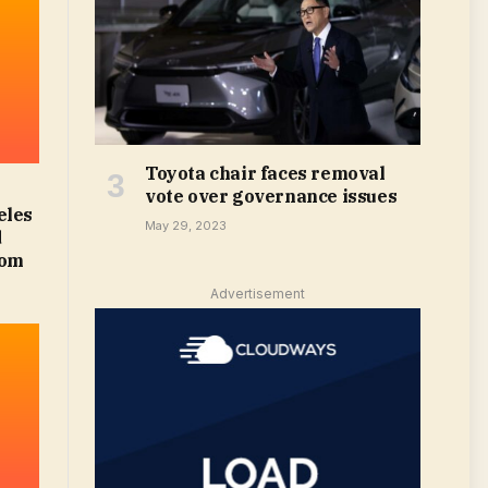
Toyota chair faces removal
vote over governance issues
eles
May 29, 2023
d
com
Advertisement