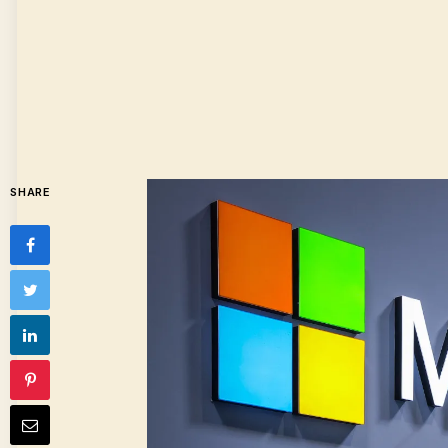
SHARE