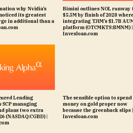
ation why Nvidia’s
Bimini outlines NOL runway 
noticed its greatest
$5.5M by finish of 2028 wher
ge in additional than a
integrating TJIM’s $1.7B AU
loan.com
platform (OTCMKTS:BMNM) |
Invesloan.com
cured Lending
The sensible option to spend
es SCP managing
money on gold proper now
d plans two extra
because the greenback slips 
026 (NASDAQ:CGBD) |
Invesloan.com
.com