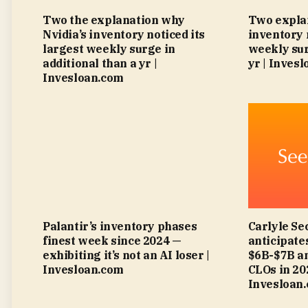
Two the explanation why
Two explan
Nvidia’s inventory noticed its
inventory 
largest weekly surge in
weekly sur
additional than a yr |
yr | Inves
Invesloan.com
Palantir’s inventory phases
Carlyle Se
finest week since 2024 —
anticipat
exhibiting it’s not an AI loser |
$6B-$7B an
Invesloan.com
CLOs in 2
Invesloan