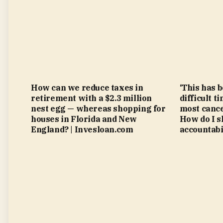
How can we reduce taxes in
‘This has 
retirement with a $2.3 million
difficult t
nest egg — whereas shopping for
most cance
houses in Florida and New
How do I s
England? | Invesloan.com
accountabi