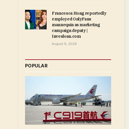
Francesca Hong reportedly
employed OnlyFans
mannequin as marketing
campaign deputy |
Invesloan.com
August 8, 2026
POPULAR