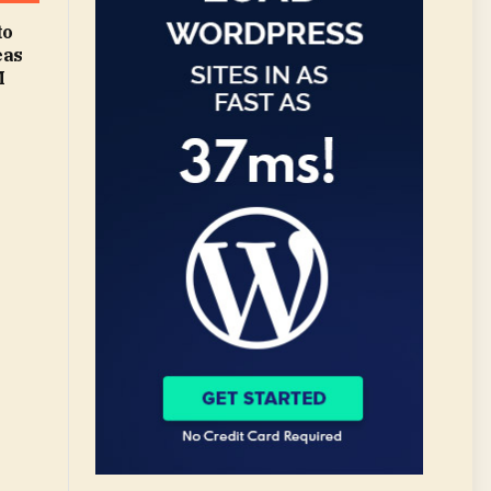
to
eas
M
|