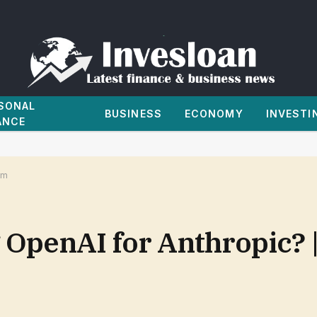
SONAL
BUSINESS
ECONOMY
INVESTI
ANCE
om
g OpenAI for Anthropic? 