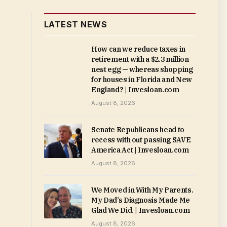
LATEST NEWS
How can we reduce taxes in
retirement with a $2.3 million
nest egg — whereas shopping
for houses in Florida and New
England? | Invesloan.com
August 8, 2026
Senate Republicans head to
recess with out passing SAVE
America Act | Invesloan.com
August 8, 2026
We Moved in With My Parents.
My Dad’s Diagnosis Made Me
Glad We Did. | Invesloan.com
August 8, 2026