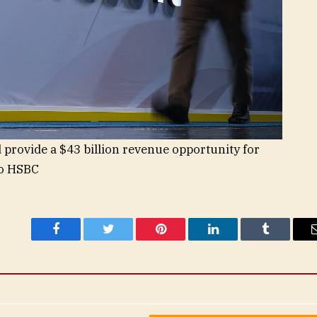
 provide a $43 billion revenue opportunity for
to HSBC
Facebook
Twitter
Pinterest
LinkedIn
Tumblr