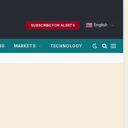
English
SUBSCRIBE FOR ALERTS
NG
MARKETS
TECHNOLOGY
|