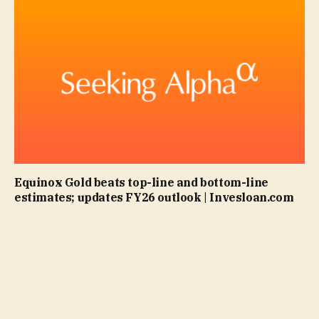
Equinox Gold beats top-line and bottom-line
estimates; updates FY26 outlook | Invesloan.com