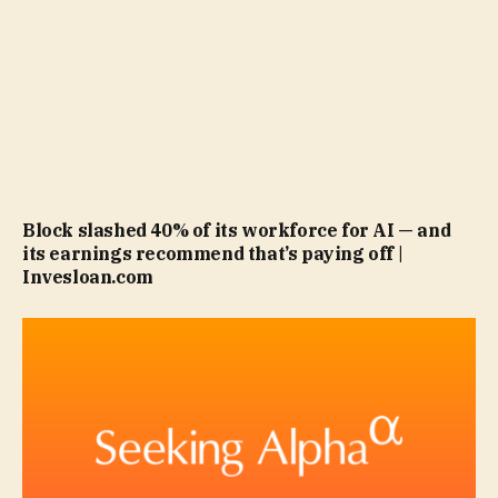
Block slashed 40% of its workforce for AI — and
its earnings recommend that’s paying off |
Invesloan.com