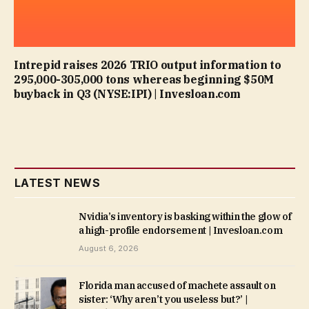
Intrepid raises 2026 TRIO output information to
295,000-305,000 tons whereas beginning $50M
buyback in Q3 (NYSE:IPI) | Invesloan.com
LATEST NEWS
Nvidia’s inventory is basking within the glow of
a high-profile endorsement | Invesloan.com
August 6, 2026
Florida man accused of machete assault on
sister: ‘Why aren’t you useless but?’ |