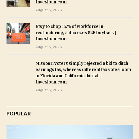
Invesloan.com
August 5, 2026
Etsy to chop 12% of workforce in
restructuring, authorizes $2B buyback |
Invesloan.com
August 5, 2026
Missouri voters simply rejected a bid to ditch
earnings tax, whereas different tax votes loom
in Florida and California this fall |
Invesloan.com
August 5, 2026
POPULAR