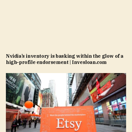
Nvidia’s inventory is basking within the glow of a
high-profile endorsement | Invesloan.com