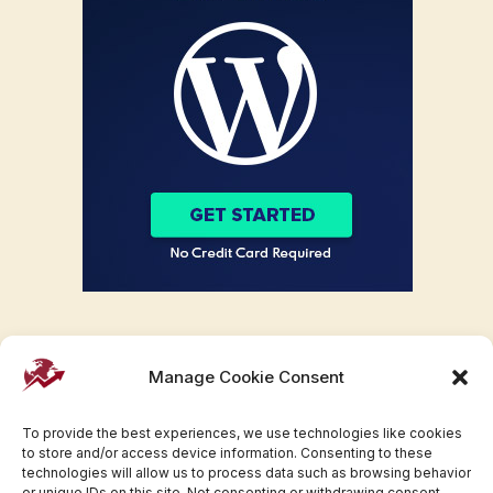
Manage Cookie Consent
To provide the best experiences, we use technologies like cookies
to store and/or access device information. Consenting to these
technologies will allow us to process data such as browsing behavior
or unique IDs on this site. Not consenting or withdrawing consent,