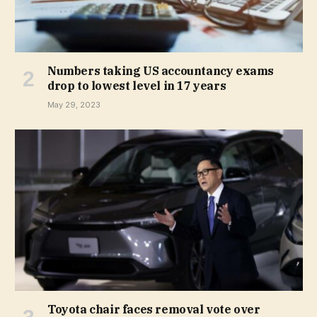
Numbers taking US accountancy exams
drop to lowest level in 17 years
May 29, 2023
Toyota chair faces removal vote over