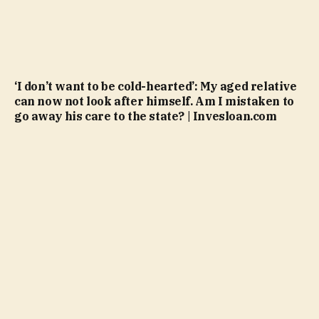
‘I don’t want to be cold-hearted’: My aged relative
can now not look after himself. Am I mistaken to
go away his care to the state? | Invesloan.com