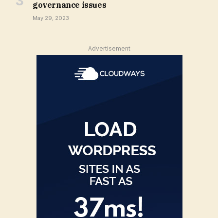
governance issues
May 29, 2023
Advertisement