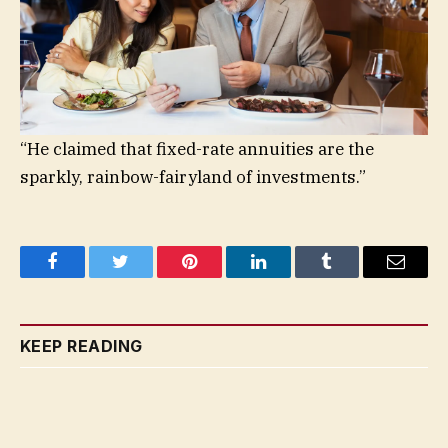
“He claimed that fixed-rate annuities are the
sparkly, rainbow-fairyland of investments.”
Facebook
Twitter
Pinterest
LinkedIn
Tumblr
Email
KEEP READING