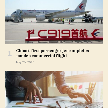
China’s first passenger jet completes
maiden commercial flight
May 28, 2023