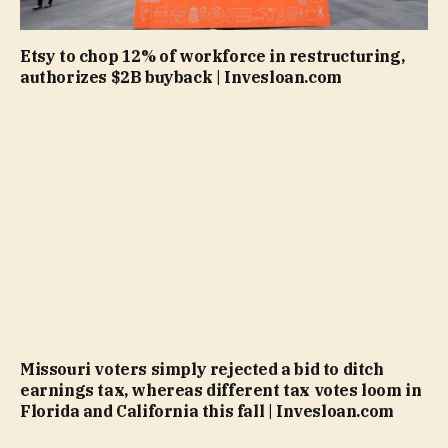
Etsy to chop 12% of workforce in restructuring,
authorizes $2B buyback | Invesloan.com
Missouri voters simply rejected a bid to ditch
earnings tax, whereas different tax votes loom in
Florida and California this fall | Invesloan.com