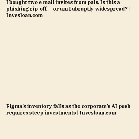
I bought two e mail invites from pals. Is this a
phishing rip-off — or am I abruptly widespread? |
Invesloan.com
Figma’s inventory falls as the corporate’s AI push
requires steep investments | Invesloan.com