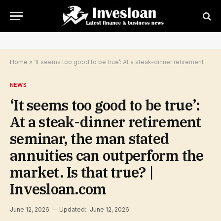
Home
»
‘It seems too good to be true’: At a steak-dinner retirement seminar, the man stated annuities can outperform the market. Is that true? | Invesloan.com
NEWS
‘It seems too good to be true’:
At a steak-dinner retirement
seminar, the man stated
annuities can outperform the
market. Is that true? |
Invesloan.com
June 12, 2026
Updated:
June 12, 2026