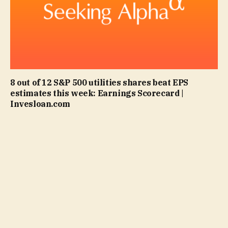
8 out of 12 S&P 500 utilities shares beat EPS
estimates this week: Earnings Scorecard |
Invesloan.com