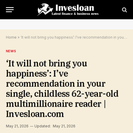
Home
»
‘It will not bring you happiness’: I’ve recommendation in your single, childless 62-year-old multimillionaire reader | Invesloan.com
NEWS
‘It will not bring you
happiness’: I’ve
recommendation in your
single, childless 62-year-old
multimillionaire reader |
Invesloan.com
May 21, 2026
Updated:
May 21, 2026