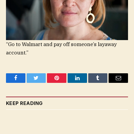
“Go to Walmart and pay off someone’s layaway
account.”
Facebook
Twitter
Pinterest
LinkedIn
Tumblr
Email
KEEP READING