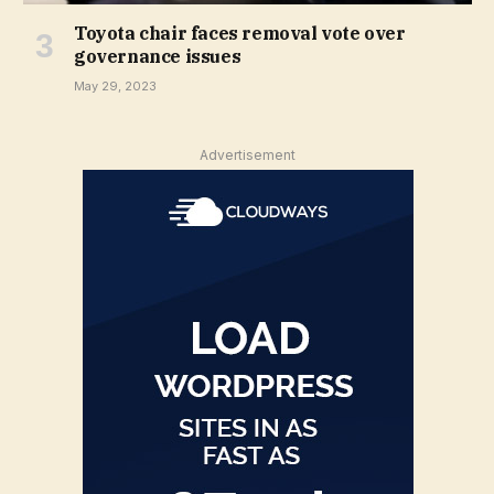
Toyota chair faces removal vote over
governance issues
May 29, 2023
Advertisement