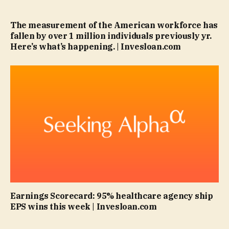
The measurement of the American workforce has
fallen by over 1 million individuals previously yr.
Here’s what’s happening. | Invesloan.com
Earnings Scorecard: 95% healthcare agency ship
EPS wins this week | Invesloan.com