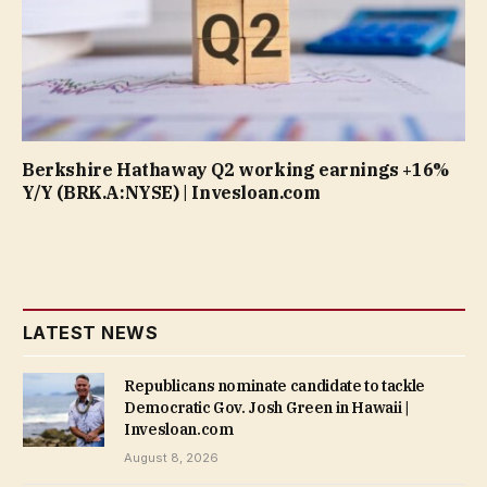
Berkshire Hathaway Q2 working earnings +16%
Y/Y (BRK.A:NYSE) | Invesloan.com
LATEST NEWS
Republicans nominate candidate to tackle
Democratic Gov. Josh Green in Hawaii |
Invesloan.com
August 8, 2026