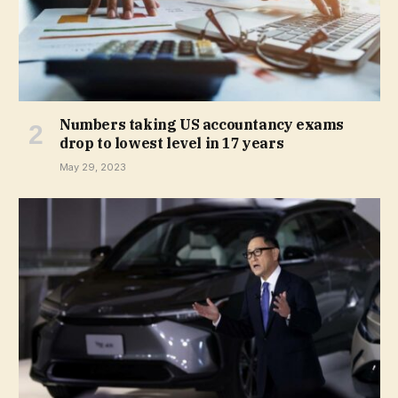
Numbers taking US accountancy exams
drop to lowest level in 17 years
May 29, 2023