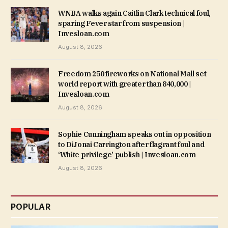
WNBA walks again Caitlin Clark technical foul,
sparing Fever star from suspension |
Invesloan.com
August 8, 2026
Freedom 250 fireworks on National Mall set
world report with greater than 840,000 |
Invesloan.com
August 8, 2026
Sophie Cunningham speaks out in opposition
to DiJonai Carrington after flagrant foul and
‘White privilege’ publish | Invesloan.com
August 8, 2026
POPULAR