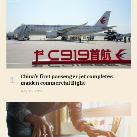
China’s first passenger jet completes
maiden commercial flight
May 28, 2023