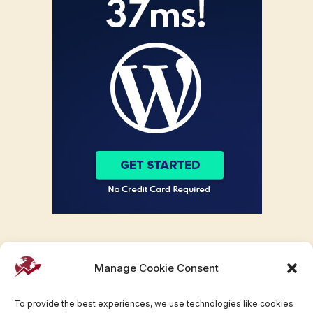
Manage Cookie Consent
To provide the best experiences, we use technologies like cookies