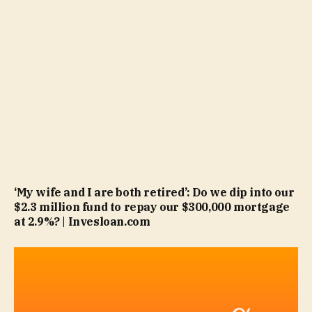
‘My wife and I are both retired’: Do we dip into our
$2.3 million fund to repay our $300,000 mortgage
at 2.9%? | Invesloan.com