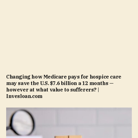
Changing how Medicare pays for hospice care
may save the U.S. $7.6 billion a 12 months —
however at what value to sufferers? |
Invesloan.com