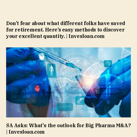
Don’t fear about what different folks have saved
for retirement. Here’s easy methods to discover
your excellent quantity. | Invesloan.com
SA Asks: What's the outlook for Big Pharma M&A?
| Invesloan.com