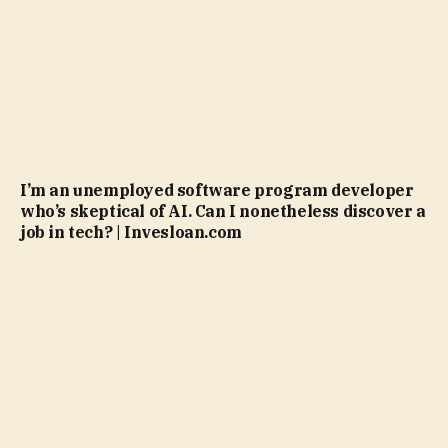
I’m an unemployed software program developer
who’s skeptical of AI. Can I nonetheless discover a
job in tech? | Invesloan.com