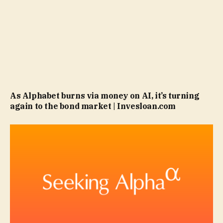
As Alphabet burns via money on AI, it’s turning
again to the bond market | Invesloan.com