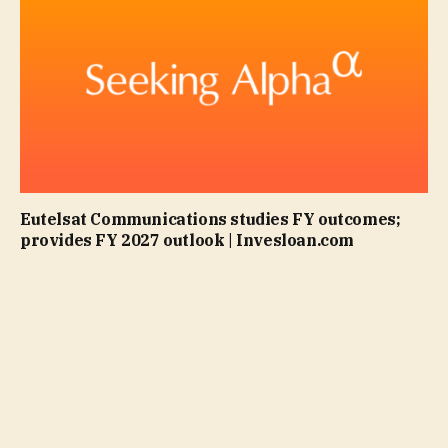
Eutelsat Communications studies FY outcomes;
provides FY 2027 outlook | Invesloan.com