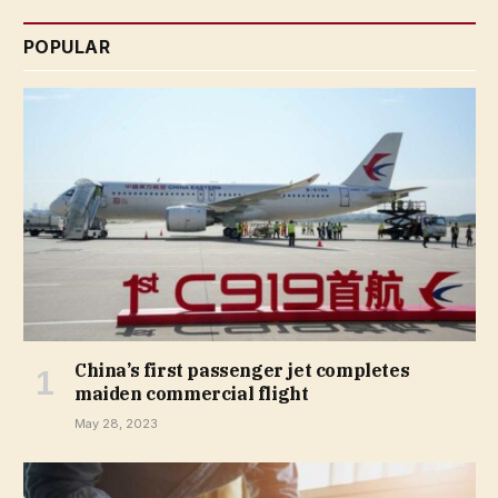
POPULAR
China’s first passenger jet completes
maiden commercial flight
May 28, 2023