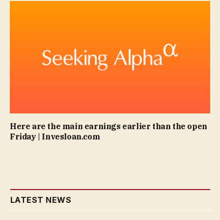
Here are the main earnings earlier than the open
Friday | Invesloan.com
LATEST NEWS