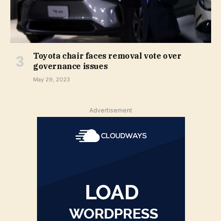
Toyota chair faces removal vote over
governance issues
May 29, 2023
Advertisement