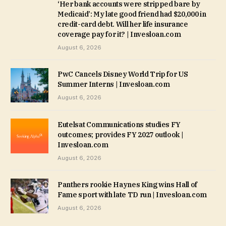
‘Her bank accounts were stripped bare by
Medicaid’: My late good friend had $20,000 in
credit-card debt. Will her life insurance
coverage pay for it? | Invesloan.com
August 6, 2026
PwC Cancels Disney World Trip for US
Summer Interns | Invesloan.com
August 6, 2026
Eutelsat Communications studies FY
outcomes; provides FY 2027 outlook |
Invesloan.com
August 6, 2026
Panthers rookie Haynes King wins Hall of
Fame sport with late TD run | Invesloan.com
August 6, 2026