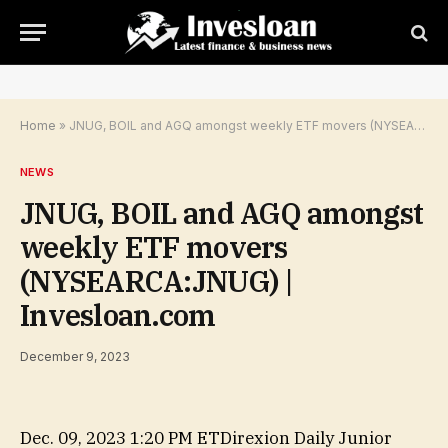
Home
»
JNUG, BOIL and AGQ amongst weekly ETF movers (NYSEARCA:JNUG) | Invesloan.com
NEWS
JNUG, BOIL and AGQ amongst
weekly ETF movers
(NYSEARCA:JNUG) |
Invesloan.com
December 9, 2023
Dec. 09, 2023 1:20 PM ET
Direxion Daily Junior