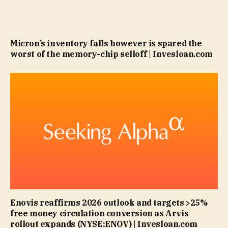
Micron’s inventory falls however is spared the
worst of the memory-chip selloff | Invesloan.com
Enovis reaffirms 2026 outlook and targets >25%
free money circulation conversion as Arvis
rollout expands (NYSE:ENOV) | Invesloan.com