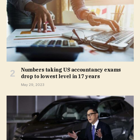
Numbers taking US accountancy exams
drop to lowest level in 17 years
May 29, 2023