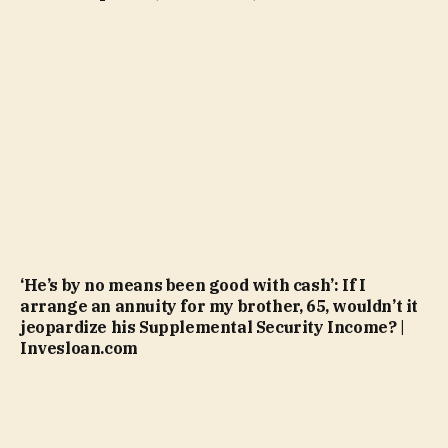
‘He’s by no means been good with cash’: If I
arrange an annuity for my brother, 65, wouldn’t it
jeopardize his Supplemental Security Income? |
Invesloan.com