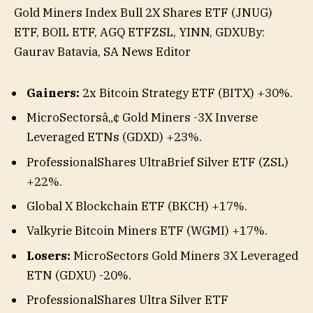
Gold Miners Index Bull 2X Shares ETF (JNUG)
,
ETF, BOIL ETF, AGQ ETF
ZSL, YINN, GDXU
By:
GDXD,
Gaurav Batavia,
SA News Editor
BKCH,
WGMI,
Gainers:
2x Bitcoin Strategy ETF (BITX)
+30%
.
BITX
MicroSectorsâ„¢ Gold Miners -3X Inverse
Leveraged ETNs (GDXD)
+23%
.
ProfessionalShares UltraBrief Silver ETF (ZSL)
+22%
.
Global X Blockchain ETF (BKCH)
+17%
.
Valkyrie Bitcoin Miners ETF (WGMI)
+17%
.
Losers:
MicroSectors Gold Miners 3X
Leveraged
ETN (
GDXU
)
-20%
.
ProfessionalShares Ultra Silver ETF