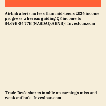
Airbnb alerts no less than mid-teens 2026 income
progress whereas guiding Q3 income to
$4.69B-$4.77B (NASDAQ:ABNB) | Invesloan.com
Trade Desk shares tumble on earnings miss and
weak outlook | Invesloan.com