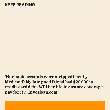
KEEP READING
‘Her bank accounts were stripped bare by
Medicaid’: My late good friend had $20,000 in
credit-card debt. Will her life insurance coverage
pay for it? | Invesloan.com