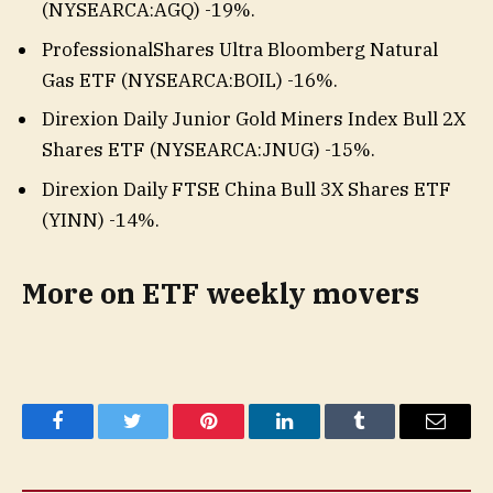
(
NYSEARCA:AGQ
)
-19%
.
ProfessionalShares Ultra Bloomberg Natural
Gas ETF (
NYSEARCA:BOIL
)
-16%
.
Direxion Daily Junior Gold Miners Index Bull 2X
Shares ETF (
NYSEARCA:JNUG
)
-15%
.
Direxion Daily FTSE China Bull 3X Shares ETF
(YINN)
-14%
.
More on ETF weekly movers
Facebook
Twitter
Pinterest
LinkedIn
Tumblr
Email