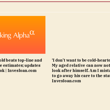
ld beats top-line and
‘I don’t want to be cold-hearte
e estimates; updates
My aged relative can now no
ok | Invesloan.com
look after himself. Am I mis
to go away his care to the stat
Invesloan.com