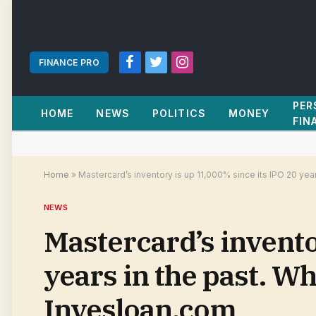
FINANCE PRO
Facebook
Twitter
Instagram
PER
HOME
NEWS
POLITICS
MONEY
FIN
Home
»
Mastercard’s inventory is up 11,000% since its IPO 20 ye
NEWS
Mastercard’s invento
years in the past. W
Invesloan.com