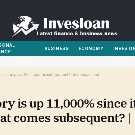
SONAL
BUSINESS
ECONOMY
INVESTI
ANCE
ars in the past. What comes subsequent? | Invesloan.com
ry is up 11,000% since i
hat comes subsequent? |