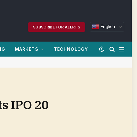
English
SUBSCRIBE FOR ALERTS
NG
MARKETS
TECHNOLOGY
ts IPO 20