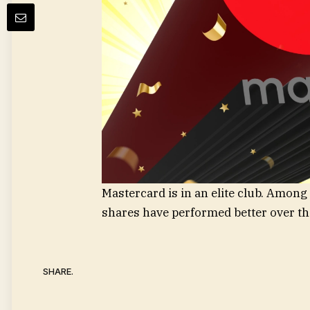
Mastercard is in an elite club. Amon
shares have performed better over th
SHARE.