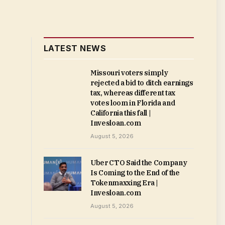
LATEST NEWS
Missouri voters simply
rejected a bid to ditch earnings
tax, whereas different tax
votes loom in Florida and
California this fall |
Invesloan.com
August 5, 2026
Uber CTO Said the Company
Is Coming to the End of the
Tokenmaxxing Era |
Invesloan.com
August 5, 2026