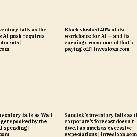
ventory falls as the
Block slashed 40% of its
s AI push requires
workforce for AI — and its
stments |
earnings recommend that’s
.com
paying off | Invesloan.com
nventory falls as Wall
Sandisk’s inventory falls as t
l get spooked by the
corporate’s forecast doesn’t
AI spending |
dwell as much as excessive
.com
expectations | Invesloan.com