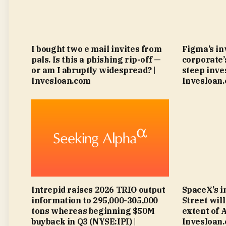
I bought two e mail invites from
Figma’s in
pals. Is this a phishing rip-off —
corporate’
or am I abruptly widespread? |
steep inve
Invesloan.com
Invesloan
Intrepid raises 2026 TRIO output
SpaceX’s i
information to 295,000-305,000
Street wil
tons whereas beginning $50M
extent of 
buyback in Q3 (NYSE:IPI) |
Invesloan