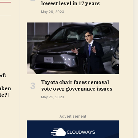
lowest level in 17 years
May 29, 2023
d’:
t
Toyota chair faces removal
taken
vote over governance issues
e? |
May 29, 2023
Advertisement