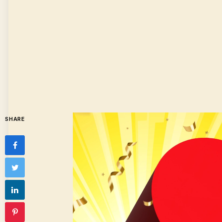
SHARE