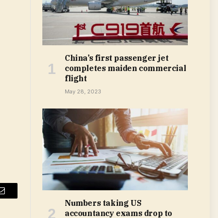
China’s first passenger jet
completes maiden commercial
flight
May 28, 2023
Email
Numbers taking US
accountancy exams drop to