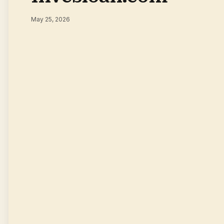
May 25, 2026