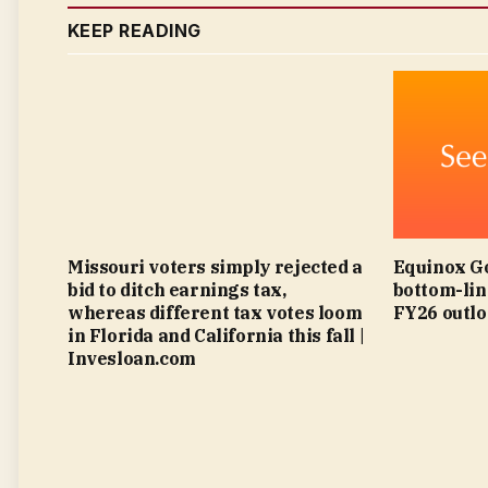
KEEP READING
Missouri voters simply rejected a
Equinox Go
bid to ditch earnings tax,
bottom-lin
whereas different tax votes loom
FY26 outlo
in Florida and California this fall |
Invesloan.com