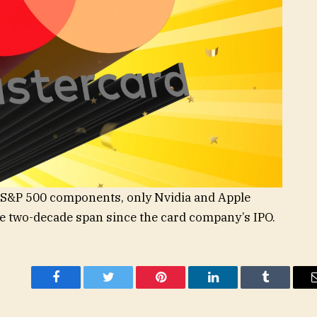
g S&P 500 components, only Nvidia and Apple
e two-decade span since the card company’s IPO.
Facebook
Twitter
Pinterest
LinkedIn
Tumblr