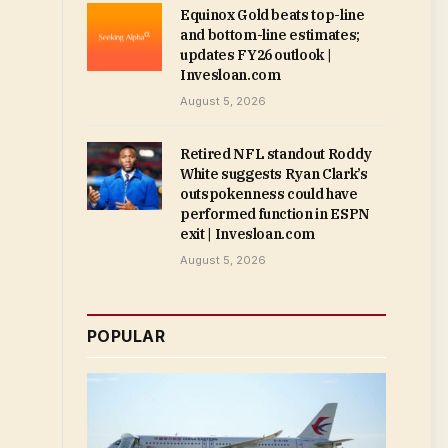
Equinox Gold beats top-line
and bottom-line estimates;
updates FY26 outlook |
Invesloan.com
August 5, 2026
Retired NFL standout Roddy
White suggests Ryan Clark’s
outspokenness could have
performed function in ESPN
exit | Invesloan.com
August 5, 2026
POPULAR