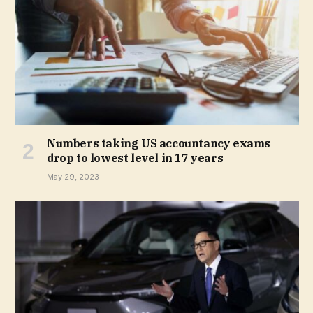
Numbers taking US accountancy exams
drop to lowest level in 17 years
May 29, 2023