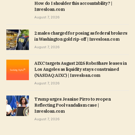
How do I shoulder this accountability? |
Invesloan.com
August 7, 2026
2 males charged for posing as federal brokers
in Washington gold rip-off | Invesloan.com
August 7, 2026
AIXC targets August 2026 RoboShare leases in
Los Angeles as liquidity stays constrained
(NASDAQ:AIXC) | Invesloan.com
August 7, 2026
Trump urges Jeanine Pirro to reopen
Reflecting Pool vandalism case |
Invesloan.com
August 7, 2026