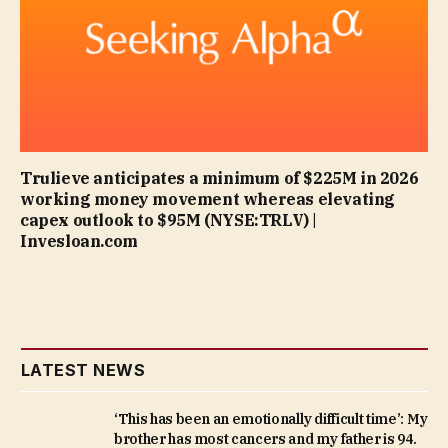
Trulieve anticipates a minimum of $225M in 2026
working money movement whereas elevating
capex outlook to $95M (NYSE:TRLV) |
Invesloan.com
LATEST NEWS
‘This has been an emotionally difficult time’: My
brother has most cancers and my father is 94.