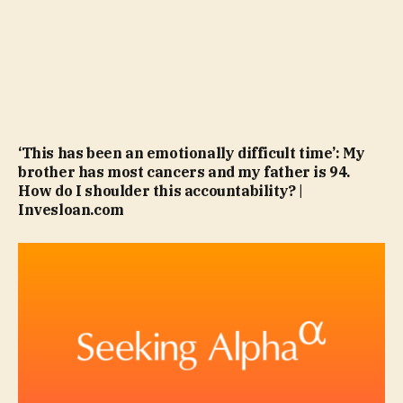
‘This has been an emotionally difficult time’: My
brother has most cancers and my father is 94.
How do I shoulder this accountability? |
Invesloan.com