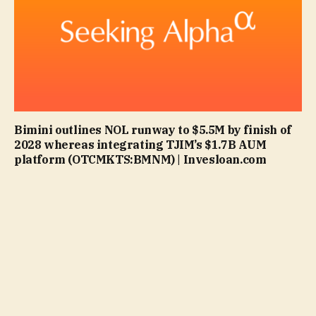
Bimini outlines NOL runway to $5.5M by finish of
2028 whereas integrating TJIM’s $1.7B AUM
platform (OTCMKTS:BMNM) | Invesloan.com