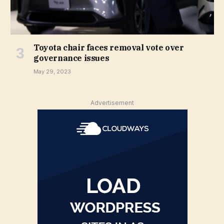
Toyota chair faces removal vote over
governance issues
May 29, 2023
Advertisement