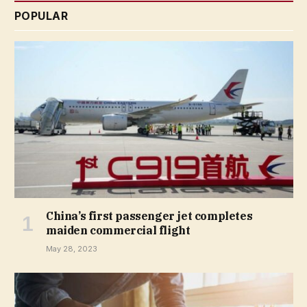
POPULAR
China’s first passenger jet completes
maiden commercial flight
May 28, 2023