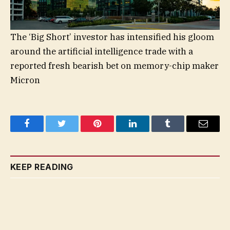
The ‘Big Short’ investor has intensified his gloom
around the artificial intelligence trade with a
reported fresh bearish bet on memory-chip maker
Micron
Facebook
Twitter
Pinterest
LinkedIn
Tumblr
Email
KEEP READING