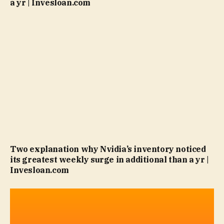
a yr | Invesloan.com
Two explanation why Nvidia’s inventory noticed
its greatest weekly surge in additional than a yr |
Invesloan.com