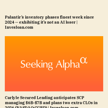
Palantir’s inventory phases finest week since
2024 — exhibiting it’s not an AI loser |
Invesloan.com
Carlyle Secured Lending anticipates SCP
managing $6B-$7B and plans two extra CLOs in
2026 (NASDAQ:CGBD) | Invesloan.com