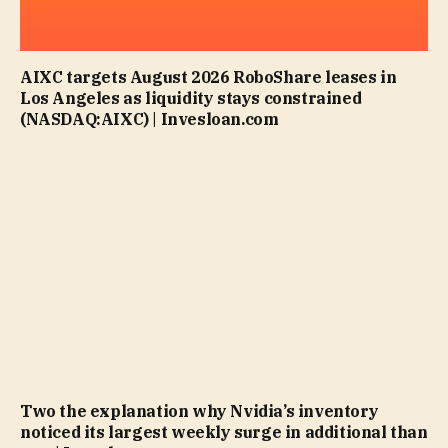
AIXC targets August 2026 RoboShare leases in
Los Angeles as liquidity stays constrained
(NASDAQ:AIXC) | Invesloan.com
Two the explanation why Nvidia’s inventory
noticed its largest weekly surge in additional than