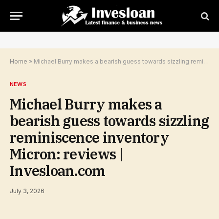
Home
»
Michael Burry makes a bearish guess towards sizzling reminiscence inventory Micron: reviews | Invesloan.com
NEWS
Michael Burry makes a
bearish guess towards sizzling
reminiscence inventory
Micron: reviews |
Invesloan.com
July 3, 2026