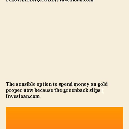
The sensible option to spend money on gold
proper now because the greenback slips |
Invesloan.com