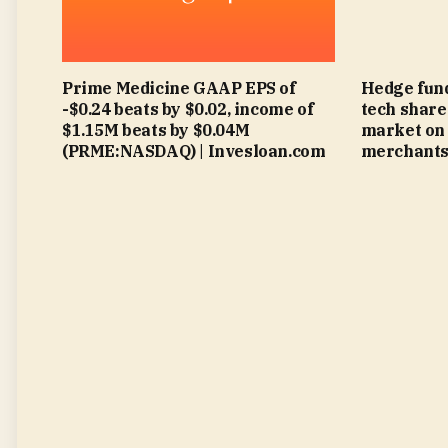
Prime Medicine GAAP EPS of
Hedge fund
-$0.24 beats by $0.02, income of
tech share
$1.15M beats by $0.04M
market on 
(PRME:NASDAQ) | Invesloan.com
merchants 