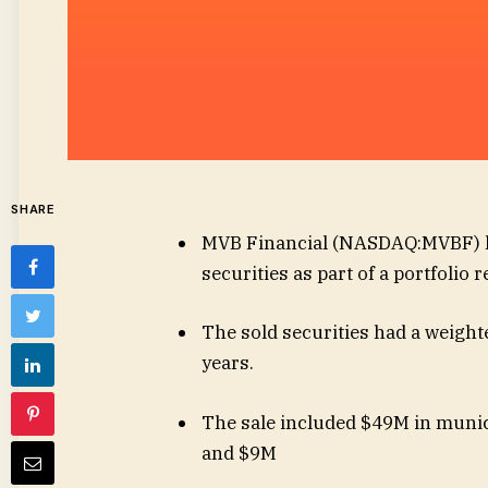
SHARE
MVB Financial (
NASDAQ:MVBF
)
securities as part of a portfolio 
The sold securities had a weighte
years.
The sale included $49M in munic
and $9M