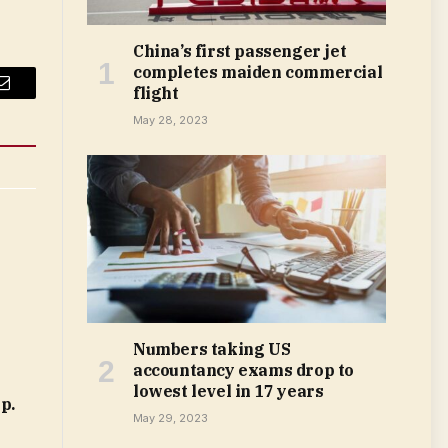
China’s first passenger jet
completes maiden commercial
flight
Email
May 28, 2023
Numbers taking US
accountancy exams drop to
lowest level in 17 years
p.
May 29, 2023