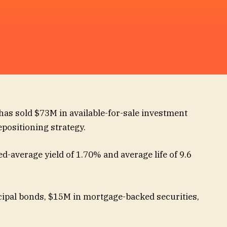
 has sold $73M in available-for-sale investment
repositioning strategy.
d-average yield of 1.70% and average life of 9.6
ipal bonds, $15M in mortgage-backed securities,