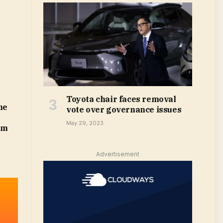
Toyota chair faces removal
he
vote over governance issues
May 29, 2023
om
Advertisement