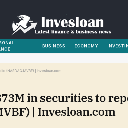
SONAL
BUSINESS
ECONOMY
INVESTI
ANCE
tfolio (NASDAQ:MVBF) | Invesloan.com
$73M in securities to rep
VBF) | Invesloan.com