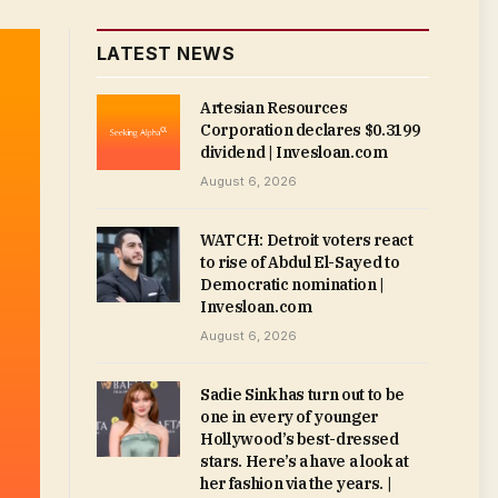
LATEST NEWS
Artesian Resources
Corporation declares $0.3199
dividend | Invesloan.com
August 6, 2026
WATCH: Detroit voters react
to rise of Abdul El-Sayed to
Democratic nomination |
Invesloan.com
August 6, 2026
Sadie Sink has turn out to be
one in every of younger
Hollywood’s best-dressed
stars. Here’s a have a look at
her fashion via the years. |