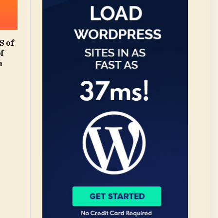
 of
of
m