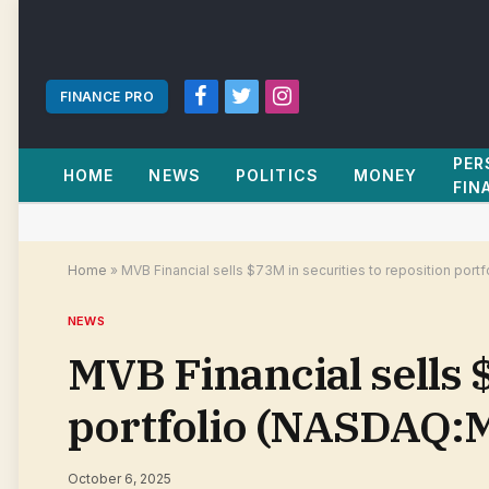
FINANCE PRO
Facebook
Twitter
Instagram
PER
HOME
NEWS
POLITICS
MONEY
FIN
Home
»
MVB Financial sells $73M in securities to reposition por
NEWS
MVB Financial sells 
portfolio (NASDAQ:M
October 6, 2025