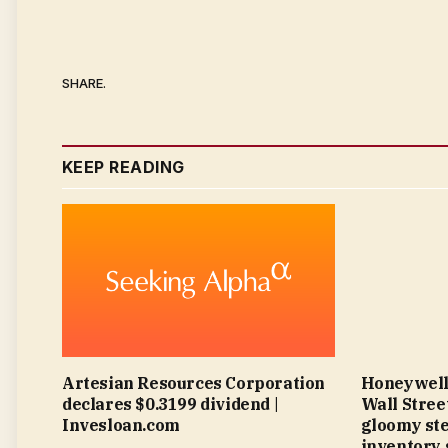
SHARE.
KEEP READING
Artesian Resources Corporation
Honeywell
declares $0.3199 dividend |
Wall Street
Invesloan.com
gloomy ste
inventory 