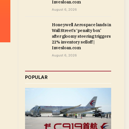
Invesloan.com
August 6, 2026
Honeywell Aerospace lands in
Wall Street’s ‘penalty box’
after gloomy steering triggers
21% inventory selloff |
Invesloan.com
August 6, 2026
POPULAR