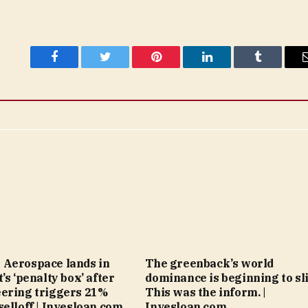
Facebook
Twitter
Pinterest
LinkedIn
Tumblr
 Aerospace lands in
The greenback’s world
’s ‘penalty box’ after
dominance is beginning to sli
ering triggers 21%
This was the inform. |
selloff | Invesloan.com
Invesloan.com