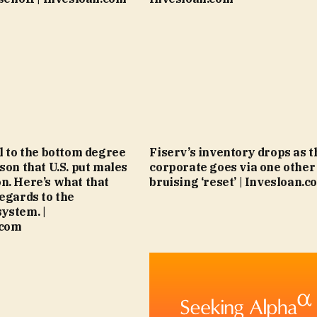
ll to the bottom degree
Fiserv’s inventory drops as t
son that U.S. put males
corporate goes via one other
n. Here’s what that
bruising ‘reset’ | Invesloan.c
regards to the
ystem. |
.com