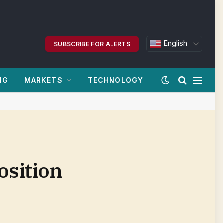
English
SUBSCRIBE FOR ALERTS
NG
MARKETS
TECHNOLOGY
osition