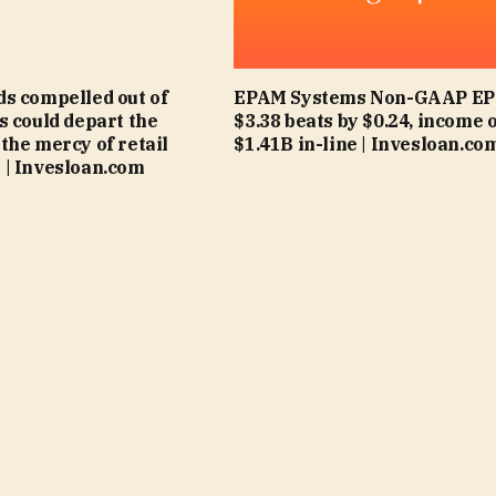
s compelled out of
EPAM Systems Non-GAAP EPS
s could depart the
$3.38 beats by $0.24, income 
the mercy of retail
$1.41B in-line | Invesloan.co
| Invesloan.com