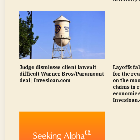
Judge dismisses client lawsuit
Layoffs fa
difficult Warner Bros/Paramount
for the rea
deal | Invesloan.com
on the moo
claims in 
economic s
Invesloan