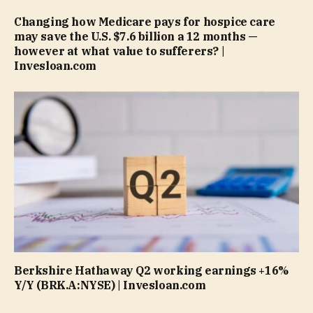
Changing how Medicare pays for hospice care
may save the U.S. $7.6 billion a 12 months —
however at what value to sufferers? |
Invesloan.com
Berkshire Hathaway Q2 working earnings +16%
Y/Y (BRK.A:NYSE) | Invesloan.com