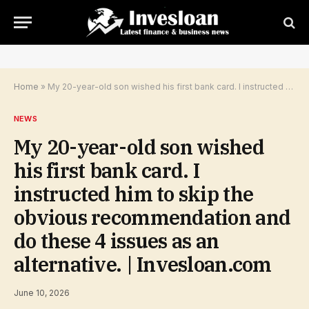
Home
»
My 20-year-old son wished his first bank card. I instructed him to skip the obvious recommendation and do these 4 issues as an alternative. | Invesloan.com
NEWS
My 20-year-old son wished
his first bank card. I
instructed him to skip the
obvious recommendation and
do these 4 issues as an
alternative. | Invesloan.com
June 10, 2026