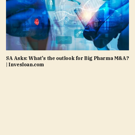
SA Asks: What's the outlook for Big Pharma M&A?
| Invesloan.com