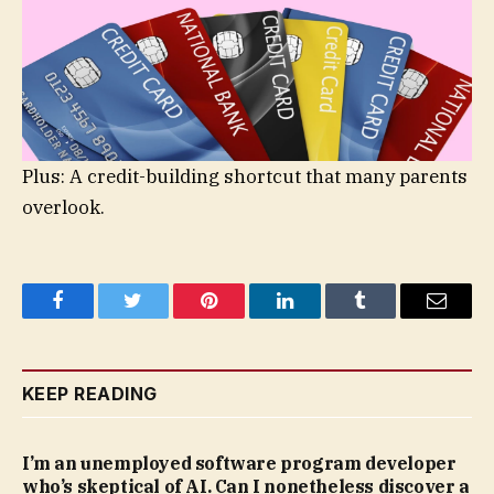
Plus: A credit-building shortcut that many parents
overlook.
Facebook
Twitter
Pinterest
LinkedIn
Tumblr
Email
KEEP READING
I’m an unemployed software program developer
who’s skeptical of AI. Can I nonetheless discover a