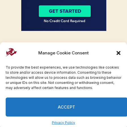
Manage Cookie Consent
To provide the best experiences, we use technologies like cookies
to store and/or access device information. Consenting to these
technologies will allow us to process data such as browsing behavior
or unique IDs on this site. Not consenting or withdrawing consent,
may adversely affect certain features and functions.
Facebook
Twitter
Pinterest
WhatsApp
Instagram
ACCEPT
© 2007-2023 Invesloan.com All Rights Reserved.
Privacy
Terms
Press Release
Advertise
Contact
Privacy Policy