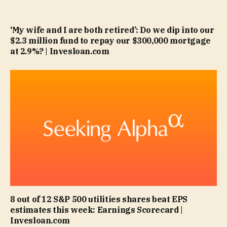
‘My wife and I are both retired’: Do we dip into our
$2.3 million fund to repay our $300,000 mortgage
at 2.9%? | Invesloan.com
8 out of 12 S&P 500 utilities shares beat EPS
estimates this week: Earnings Scorecard |
Invesloan.com