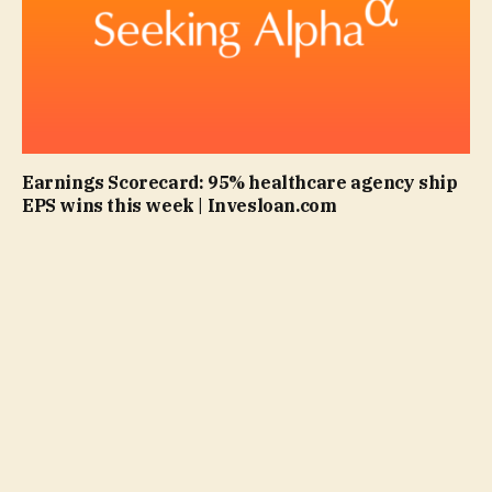
Earnings Scorecard: 95% healthcare agency ship
EPS wins this week | Invesloan.com