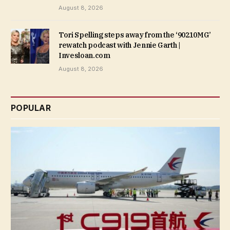
August 8, 2026
Tori Spelling steps away from the ‘90210MG’
rewatch podcast with Jennie Garth |
Invesloan.com
August 8, 2026
POPULAR