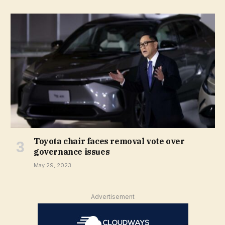
Toyota chair faces removal vote over
governance issues
May 29, 2023
Advertisement