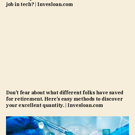
job in tech? | Invesloan.com
Don’t fear about what different folks have saved
for retirement. Here’s easy methods to discover
your excellent quantity. | Invesloan.com