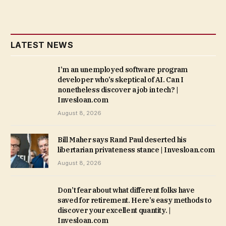
LATEST NEWS
I’m an unemployed software program
developer who’s skeptical of AI. Can I
nonetheless discover a job in tech? |
Invesloan.com
August 8, 2026
Bill Maher says Rand Paul deserted his
libertarian privateness stance | Invesloan.com
August 8, 2026
Don’t fear about what different folks have
saved for retirement. Here’s easy methods to
discover your excellent quantity. |
Invesloan.com