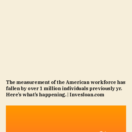
The measurement of the American workforce has
fallen by over 1 million individuals previously yr.
Here’s what’s happening. | Invesloan.com