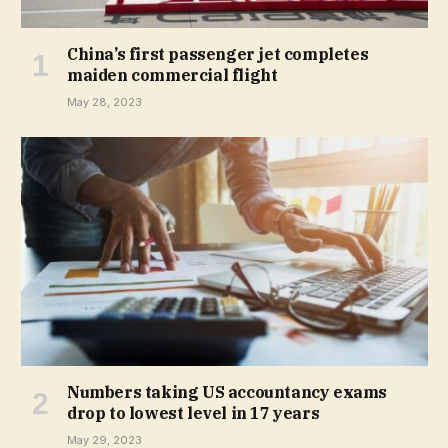
China’s first passenger jet completes
maiden commercial flight
May 28, 2023
Numbers taking US accountancy exams
drop to lowest level in 17 years
May 29, 2023