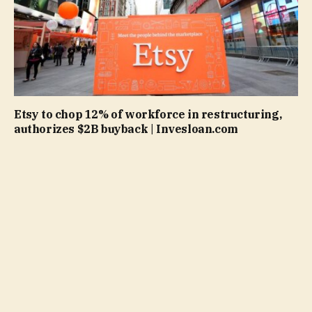
Etsy to chop 12% of workforce in restructuring,
authorizes $2B buyback | Invesloan.com