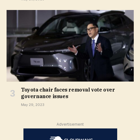
Toyota chair faces removal vote over
governance issues
May 29, 2023
Advertisement