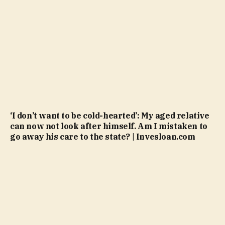
‘I don’t want to be cold-hearted’: My aged relative
can now not look after himself. Am I mistaken to
go away his care to the state? | Invesloan.com