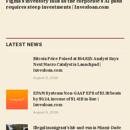
Figma’s inventory falls as the corporate’s AI push
requires steep investments | Invesloan.com
LATEST NEWS
Bitcoin Price Poised at $64,825: Analyst Says
Next Macro Catalyst is Launchpad |
Invesloan.com
August 6, 2026
EPAM Systems Non-GAAP EPS of $3.38 beats
by $0.24, income of $1.41B in-line |
Invesloan.com
August 6, 2026
Illegal immigrant’s hit-and-run in Miami-Dade