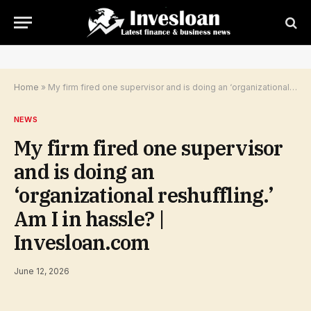
Home
»
My firm fired one supervisor and is doing an ‘organizational reshuffling.’ Am I in hassle? | Invesloan.com
NEWS
My firm fired one supervisor
and is doing an
‘organizational reshuffling.’
Am I in hassle? |
Invesloan.com
June 12, 2026