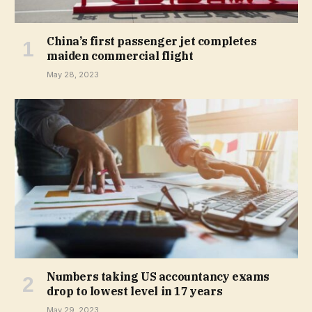
China’s first passenger jet completes
maiden commercial flight
May 28, 2023
Numbers taking US accountancy exams
drop to lowest level in 17 years
May 29, 2023