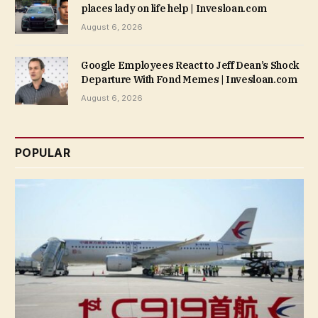
places lady on life help | Invesloan.com
August 6, 2026
Google Employees React to Jeff Dean’s Shock
Departure With Fond Memes | Invesloan.com
August 6, 2026
POPULAR