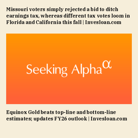
Missouri voters simply rejected a bid to ditch
earnings tax, whereas different tax votes loom in
Florida and California this fall | Invesloan.com
Equinox Gold beats top-line and bottom-line
estimates; updates FY26 outlook | Invesloan.com