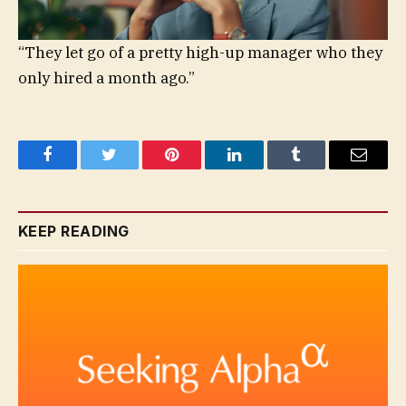
“They let go of a pretty high-up manager who they
only hired a month ago.”
Facebook
Twitter
Pinterest
LinkedIn
Tumblr
Email
KEEP READING