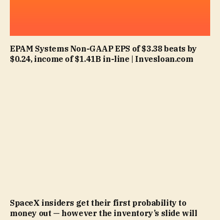
EPAM Systems Non-GAAP EPS of $3.38 beats by
$0.24, income of $1.41B in-line | Invesloan.com
SpaceX insiders get their first probability to
money out — however the inventory’s slide will