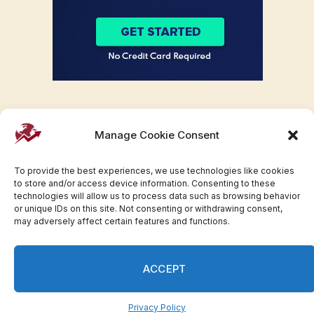
Manage Cookie Consent
To provide the best experiences, we use technologies like cookies
to store and/or access device information. Consenting to these
technologies will allow us to process data such as browsing behavior
or unique IDs on this site. Not consenting or withdrawing consent,
may adversely affect certain features and functions.
Facebook
Twitter
Pinterest
WhatsApp
Instagram
ACCEPT
© 2007-2023 Invesloan.com All Rights Reserved.
Privacy
Terms
Press Release
Advertise
Contact
Privacy Policy