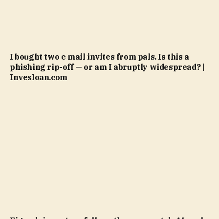
I bought two e mail invites from pals. Is this a
phishing rip-off — or am I abruptly widespread? |
Invesloan.com