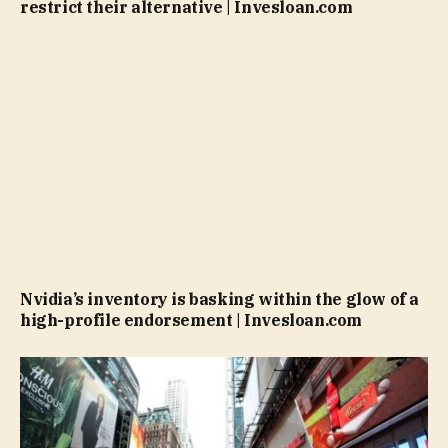
restrict their alternative | Invesloan.com
Nvidia’s inventory is basking within the glow of a
high-profile endorsement | Invesloan.com