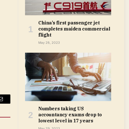
China’s first passenger jet
completes maiden commercial
flight
May 28, 2023
Email
Numbers taking US
accountancy exams drop to
lowest level in 17 years
May 29, 2023