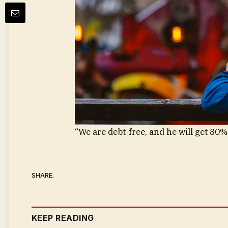
“We are debt-free, and he will get 80%
SHARE.
KEEP READING