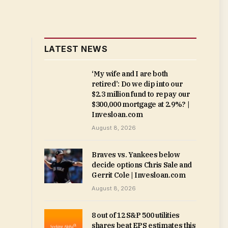
LATEST NEWS
‘My wife and I are both
retired’: Do we dip into our
$2.3 million fund to repay our
$300,000 mortgage at 2.9%? |
Invesloan.com
August 8, 2026
Braves vs. Yankees below
decide options Chris Sale and
Gerrit Cole | Invesloan.com
August 8, 2026
8 out of 12 S&P 500 utilities
shares beat EPS estimates this