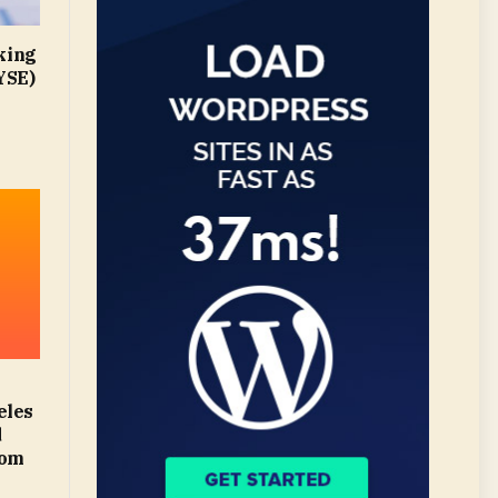
king
YSE)
eles
d
com