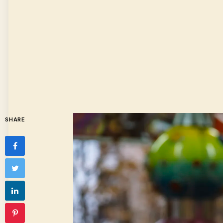
SHARE