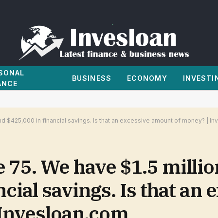
SONAL
BUSINESS
ECONOMY
INVESTI
ANCE
and $425,000 in financial savings. Is that an excessive amount of money? | I
 75. We have $1.5 millio
cial savings. Is that an 
Invesloan.com