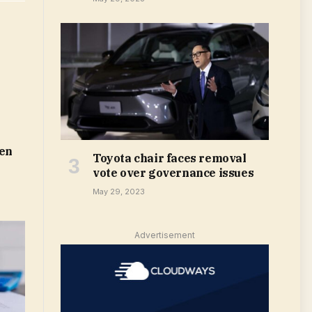
len
Toyota chair faces removal
vote over governance issues
May 29, 2023
Advertisement