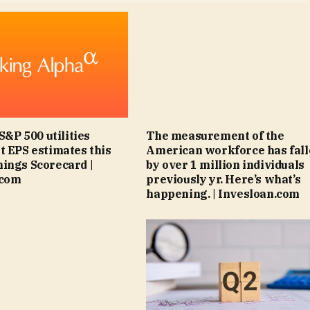
 S&P 500 utilities
The measurement of the
t EPS estimates this
American workforce has fal
ings Scorecard |
by over 1 million individuals
.com
previously yr. Here’s what’s
happening. | Invesloan.com