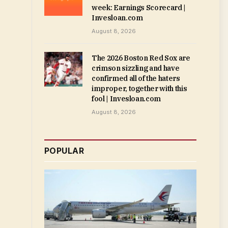
week: Earnings Scorecard |
Invesloan.com
August 8, 2026
The 2026 Boston Red Sox are
crimson sizzling and have
confirmed all of the haters
improper, together with this
fool | Invesloan.com
August 8, 2026
POPULAR