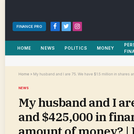
FINANCE PRO
Facebook
Twitter
Instagram
PER
HOME
NEWS
POLITICS
MONEY
FIN
Home
»
My husband and I are 75. We have $1.5 million in shares 
NEWS
My husband and I are
and $425,000 in finan
amount of money? | 