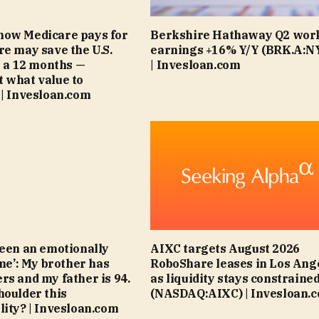
how Medicare pays for
Berkshire Hathaway Q2 wor
re may save the U.S.
earnings +16% Y/Y (BRK.A:N
on a 12 months —
| Invesloan.com
 what value to
 | Invesloan.com
been an emotionally
AIXC targets August 2026
ime’: My brother has
RoboShare leases in Los Ang
rs and my father is 94.
as liquidity stays constraine
houlder this
(NASDAQ:AIXC) | Invesloan.
lity? | Invesloan.com