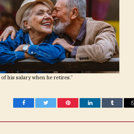
 of his salary when he retires.”
Facebook
Twitter
Pinterest
LinkedIn
Tumblr