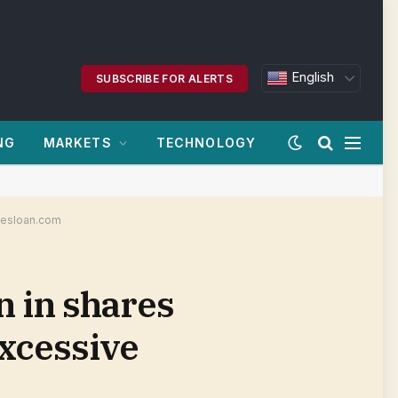
English
SUBSCRIBE FOR ALERTS
NG
MARKETS
TECHNOLOGY
nvesloan.com
n in shares
excessive