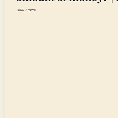
June 7, 2026