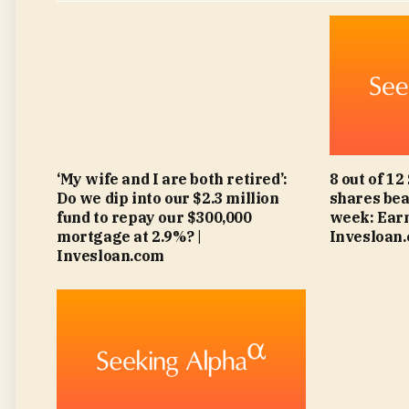
‘My wife and I are both retired’:
8 out of 12
Do we dip into our $2.3 million
shares bea
fund to repay our $300,000
week: Earn
mortgage at 2.9%? |
Invesloan
Invesloan.com