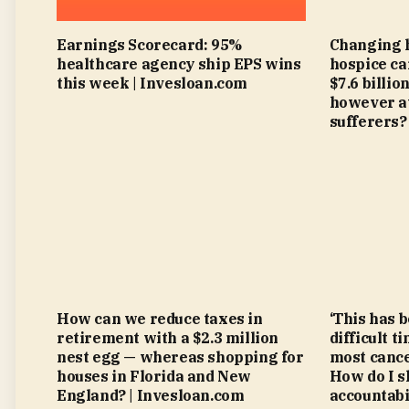
Earnings Scorecard: 95%
Changing 
healthcare agency ship EPS wins
hospice ca
this week | Invesloan.com
$7.6 billi
however at
sufferers?
How can we reduce taxes in
‘This has 
retirement with a $2.3 million
difficult t
nest egg — whereas shopping for
most cance
houses in Florida and New
How do I s
England? | Invesloan.com
accountabi