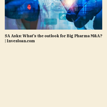
SA Asks: What's the outlook for Big Pharma M&A?
| Invesloan.com