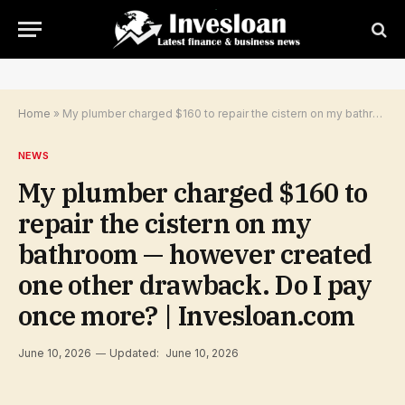
Home
»
My plumber charged $160 to repair the cistern on my bathroom — however created one other drawback. Do I pay once more? | Invesloan.com
NEWS
My plumber charged $160 to
repair the cistern on my
bathroom — however created
one other drawback. Do I pay
once more? | Invesloan.com
June 10, 2026
Updated:
June 10, 2026