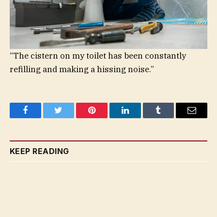
“The cistern on my toilet has been constantly
refilling and making a hissing noise.”
Facebook
Twitter
Pinterest
LinkedIn
Tumblr
Email
KEEP READING