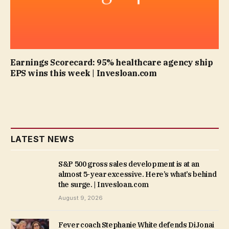
Earnings Scorecard: 95% healthcare agency ship
EPS wins this week | Invesloan.com
LATEST NEWS
S&P 500 gross sales development is at an
almost 5-year excessive. Here’s what’s behind
the surge. | Invesloan.com
August 9, 2026
Fever coach Stephanie White defends DiJonai