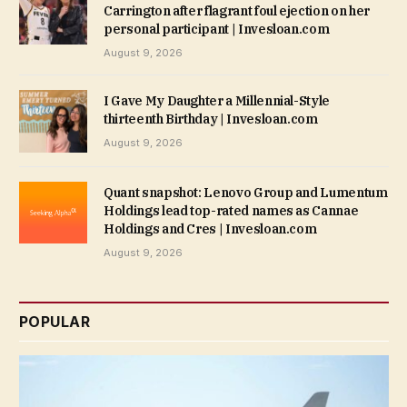
Carrington after flagrant foul ejection on her
personal participant | Invesloan.com
August 9, 2026
I Gave My Daughter a Millennial-Style
thirteenth Birthday | Invesloan.com
August 9, 2026
Quant snapshot: Lenovo Group and Lumentum
Holdings lead top-rated names as Cannae
Holdings and Cres | Invesloan.com
August 9, 2026
POPULAR