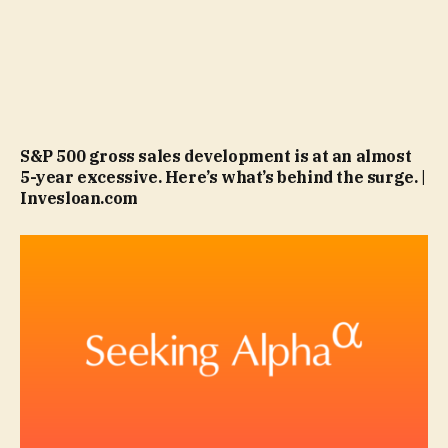
S&P 500 gross sales development is at an almost
5-year excessive. Here’s what’s behind the surge. |
Invesloan.com