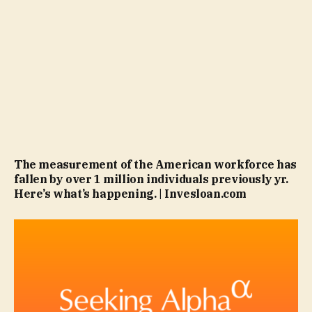
The measurement of the American workforce has
fallen by over 1 million individuals previously yr.
Here’s what’s happening. | Invesloan.com