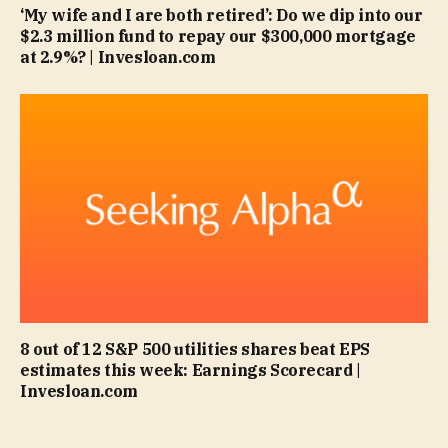
‘My wife and I are both retired’: Do we dip into our
$2.3 million fund to repay our $300,000 mortgage
at 2.9%? | Invesloan.com
8 out of 12 S&P 500 utilities shares beat EPS
estimates this week: Earnings Scorecard |
Invesloan.com