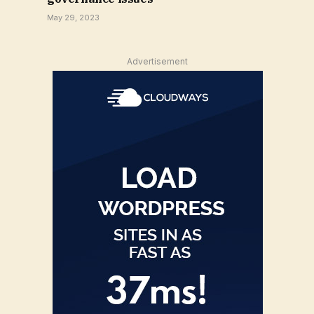
May 29, 2023
Advertisement