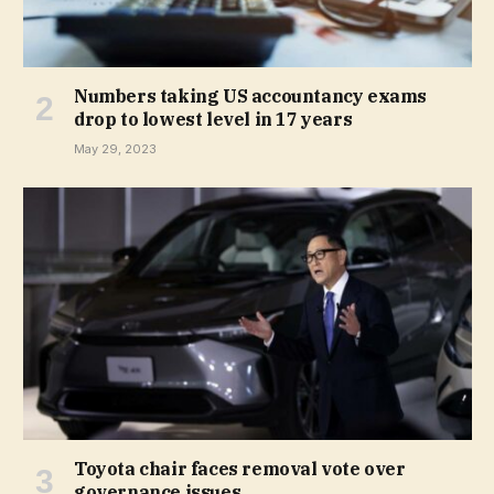
Numbers taking US accountancy exams
drop to lowest level in 17 years
May 29, 2023
Toyota chair faces removal vote over
governance issues