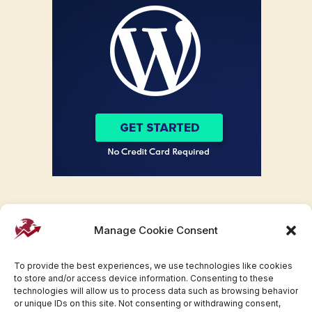
Manage Cookie Consent
To provide the best experiences, we use technologies like cookies
to store and/or access device information. Consenting to these
technologies will allow us to process data such as browsing behavior
or unique IDs on this site. Not consenting or withdrawing consent,