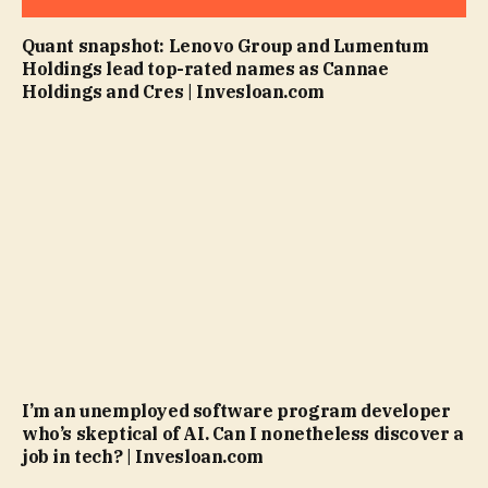
Quant snapshot: Lenovo Group and Lumentum
Holdings lead top-rated names as Cannae
Holdings and Cres | Invesloan.com
I’m an unemployed software program developer
who’s skeptical of AI. Can I nonetheless discover a
job in tech? | Invesloan.com