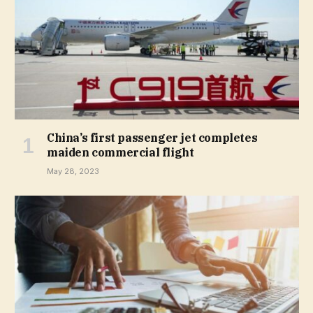
China’s first passenger jet completes
maiden commercial flight
May 28, 2023