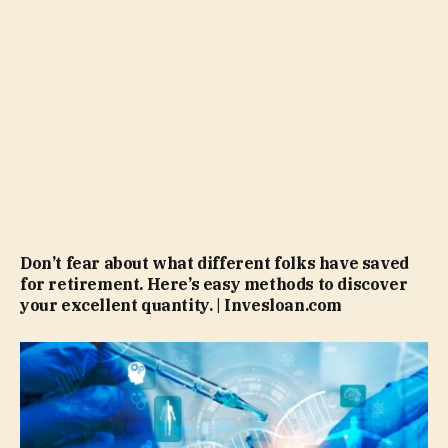
Don’t fear about what different folks have saved
for retirement. Here’s easy methods to discover
your excellent quantity. | Invesloan.com