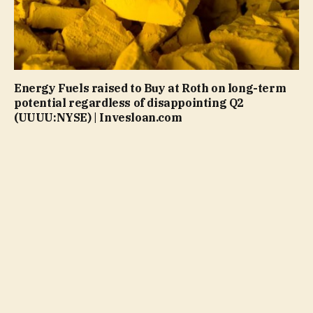
Energy Fuels raised to Buy at Roth on long-term
potential regardless of disappointing Q2
(UUUU:NYSE) | Invesloan.com