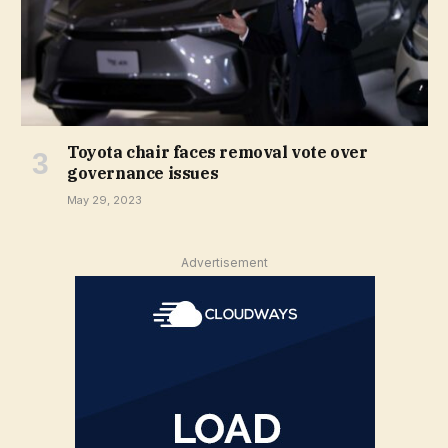
Toyota chair faces removal vote over
governance issues
May 29, 2023
Advertisement