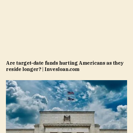
Are target-date funds hurting Americans as they
reside longer? | Invesloan.com