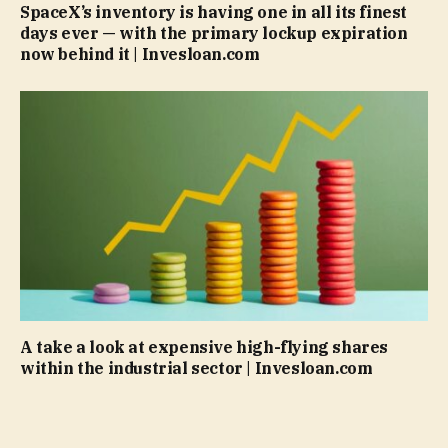
SpaceX’s inventory is having one in all its finest
days ever — with the primary lockup expiration
now behind it | Invesloan.com
A take a look at expensive high-flying shares
within the industrial sector | Invesloan.com