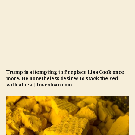
Trump is attempting to fireplace Lisa Cook once
more. He nonetheless desires to stack the Fed
with allies. | Invesloan.com