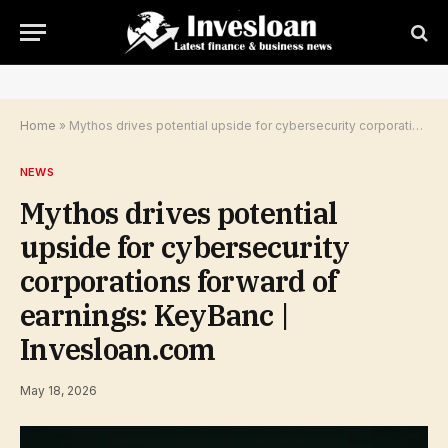
Home
»
Mythos drives potential upside for cybersecurity corporations forward of earnings: KeyBanc | Invesloan.com
NEWS
Mythos drives potential
upside for cybersecurity
corporations forward of
earnings: KeyBanc |
Invesloan.com
May 18, 2026