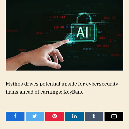
Mythos drives potential upside for cybersecurity
firms ahead of earnings: KeyBanc
Facebook
Twitter
Pinterest
LinkedIn
Tumblr
Email