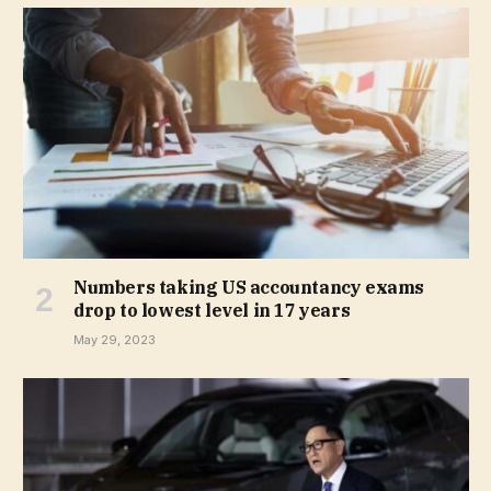
Numbers taking US accountancy exams
drop to lowest level in 17 years
May 29, 2023