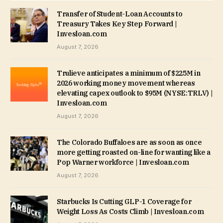
Transfer of Student-Loan Accounts to
Treasury Takes Key Step Forward |
Invesloan.com
August 7, 2026
Trulieve anticipates a minimum of $225M in
2026 working money movement whereas
elevating capex outlook to $95M (NYSE:TRLV) |
Invesloan.com
August 7, 2026
The Colorado Buffaloes are as soon as once
more getting roasted on-line for wanting like a
Pop Warner workforce | Invesloan.com
August 7, 2026
Starbucks Is Cutting GLP-1 Coverage for
Weight Loss As Costs Climb | Invesloan.com