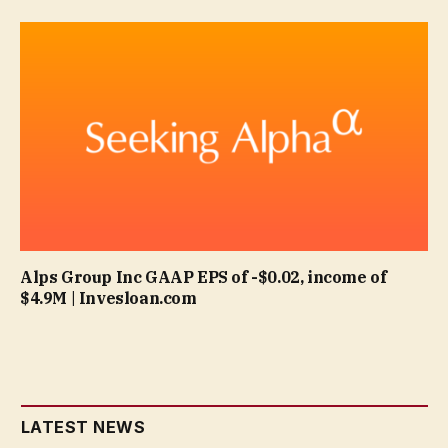
Alps Group Inc GAAP EPS of -$0.02, income of
$4.9M | Invesloan.com
LATEST NEWS