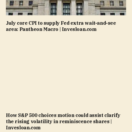
July core CPI to supply Fed extra wait-and-see
area: Pantheon Macro | Invesloan.com
How S&P 500 choices motion could assist clarify
the rising volatility in reminiscence shares |
Invesloan.com