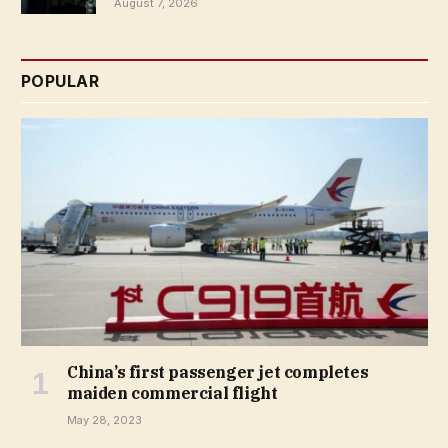
August 7, 2026
POPULAR
China’s first passenger jet completes
maiden commercial flight
May 28, 2023