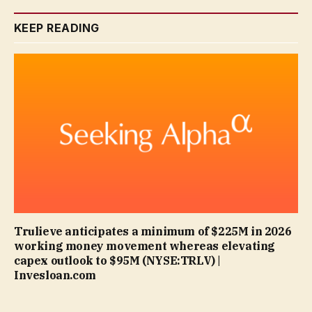
KEEP READING
Trulieve anticipates a minimum of $225M in 2026
working money movement whereas elevating
capex outlook to $95M (NYSE:TRLV) |
Invesloan.com