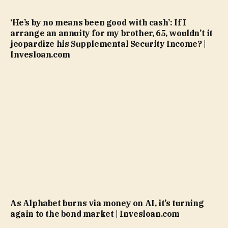
‘He’s by no means been good with cash’: If I
arrange an annuity for my brother, 65, wouldn’t it
jeopardize his Supplemental Security Income? |
Invesloan.com
As Alphabet burns via money on AI, it’s turning
again to the bond market | Invesloan.com