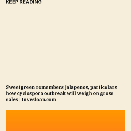
KEEP READING
Sweetgreen remembers jalapenos, particulars
how cyclospora outbreak will weigh on gross
sales | Invesloan.com