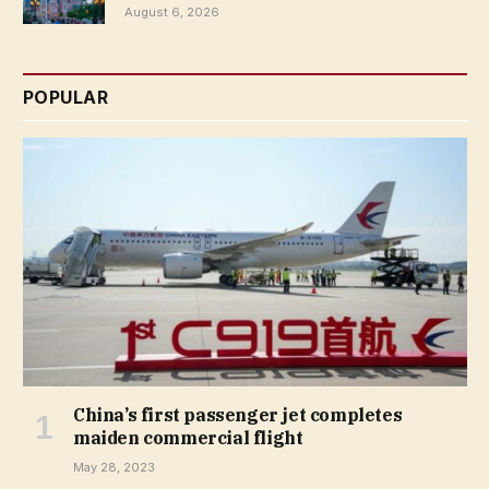
August 6, 2026
POPULAR
China’s first passenger jet completes
maiden commercial flight
May 28, 2023