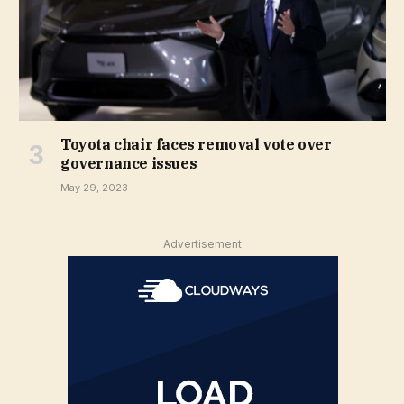
Toyota chair faces removal vote over
governance issues
May 29, 2023
Advertisement