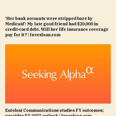
‘Her bank accounts were stripped bare by
Medicaid’: My late good friend had $20,000 in
credit-card debt. Will her life insurance coverage
pay for it? | Invesloan.com
Eutelsat Communications studies FY outcomes;
provides FY 2027 outlook | Invesloan.com