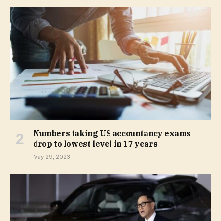
Numbers taking US accountancy exams
drop to lowest level in 17 years
May 29, 2023