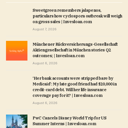
Sweetgreen remembers jalapenos,
particulars how cyclospora outbreak will weigh
on gross sales | Invesloan.com
August 7, 2026
Münchener Rückversicherungs-Gesellschaft
Aktiengesellschaft in München stories Q2
outcomes; | Invesloan.com
August 6, 2026
‘Her bank accounts were stripped bare by
Medicaid’: My late good friend had $20,000 in
credit-card debt. Will her life insurance
coverage pay for it? | Invesloan.com
August 6, 2026
PwC Cancels Disney World Trip for US
Summer Interns | Invesloan.com