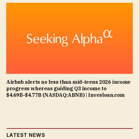
Airbnb alerts no less than mid-teens 2026 income
progress whereas guiding Q3 income to
$4.69B-$4.77B (NASDAQ:ABNB) | Invesloan.com
LATEST NEWS