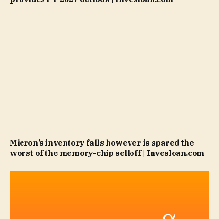
Micron’s inventory falls however is spared the
worst of the memory-chip selloff | Invesloan.com