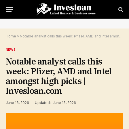
Home
»
Notable analyst calls this week: Pfizer, AMD and Intel amongst high picks | Invesloan.com
NEWS
Notable analyst calls this
week: Pfizer, AMD and Intel
amongst high picks |
Invesloan.com
June 13, 2026
Updated:
June 13, 2026