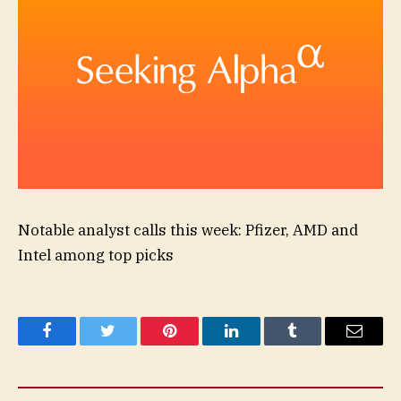
Notable analyst calls this week: Pfizer, AMD and
Intel among top picks
Facebook
Twitter
Pinterest
LinkedIn
Tumblr
Email