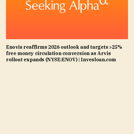
Enovis reaffirms 2026 outlook and targets >25%
free money circulation conversion as Arvis
rollout expands (NYSE:ENOV) | Invesloan.com