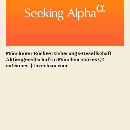
Münchener Rückversicherungs-Gesellschaft
Aktiengesellschaft in München stories Q2
outcomes; | Invesloan.com