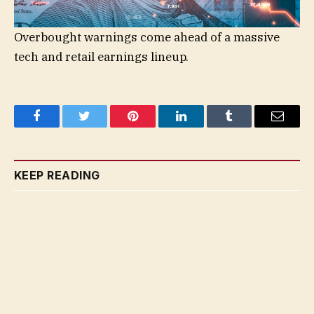
Overbought warnings come ahead of a massive
tech and retail earnings lineup.
Facebook
Twitter
Pinterest
LinkedIn
Tumblr
Email
KEEP READING