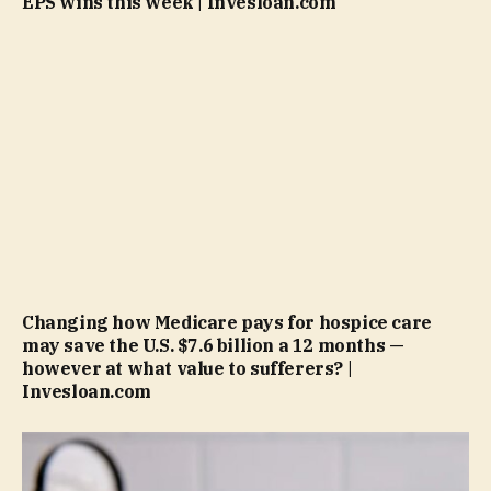
EPS wins this week | Invesloan.com
Changing how Medicare pays for hospice care
may save the U.S. $7.6 billion a 12 months —
however at what value to sufferers? |
Invesloan.com