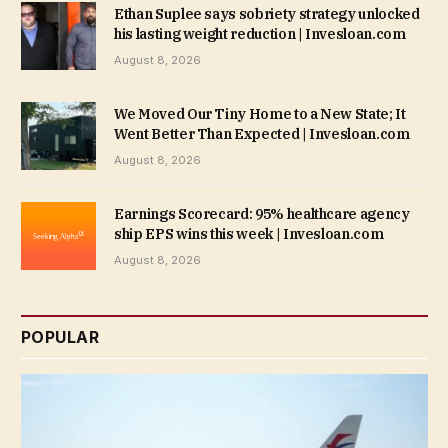
Ethan Suplee says sobriety strategy unlocked
his lasting weight reduction | Invesloan.com
August 8, 2026
We Moved Our Tiny Home to a New State; It
Went Better Than Expected | Invesloan.com
August 8, 2026
Earnings Scorecard: 95% healthcare agency
ship EPS wins this week | Invesloan.com
August 8, 2026
POPULAR