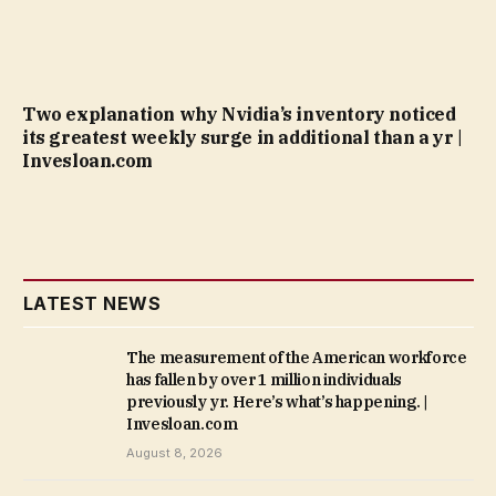
Two explanation why Nvidia’s inventory noticed
its greatest weekly surge in additional than a yr |
Invesloan.com
LATEST NEWS
The measurement of the American workforce
has fallen by over 1 million individuals
previously yr. Here’s what’s happening. |
Invesloan.com
August 8, 2026