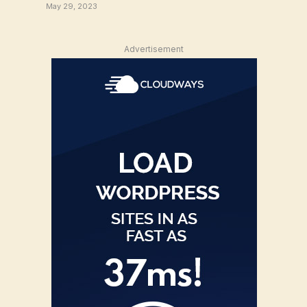
May 29, 2023
Advertisement