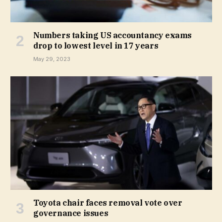
Numbers taking US accountancy exams
drop to lowest level in 17 years
May 29, 2023
Toyota chair faces removal vote over
governance issues