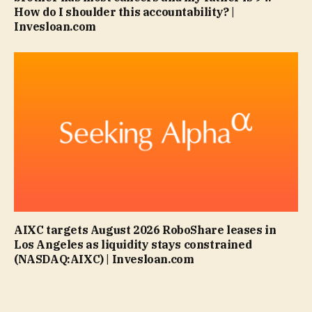
How do I shoulder this accountability? |
Invesloan.com
AIXC targets August 2026 RoboShare leases in
Los Angeles as liquidity stays constrained
(NASDAQ:AIXC) | Invesloan.com