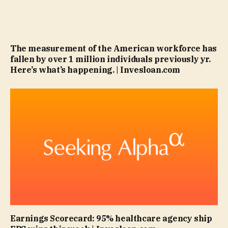
The measurement of the American workforce has
fallen by over 1 million individuals previously yr.
Here’s what’s happening. | Invesloan.com
Earnings Scorecard: 95% healthcare agency ship