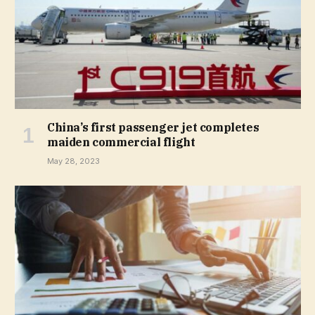
China’s first passenger jet completes
maiden commercial flight
May 28, 2023