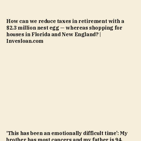
How can we reduce taxes in retirement with a
$2.3 million nest egg — whereas shopping for
houses in Florida and New England? |
Invesloan.com
‘This has been an emotionally difficult time’: My
brother has most cancers and my father is 94.