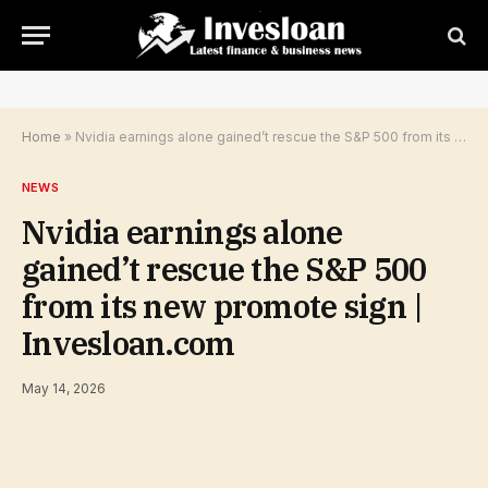
Home
»
Nvidia earnings alone gained’t rescue the S&P 500 from its new promote sign | Invesloan.com
NEWS
Nvidia earnings alone
gained’t rescue the S&P 500
from its new promote sign |
Invesloan.com
May 14, 2026