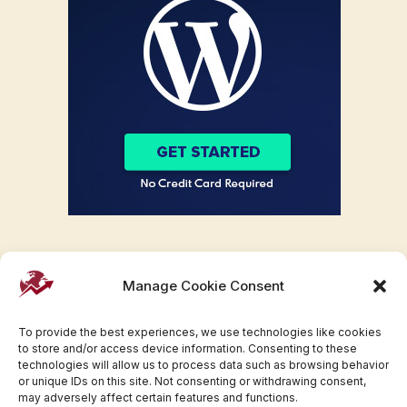
Manage Cookie Consent
To provide the best experiences, we use technologies like cookies
to store and/or access device information. Consenting to these
technologies will allow us to process data such as browsing behavior
or unique IDs on this site. Not consenting or withdrawing consent,
may adversely affect certain features and functions.