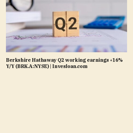
Berkshire Hathaway Q2 working earnings +16%
Y/Y (BRK.A:NYSE) | Invesloan.com