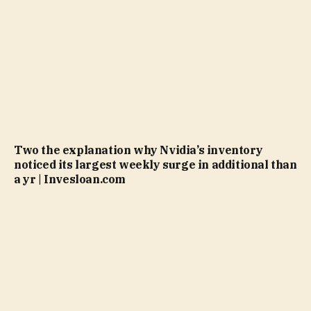
Two the explanation why Nvidia’s inventory
noticed its largest weekly surge in additional than
a yr | Invesloan.com