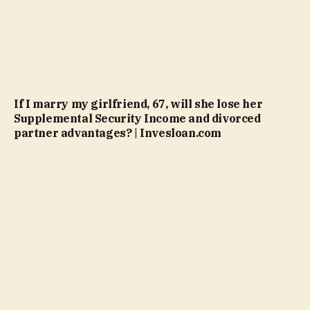
If I marry my girlfriend, 67, will she lose her
Supplemental Security Income and divorced
partner advantages? | Invesloan.com