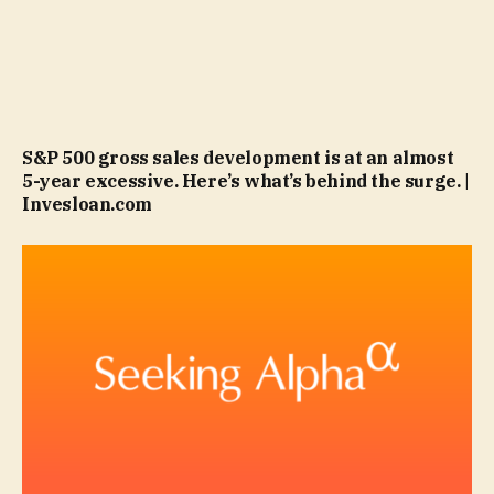
S&P 500 gross sales development is at an almost
5-year excessive. Here’s what’s behind the surge. |
Invesloan.com