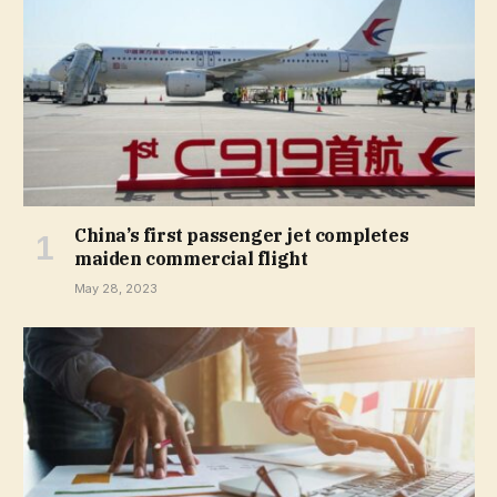
China’s first passenger jet completes
maiden commercial flight
May 28, 2023