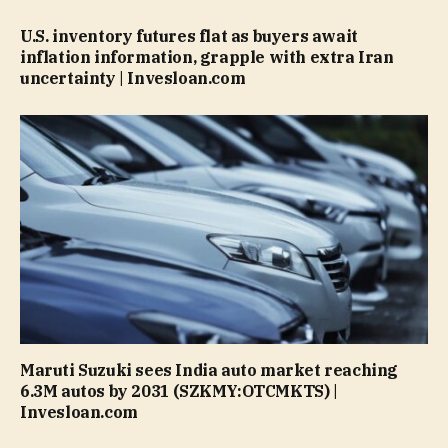
U.S. inventory futures flat as buyers await
inflation information, grapple with extra Iran
uncertainty | Invesloan.com
Maruti Suzuki sees India auto market reaching
6.3M autos by 2031 (SZKMY:OTCMKTS) |
Invesloan.com