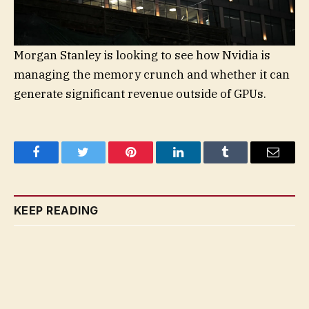
Morgan Stanley is looking to see how Nvidia is
managing the memory crunch and whether it can
generate significant revenue outside of GPUs.
Facebook
Twitter
Pinterest
LinkedIn
Tumblr
Email
KEEP READING