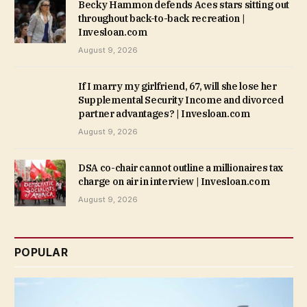
Becky Hammon defends Aces stars sitting out
throughout back-to-back recreation |
Invesloan.com
August 9, 2026
If I marry my girlfriend, 67, will she lose her
Supplemental Security Income and divorced
partner advantages? | Invesloan.com
August 9, 2026
DSA co-chair cannot outline a millionaires tax
charge on air in interview | Invesloan.com
August 9, 2026
POPULAR