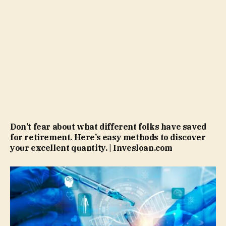
Don’t fear about what different folks have saved
for retirement. Here’s easy methods to discover
your excellent quantity. | Invesloan.com