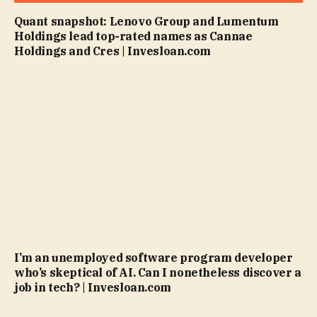
Quant snapshot: Lenovo Group and Lumentum
Holdings lead top-rated names as Cannae
Holdings and Cres | Invesloan.com
I’m an unemployed software program developer
who’s skeptical of AI. Can I nonetheless discover a
job in tech? | Invesloan.com