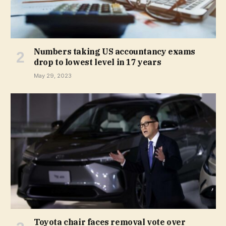
Numbers taking US accountancy exams
drop to lowest level in 17 years
May 29, 2023
Toyota chair faces removal vote over