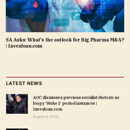
SA Asks: What's the outlook for Big Pharma M&A?
| Invesloan.com
LATEST NEWS
AOC dismisses previous socialist rhetoric as
loopy ‘Woke 1’ period instances |
Invesloan.com
August 9, 2026