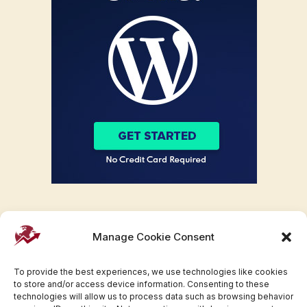
Manage Cookie Consent
To provide the best experiences, we use technologies like cookies
to store and/or access device information. Consenting to these
technologies will allow us to process data such as browsing behavior