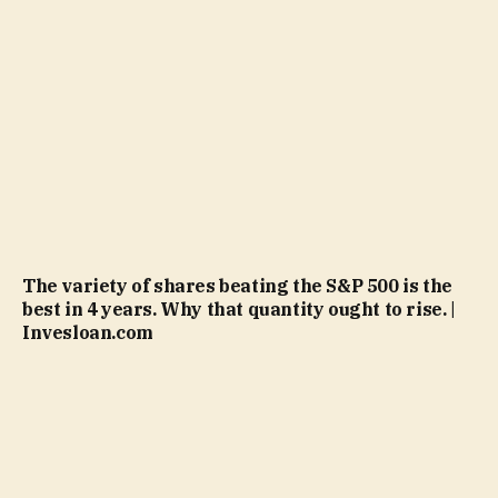
The variety of shares beating the S&P 500 is the
best in 4 years. Why that quantity ought to rise. |
Invesloan.com