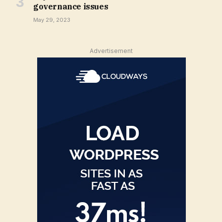
governance issues
May 29, 2023
Advertisement