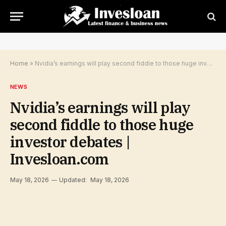
Home
»
Nvidia’s earnings will play second fiddle to those huge investor debates | Invesloan.com
NEWS
Nvidia’s earnings will play
second fiddle to those huge
investor debates |
Invesloan.com
May 18, 2026
Updated:
May 18, 2026