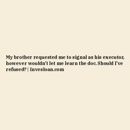
My brother requested me to signal as his executor,
however wouldn’t let me learn the doc. Should I’ve
refused? | Invesloan.com