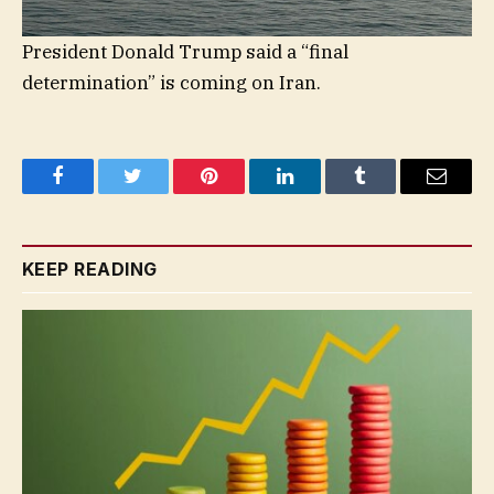
President Donald Trump said a “final
determination” is coming on Iran.
Facebook
Twitter
Pinterest
LinkedIn
Tumblr
Email
KEEP READING