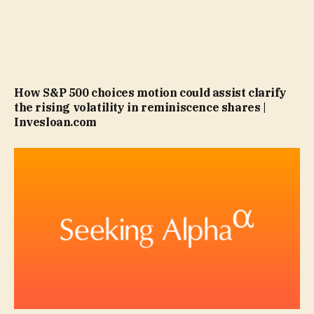
How S&P 500 choices motion could assist clarify
the rising volatility in reminiscence shares |
Invesloan.com