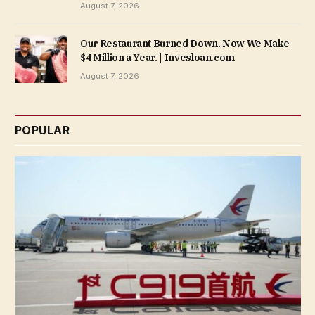
August 7, 2026
Our Restaurant Burned Down. Now We Make
$4 Million a Year. | Invesloan.com
August 7, 2026
POPULAR