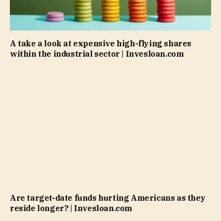
A take a look at expensive high-flying shares
within the industrial sector | Invesloan.com
Are target-date funds hurting Americans as they
reside longer? | Invesloan.com