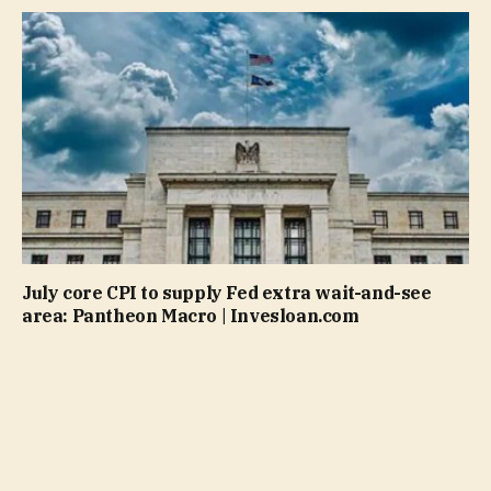
July core CPI to supply Fed extra wait-and-see
area: Pantheon Macro | Invesloan.com