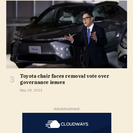
Toyota chair faces removal vote over
governance issues
May 29, 2023
Advertisement