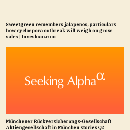
Sweetgreen remembers jalapenos, particulars
how cyclospora outbreak will weigh on gross
sales | Invesloan.com
Münchener Rückversicherungs-Gesellschaft
Aktiengesellschaft in München stories Q2