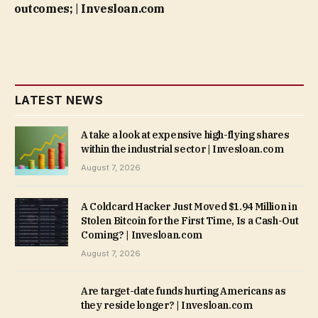
outcomes; | Invesloan.com
LATEST NEWS
A take a look at expensive high-flying shares
within the industrial sector | Invesloan.com
August 7, 2026
A Coldcard Hacker Just Moved $1.94 Million in
Stolen Bitcoin for the First Time, Is a Cash-Out
Coming? | Invesloan.com
August 7, 2026
Are target-date funds hurting Americans as
they reside longer? | Invesloan.com