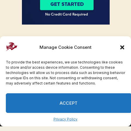
Manage Cookie Consent
To provide the best experiences, we use technologies like cookies
to store and/or access device information. Consenting to these
technologies will allow us to process data such as browsing behavior
or unique IDs on this site. Not consenting or withdrawing consent,
may adversely affect certain features and functions.
Facebook
Twitter
Pinterest
WhatsApp
Instagram
ACCEPT
© 2007-2023 Invesloan.com All Rights Reserved.
Privacy
Terms
Press Release
Advertise
Contact
Privacy Policy