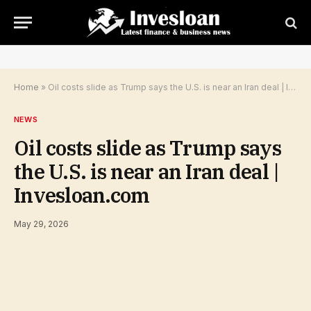
Home
»
Oil costs slide as Trump says the U.S. is near an Iran deal | Invesloan.com
NEWS
Oil costs slide as Trump says
the U.S. is near an Iran deal |
Invesloan.com
May 29, 2026