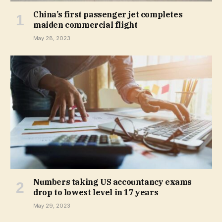
China’s first passenger jet completes
maiden commercial flight
May 28, 2023
Numbers taking US accountancy exams
drop to lowest level in 17 years
May 29, 2023