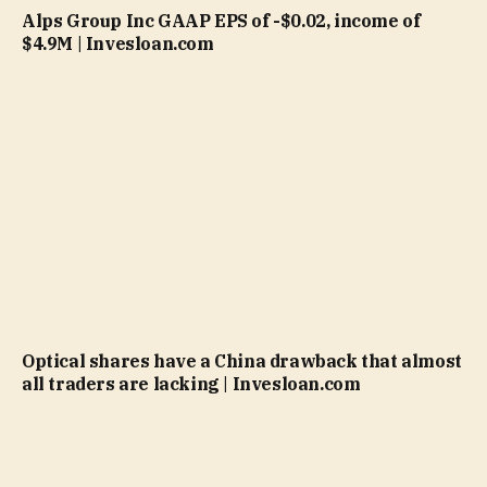
Alps Group Inc GAAP EPS of -$0.02, income of
$4.9M | Invesloan.com
Optical shares have a China drawback that almost
all traders are lacking | Invesloan.com