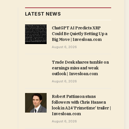
LATEST NEWS
ChatGPT AI Predicts XRP
Could Be Quietly Setting Up a
Big Move | Invesloan.com
August 6, 2026
Trade Desk shares tumble on
earnings miss and weak
outlook | Invesloan.com
August 6, 2026
Robert Pattinson stuns
followers with Chris Hansen
look in A24 ‘Primetime’ trailer |
Invesloan.com
August 6, 2026