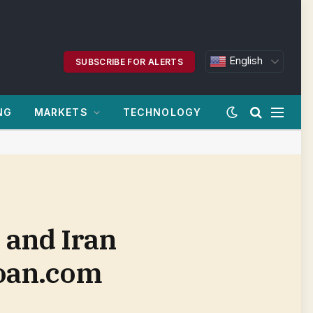
English
SUBSCRIBE FOR ALERTS
NG
MARKETS
TECHNOLOGY
. and Iran
loan.com