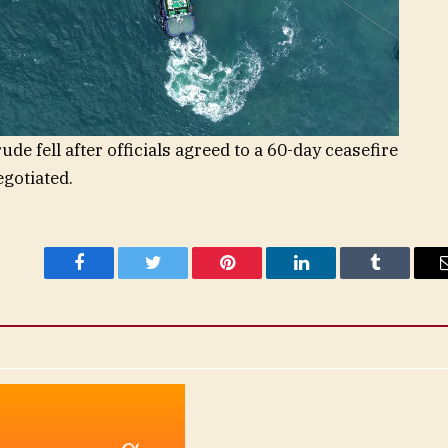
e fell after officials agreed to a 60-day ceasefire
gotiated.
Facebook
Twitter
Pinterest
LinkedIn
Tumblr