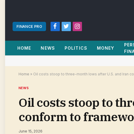
FINANCE PRO
Facebook
Twitter
Instagram
PER
HOME
NEWS
POLITICS
MONEY
FIN
Home
»
Oil costs stoop to three-month lows after U.S. and Iran 
NEWS
Oil costs stoop to th
conform to framewor
June 15, 2026