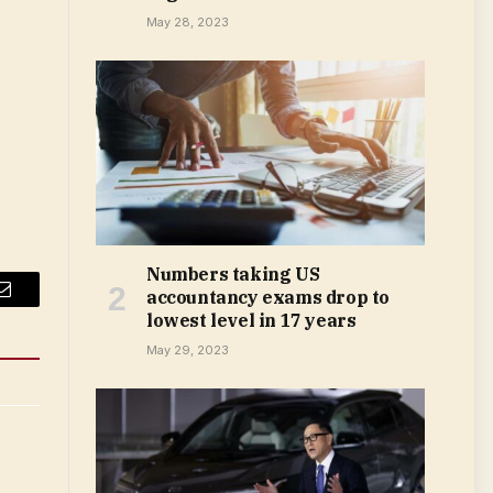
May 28, 2023
Numbers taking US
accountancy exams drop to
Email
lowest level in 17 years
May 29, 2023