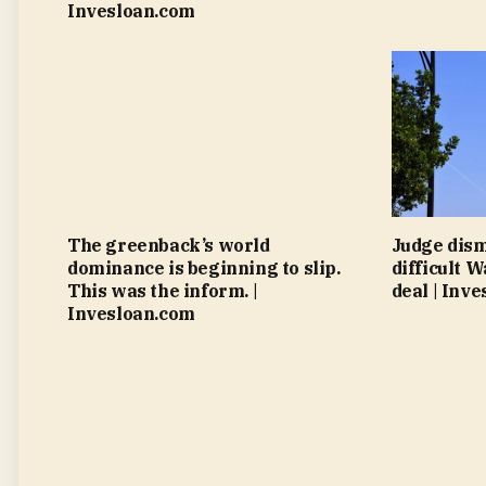
Invesloan.com
The greenback’s world
Judge dism
dominance is beginning to slip.
difficult 
This was the inform. |
deal | Inv
Invesloan.com