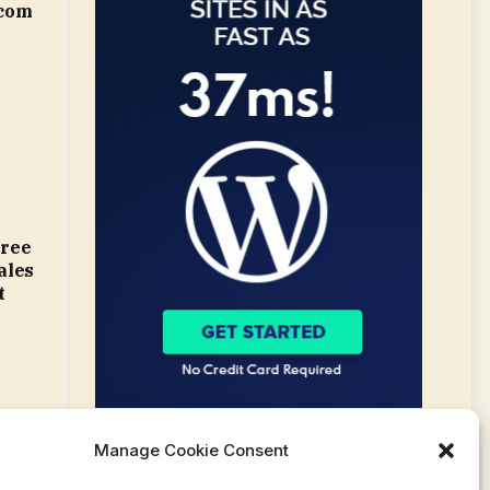
.com
gree
ales
t
Manage Cookie Consent