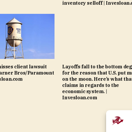
inventory selloff | Invesloan
isses client lawsuit
Layoffs fall to the bottom de
Warner Bros/Paramount
for the reason that U.S. put m
esloan.com
on the moon. Here’s what tha
claims in regards to the
economic system. |
Invesloan.com