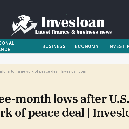
SONAL
BUSINESS
ECONOMY
INVESTI
ANCE
conform to framework of peace deal | Invesloan.com
ree-month lows after U.S
k of peace deal | Inves