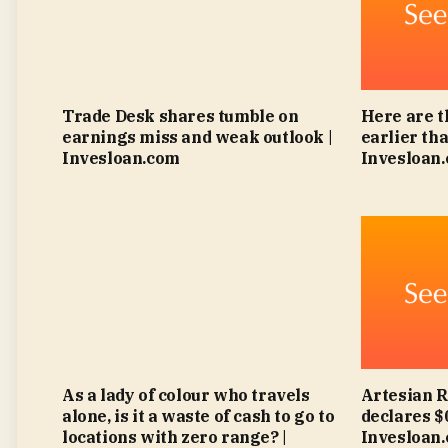
Trade Desk shares tumble on
Here are t
earnings miss and weak outlook |
earlier tha
Invesloan.com
Invesloan
As a lady of colour who travels
Artesian 
alone, is it a waste of cash to go to
declares $
locations with zero range? |
Invesloan