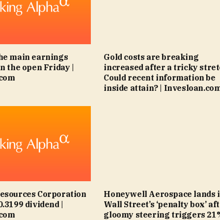
he main earnings
Gold costs are breaking
n the open Friday |
increased after a tricky stret
.com
Could recent information be
inside attain? | Invesloan.co
Resources Corporation
Honeywell Aerospace lands 
0.3199 dividend |
Wall Street’s ‘penalty box’ af
.com
gloomy steering triggers 21