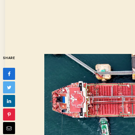
SHARE