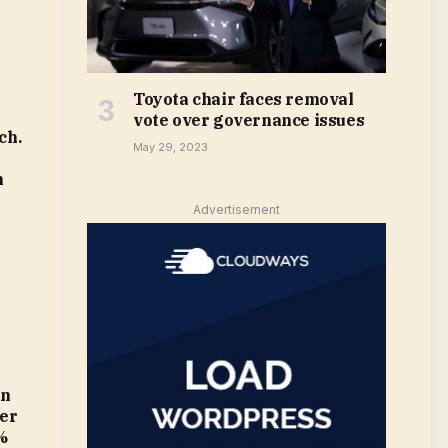
Toyota chair faces removal
vote over governance issues
ch.
May 29, 2023
m
Advertisement
in
ter
%