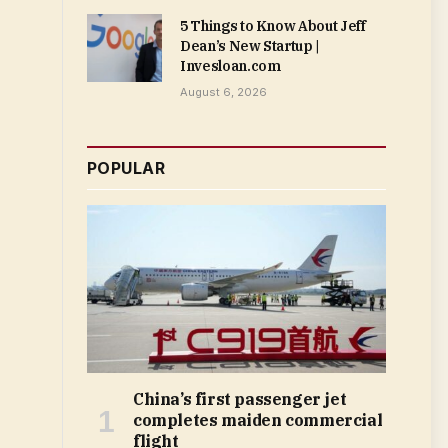
5 Things to Know About Jeff
Dean’s New Startup |
Invesloan.com
August 6, 2026
POPULAR
China’s first passenger jet
completes maiden commercial
flight