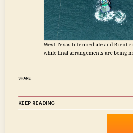
West Texas Intermediate and Brent crud
while final arrangements are being ne
SHARE.
KEEP READING