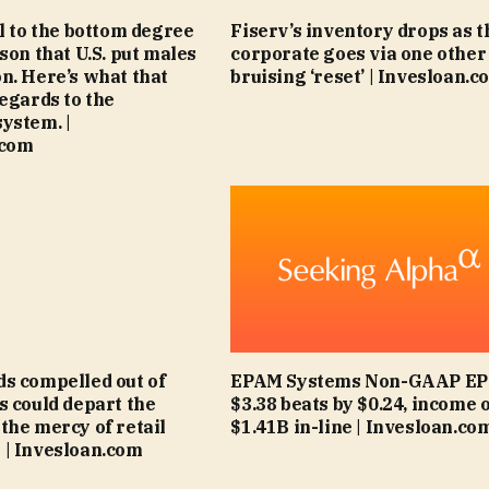
ll to the bottom degree
Fiserv’s inventory drops as t
son that U.S. put males
corporate goes via one other
n. Here’s what that
bruising ‘reset’ | Invesloan.c
regards to the
ystem. |
.com
s compelled out of
EPAM Systems Non-GAAP EPS
s could depart the
$3.38 beats by $0.24, income 
the mercy of retail
$1.41B in-line | Invesloan.co
| Invesloan.com