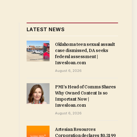
LATEST NEWS
Oklahoma teen sexual assault
case dismissed, DA seeks
federal assessment |
Invesloan.com
August 6, 2026
PMI’s Head of Comms Shares
Why Owned Content Is so
Important Now |
Invesloan.com
August 6, 2026
Artesian Resources
Corporation declares $0.3199