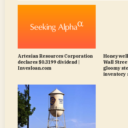
Artesian Resources Corporation
Honeywell
declares $0.3199 dividend |
Wall Street
Invesloan.com
gloomy ste
inventory 