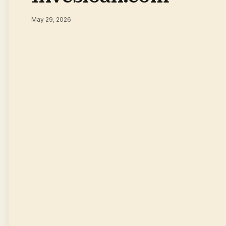
May 29, 2026