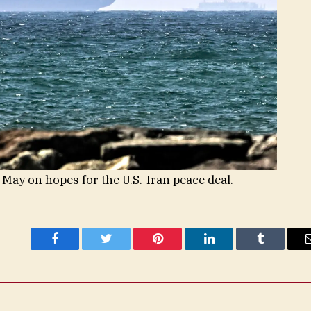
 May on hopes for the U.S.-Iran peace deal.
Facebook
Twitter
Pinterest
LinkedIn
Tumblr