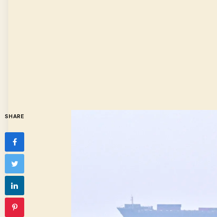
SHARE