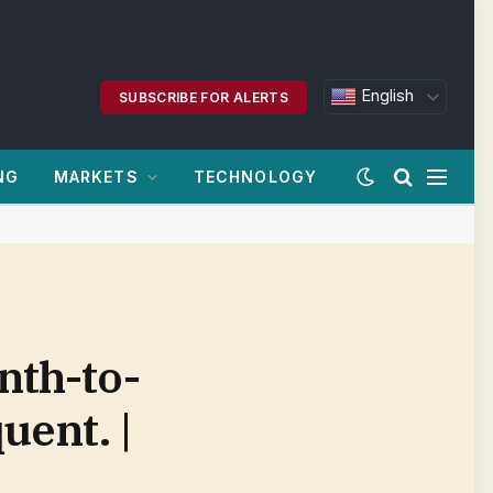
English
SUBSCRIBE FOR ALERTS
NG
MARKETS
TECHNOLOGY
nth-to-
uent. |