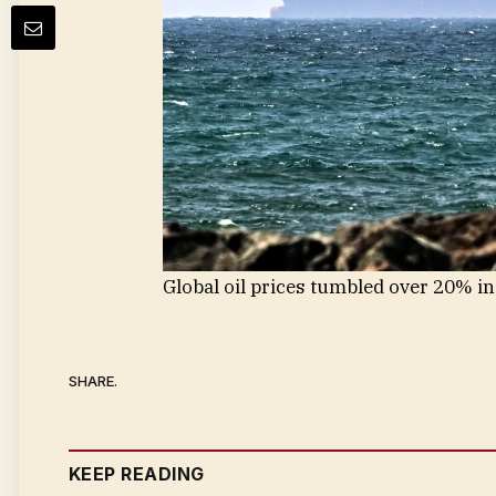
Global oil prices tumbled over 20% in
SHARE.
KEEP READING