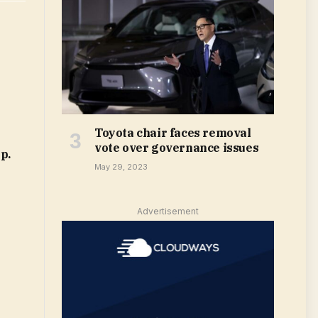
Toyota chair faces removal
vote over governance issues
p.
May 29, 2023
Advertisement