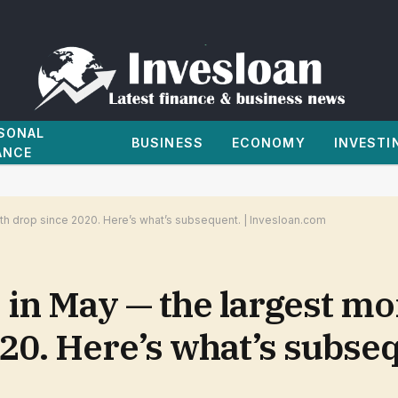
SONAL
BUSINESS
ECONOMY
INVESTI
ANCE
h drop since 2020. Here’s what’s subsequent. | Invesloan.com
 in May — the largest mo
0. Here’s what’s subseq