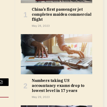
China’s first passenger jet
completes maiden commercial
flight
May 28, 2023
Numbers taking US
accountancy exams drop to
Email
lowest level in 17 years
May 29, 2023