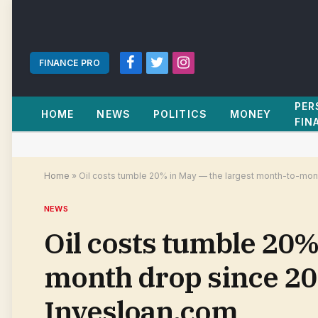
FINANCE PRO
Facebook
Twitter
Instagram
PER
HOME
NEWS
POLITICS
MONEY
FIN
Home
»
Oil costs tumble 20% in May — the largest month-to-mont
NEWS
Oil costs tumble 20%
month drop since 202
Invesloan.com