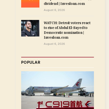
dividend | Invesloan.com
August 6, 2026
WATCH: Detroit voters react
to rise of Abdul El-Sayed to
Democratic nomination |
Invesloan.com
August 6, 2026
POPULAR