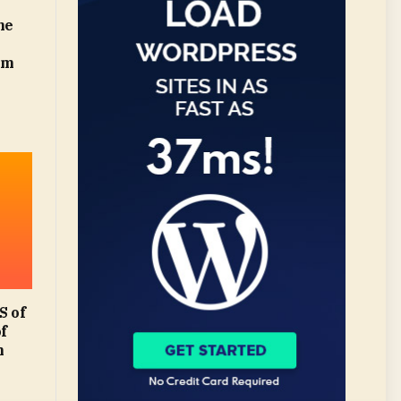
he
om
 of
of
m