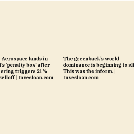
 Aerospace lands in
The greenback’s world
’s ‘penalty box’ after
dominance is beginning to sli
ering triggers 21%
This was the inform. |
selloff | Invesloan.com
Invesloan.com