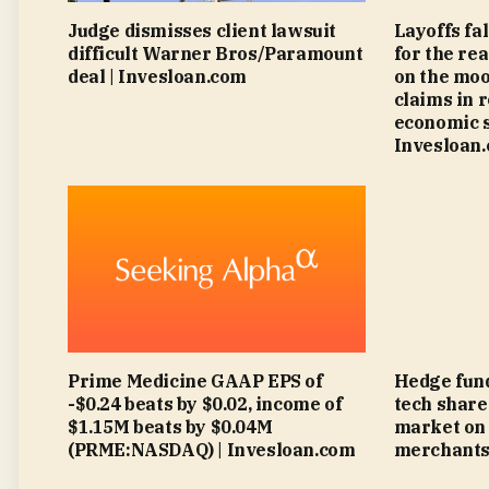
Judge dismisses client lawsuit
Layoffs fa
difficult Warner Bros/Paramount
for the rea
deal | Invesloan.com
on the moo
claims in 
economic s
Invesloan
Prime Medicine GAAP EPS of
Hedge fund
-$0.24 beats by $0.02, income of
tech share
$1.15M beats by $0.04M
market on 
(PRME:NASDAQ) | Invesloan.com
merchants 