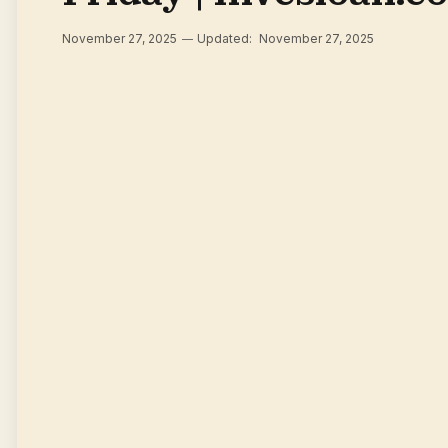
November 27, 2025
Updated:
November 27, 2025