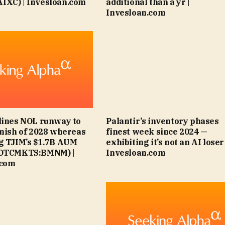
IXC) | Invesloan.com
additional than a yr |
Invesloan.com
lines NOL runway to
Palantir’s inventory phases
inish of 2028 whereas
finest week since 2024 —
g TJIM’s $1.7B AUM
exhibiting it’s not an AI loser 
(OTCMKTS:BMNM) |
Invesloan.com
.com