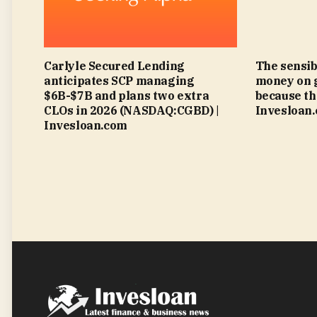
Carlyle Secured Lending
The sensib
anticipates SCP managing
money on 
$6B-$7B and plans two extra
because th
CLOs in 2026 (NASDAQ:CGBD) |
Invesloan
Invesloan.com