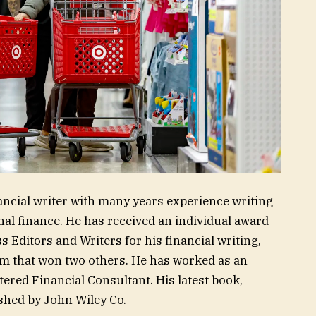
ancial writer with many years experience writing
l finance. He has received an individual award
 Editors and Writers for his financial writing,
am that won two others. He has worked as an
tered Financial Consultant. His latest book,
shed by John Wiley Co.