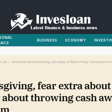
SONAL
BUSINESS
ECONOMY
INVESTI
ANCE
our job — and fewer about throwing cash away on Black Friday | Invesloan.co
giving, fear extra about
r about throwing cash aw
om