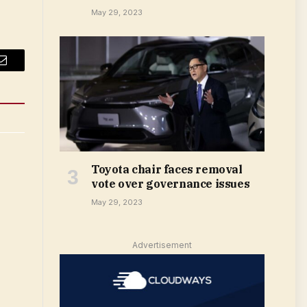
May 29, 2023
Email
Toyota chair faces removal
vote over governance issues
May 29, 2023
Advertisement