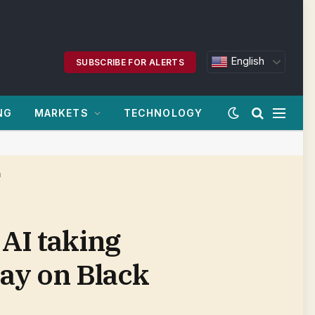
English
SUBSCRIBE FOR ALERTS
NG
MARKETS
TECHNOLOGY
m
 AI taking
ay on Black