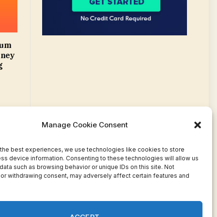
mum
oney
g
Manage Cookie Consent
the best experiences, we use technologies like cookies to store
ss device information. Consenting to these technologies will allow us
data such as browsing behavior or unique IDs on this site. Not
or withdrawing consent, may adversely affect certain features and
Facebook
Twitter
Pinterest
WhatsApp
Instagram