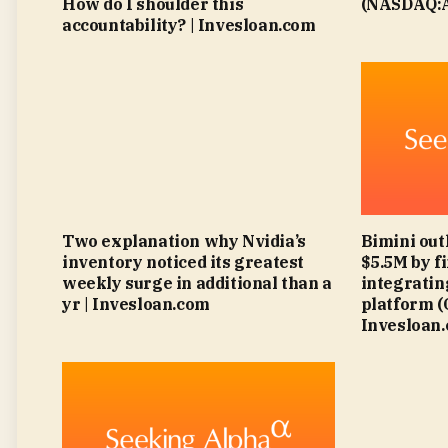
How do I shoulder this
(NASDAQ:A
accountability? | Invesloan.com
Two explanation why Nvidia’s
Bimini out
inventory noticed its greatest
$5.5M by f
weekly surge in additional than a
integratin
yr | Invesloan.com
platform 
Invesloan