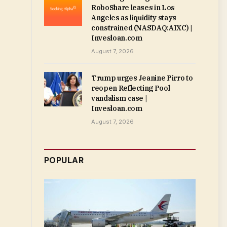
RoboShare leases in Los
Angeles as liquidity stays
constrained (NASDAQ:AIXC) |
Invesloan.com
August 7, 2026
Trump urges Jeanine Pirro to
reopen Reflecting Pool
vandalism case |
Invesloan.com
August 7, 2026
POPULAR