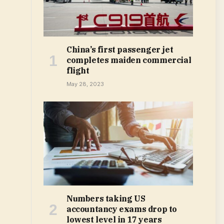
China’s first passenger jet
completes maiden commercial
flight
May 28, 2023
Numbers taking US
accountancy exams drop to
lowest level in 17 years