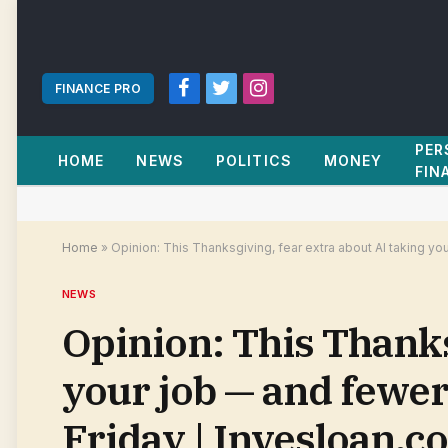
FINANCE PRO
Facebook
Twitter
Instagram
PER
HOME
NEWS
POLITICS
MONEY
FIN
Home
»
Opinion: This Thanksgiving, fear extra about AI taking y
NEWS
Opinion: This Thanks
your job — and fewe
Friday | Invesloan.c