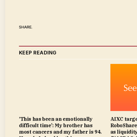
SHARE.
KEEP READING
‘This has been an emotionally
AIXC targe
difficult time’: My brother has
RoboShare 
most cancers and my father is 94.
as liquidit