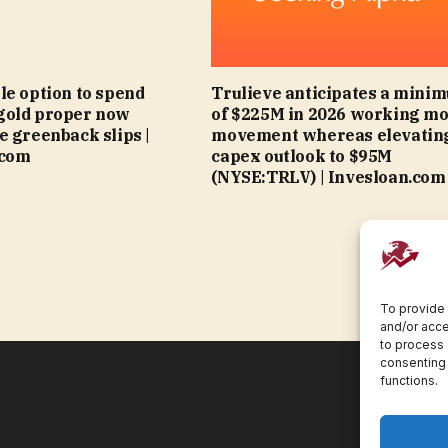
le option to spend
Trulieve anticipates a mini
gold proper now
of $225M in 2026 working m
e greenback slips |
movement whereas elevatin
.com
capex outlook to $95M
(NYSE:TRLV) | Invesloan.com
To provide 
and/or acce
to process 
consenting 
functions.