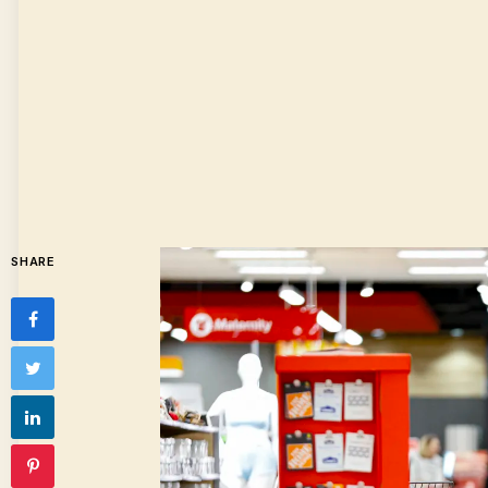
SHARE