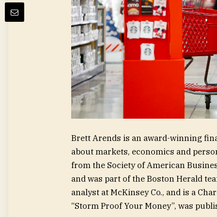
Brett Arends is an award-winning fin
about markets, economics and persona
from the Society of American Business
and was part of the Boston Herald te
analyst at McKinsey Co., and is a Char
“Storm Proof Your Money”, was publi