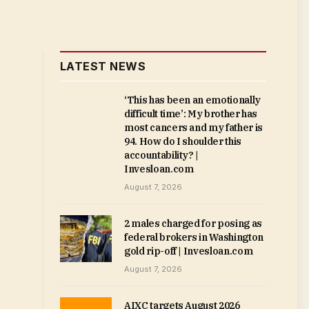
LATEST NEWS
‘This has been an emotionally
difficult time’: My brother has
most cancers and my father is
94. How do I shoulder this
accountability? |
Invesloan.com
August 7, 2026
2 males charged for posing as
federal brokers in Washington
gold rip-off | Invesloan.com
August 7, 2026
AIXC targets August 2026