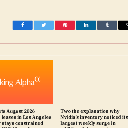
Facebook
Twitter
Pinterest
LinkedIn
Tumblr
ts August 2026
Two the explanation why
leases in Los Angeles
Nvidia’s inventory noticed its
y stays constrained
largest weekly surge in