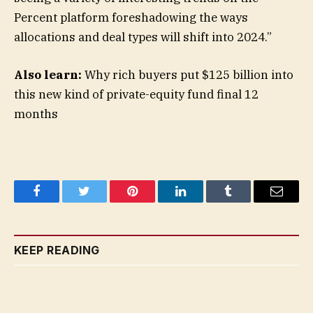
Percent platform foreshadowing the ways
allocations and deal types will shift into 2024.”
Also learn:
Why rich buyers put $125 billion into
this new kind of private-equity fund final 12
months
Facebook
Twitter
Pinterest
LinkedIn
Tumblr
Email
KEEP READING