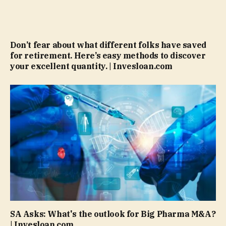
Don’t fear about what different folks have saved
for retirement. Here’s easy methods to discover
your excellent quantity. | Invesloan.com
SA Asks: What's the outlook for Big Pharma M&A?
| Invesloan.com