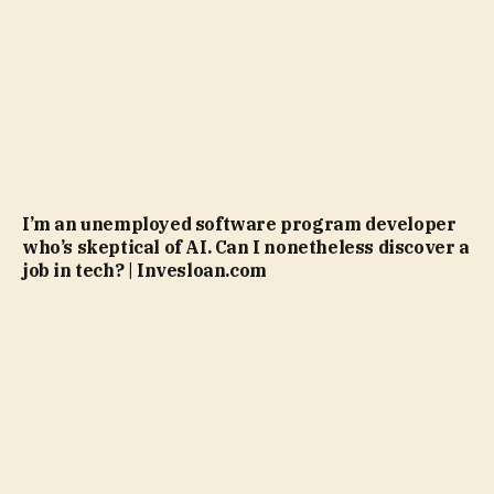
I’m an unemployed software program developer
who’s skeptical of AI. Can I nonetheless discover a
job in tech? | Invesloan.com