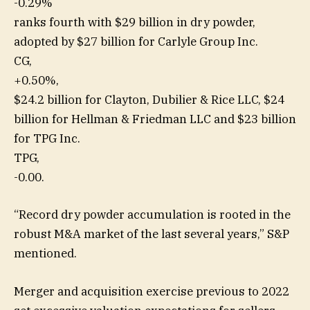
-0.29%
ranks fourth with $29 billion in dry powder,
adopted by $27 billion for Carlyle Group Inc.
CG,
+0.50%
,
$24.2 billion for Clayton, Dubilier & Rice LLC, $24
billion for Hellman & Friedman LLC and $23 billion
for TPG Inc.
TPG,
-0.00
.
“Record dry powder accumulation is rooted in the
robust M&A market of the last several years,” S&P
mentioned.
Merger and acquisition exercise previous to 2022