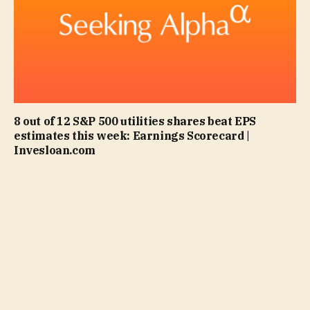
8 out of 12 S&P 500 utilities shares beat EPS
estimates this week: Earnings Scorecard |
Invesloan.com