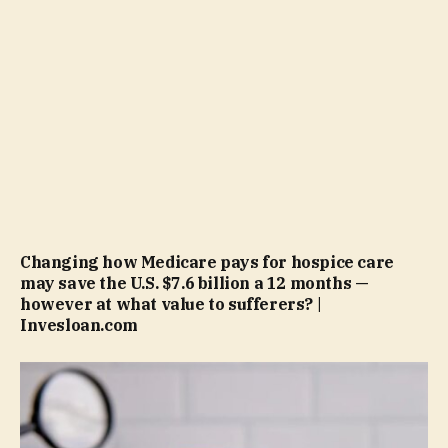
Changing how Medicare pays for hospice care
may save the U.S. $7.6 billion a 12 months —
however at what value to sufferers? |
Invesloan.com