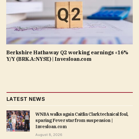
Berkshire Hathaway Q2 working earnings +16%
Y/Y (BRK.A:NYSE) | Invesloan.com
LATEST NEWS
WNBA walks again Caitlin Clark technical foul,
sparing Fever star from suspension |
Invesloan.com
August 8, 2026