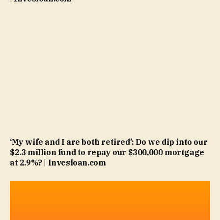
‘My wife and I are both retired’: Do we dip into our
$2.3 million fund to repay our $300,000 mortgage
at 2.9%? | Invesloan.com