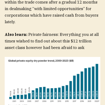
within the trade comes after a gradual 12 months
in dealmaking “with limited opportunities” for
corporations which have raised cash from buyers
lately.
Also learn:
Private fairness: Everything you at all
times wished to find out about this $12 trillion
asset class however had been afraid to ask