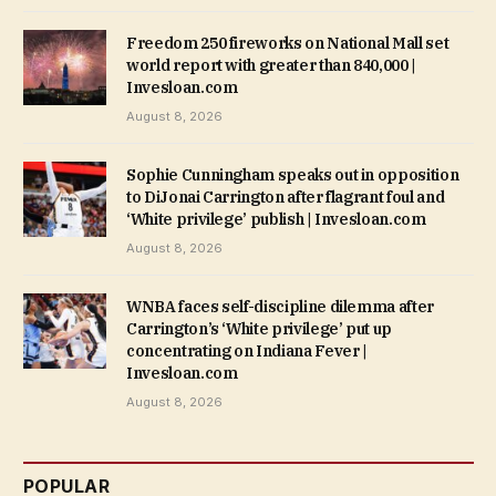
Freedom 250 fireworks on National Mall set
world report with greater than 840,000 |
Invesloan.com
August 8, 2026
Sophie Cunningham speaks out in opposition
to DiJonai Carrington after flagrant foul and
‘White privilege’ publish | Invesloan.com
August 8, 2026
WNBA faces self-discipline dilemma after
Carrington’s ‘White privilege’ put up
concentrating on Indiana Fever |
Invesloan.com
August 8, 2026
POPULAR