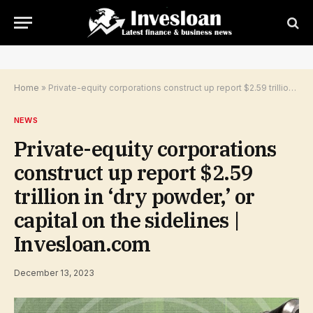
Home
»
Private-equity corporations construct up report $2.59 trillion in ‘dry powder,’ or capital on the sidelines | Invesloan.com
NEWS
Private-equity corporations
construct up report $2.59
trillion in ‘dry powder,’ or
capital on the sidelines |
Invesloan.com
December 13, 2023