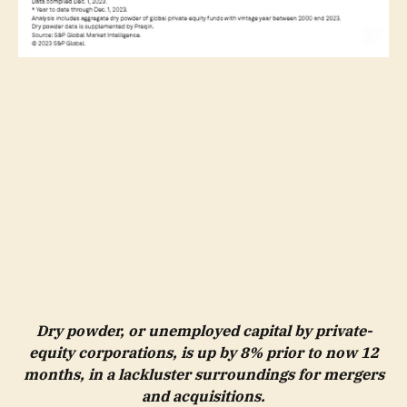
Dry powder, or unemployed capital by private-
equity corporations, is up by 8% prior to now 12
months, in a lackluster surroundings for mergers
and acquisitions.