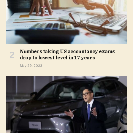
Numbers taking US accountancy exams
drop to lowest level in 17 years
May 29, 2023