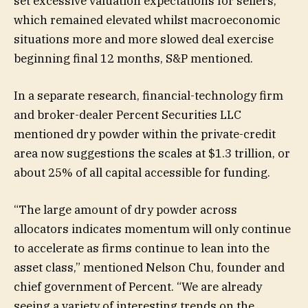
set excessive valuation expectations for sellers,
which remained elevated whilst macroeconomic
situations more and more slowed deal exercise
beginning final 12 months, S&P mentioned.
In a separate research, financial-technology firm
and broker-dealer Percent Securities LLC
mentioned dry powder within the private-credit
area now suggestions the scales at $1.3 trillion, or
about 25% of all capital accessible for funding.
“The large amount of dry powder across
allocators indicates momentum will only continue
to accelerate as firms continue to lean into the
asset class,” mentioned Nelson Chu, founder and
chief government of Percent. “We are already
seeing a variety of interesting trends on the