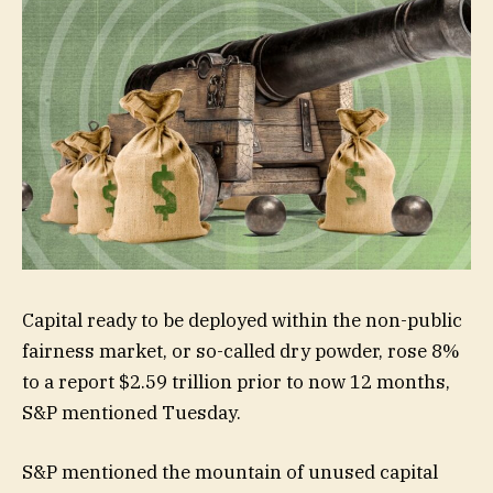
Capital ready to be deployed within the non-public
fairness market, or so-called dry powder, rose 8%
to a report $2.59 trillion prior to now 12 months,
S&P mentioned Tuesday.
S&P mentioned the mountain of unused capital