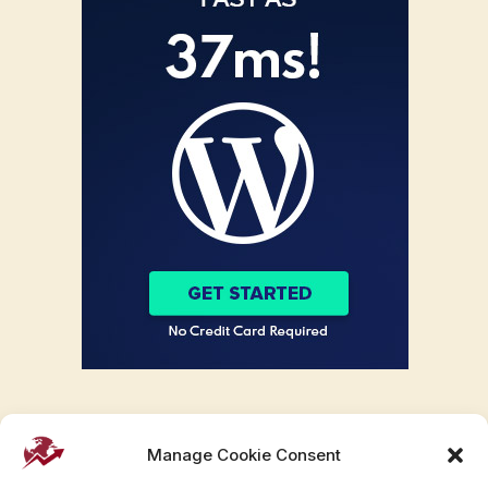
Manage Cookie Consent