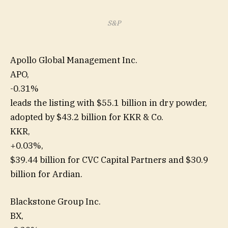
S&P
Apollo Global Management Inc.
APO,
-0.31%
leads the listing with $55.1 billion in dry powder,
adopted by $43.2 billion for KKR & Co.
KKR,
+0.03%
,
$39.44 billion for CVC Capital Partners and $30.9
billion for Ardian.
Blackstone Group Inc.
BX,