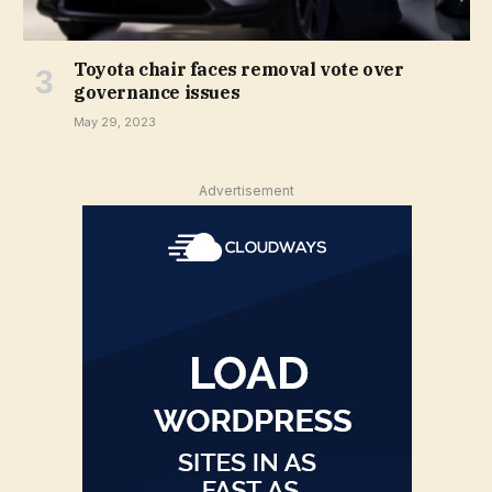
Toyota chair faces removal vote over
governance issues
May 29, 2023
Advertisement