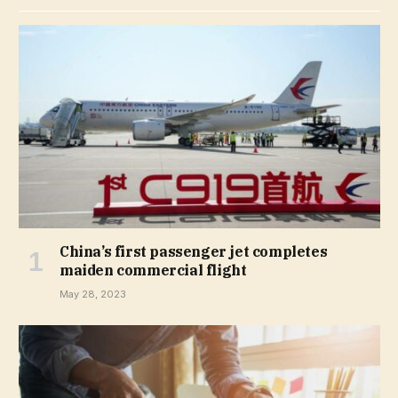
China’s first passenger jet completes
maiden commercial flight
May 28, 2023