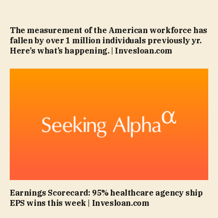
The measurement of the American workforce has
fallen by over 1 million individuals previously yr.
Here’s what’s happening. | Invesloan.com
Earnings Scorecard: 95% healthcare agency ship
EPS wins this week | Invesloan.com