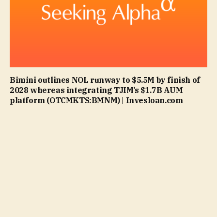
Bimini outlines NOL runway to $5.5M by finish of
2028 whereas integrating TJIM’s $1.7B AUM
platform (OTCMKTS:BMNM) | Invesloan.com