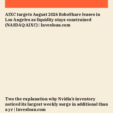
AIXC targets August 2026 RoboShare leases in
Los Angeles as liquidity stays constrained
(NASDAQ:AIXC) | Invesloan.com
Two the explanation why Nvidia’s inventory
noticed its largest weekly surge in additional than
a yr | Invesloan.com