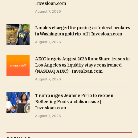
Invesloan.com
August 7, 2026
2 males charged for posing as federal brokers
in Washington gold rip-off | Invesloan.com
August 7, 2026
AIXC targets August 2026 RoboShare leases in
Los Angeles as liquidity stays constrained
(NASDAQ:AIXC) | Invesloan.com
August 7, 2026
Trump urges Jeanine Pirro to reopen
Reflecting Pool vandalism case |
Invesloan.com
August 7, 2026