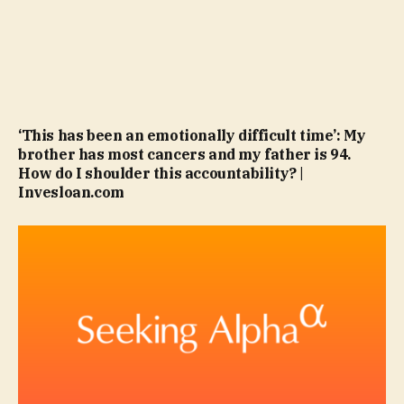
‘This has been an emotionally difficult time’: My
brother has most cancers and my father is 94.
How do I shoulder this accountability? |
Invesloan.com