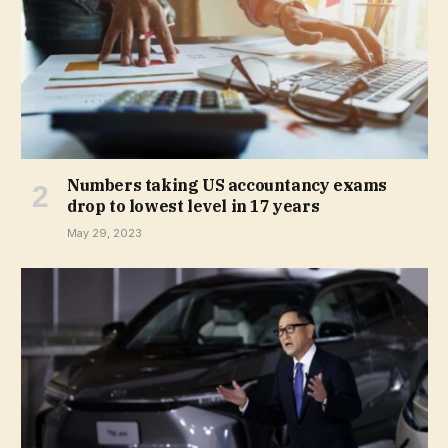
Numbers taking US accountancy exams
drop to lowest level in 17 years
May 29, 2023