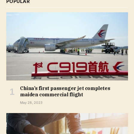
POPULAR
China’s first passenger jet completes
maiden commercial flight
May 28, 2023