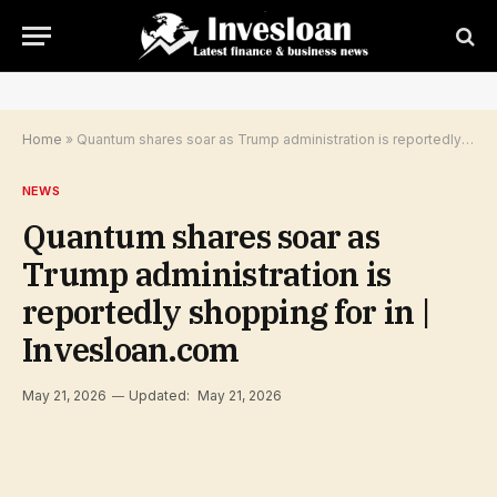
Home
»
Quantum shares soar as Trump administration is reportedly shopping for in | Invesloan.com
NEWS
Quantum shares soar as
Trump administration is
reportedly shopping for in |
Invesloan.com
May 21, 2026
Updated:
May 21, 2026