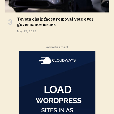
Toyota chair faces removal vote over
governance issues
May 29, 2023
Advertisement