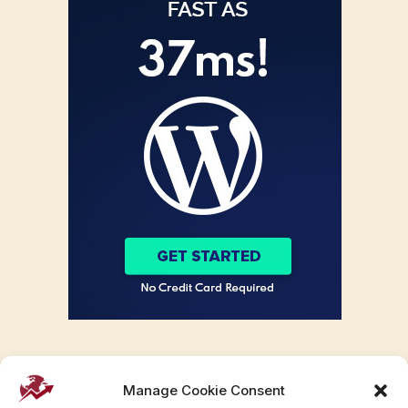
Manage Cookie Consent