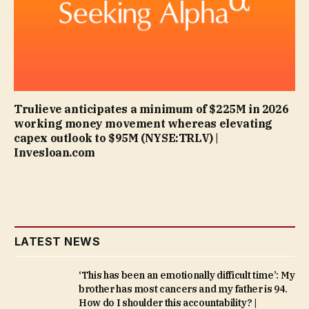
Trulieve anticipates a minimum of $225M in 2026
working money movement whereas elevating
capex outlook to $95M (NYSE:TRLV) |
Invesloan.com
LATEST NEWS
‘This has been an emotionally difficult time’: My
brother has most cancers and my father is 94.
How do I shoulder this accountability? |