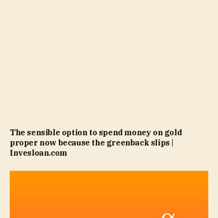
The sensible option to spend money on gold
proper now because the greenback slips |
Invesloan.com