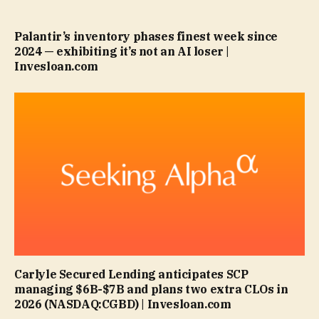
Palantir’s inventory phases finest week since
2024 — exhibiting it’s not an AI loser |
Invesloan.com
Carlyle Secured Lending anticipates SCP
managing $6B-$7B and plans two extra CLOs in
2026 (NASDAQ:CGBD) | Invesloan.com