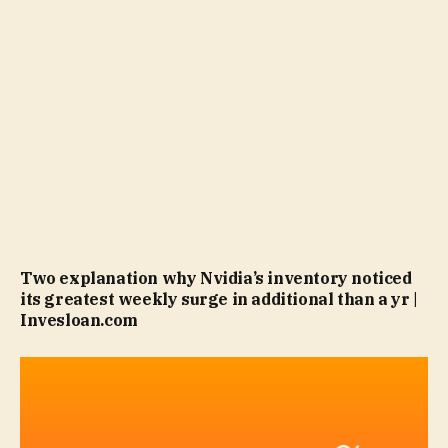
Two explanation why Nvidia’s inventory noticed
its greatest weekly surge in additional than a yr |
Invesloan.com