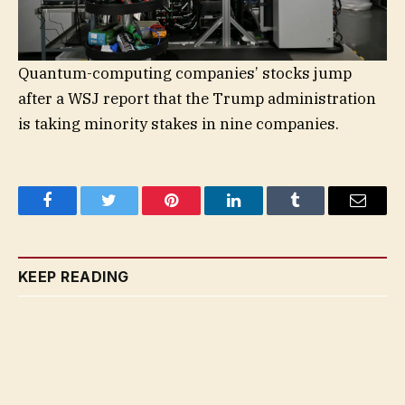
Quantum-computing companies’ stocks jump
after a WSJ report that the Trump administration
is taking minority stakes in nine companies.
Facebook
Twitter
Pinterest
LinkedIn
Tumblr
Email
KEEP READING