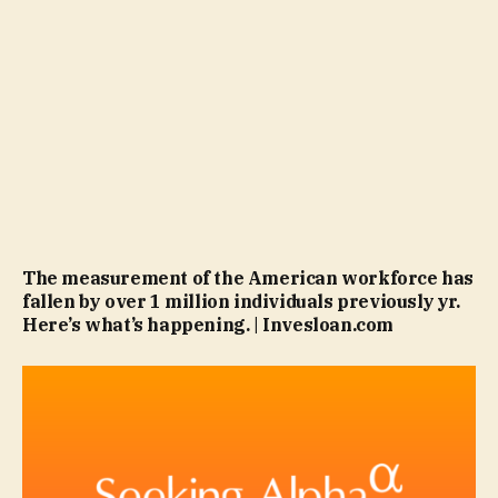
The measurement of the American workforce has
fallen by over 1 million individuals previously yr.
Here’s what’s happening. | Invesloan.com