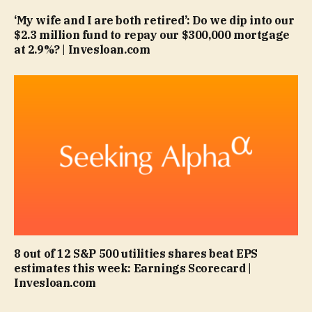
‘My wife and I are both retired’: Do we dip into our
$2.3 million fund to repay our $300,000 mortgage
at 2.9%? | Invesloan.com
8 out of 12 S&P 500 utilities shares beat EPS
estimates this week: Earnings Scorecard |
Invesloan.com