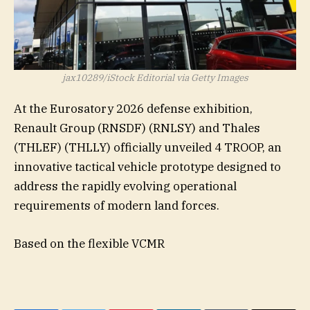
jax10289/iStock Editorial via Getty Images
At the Eurosatory 2026 defense exhibition,
Renault Group (
RNSDF
) (
RNLSY
) and Thales
(
THLEF
) (
THLLY
) officially unveiled
4 TROOP
, an
innovative tactical vehicle prototype designed to
address the rapidly evolving operational
requirements of modern land forces.
Based on the flexible VCMR