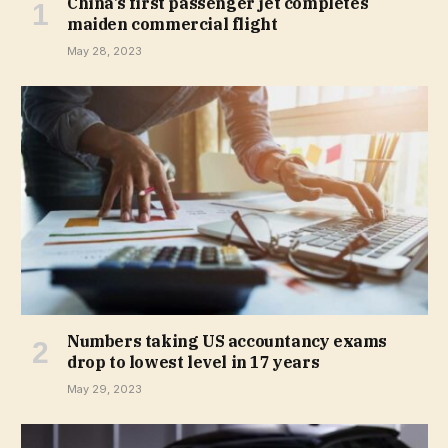
China’s first passenger jet completes
maiden commercial flight
May 28, 2023
Numbers taking US accountancy exams
drop to lowest level in 17 years
May 29, 2023