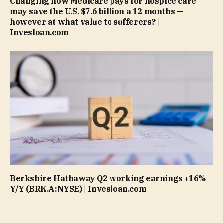
Changing how Medicare pays for hospice care
may save the U.S. $7.6 billion a 12 months —
however at what value to sufferers? |
Invesloan.com
Berkshire Hathaway Q2 working earnings +16%
Y/Y (BRK.A:NYSE) | Invesloan.com