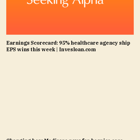
Earnings Scorecard: 95% healthcare agency ship
EPS wins this week | Invesloan.com