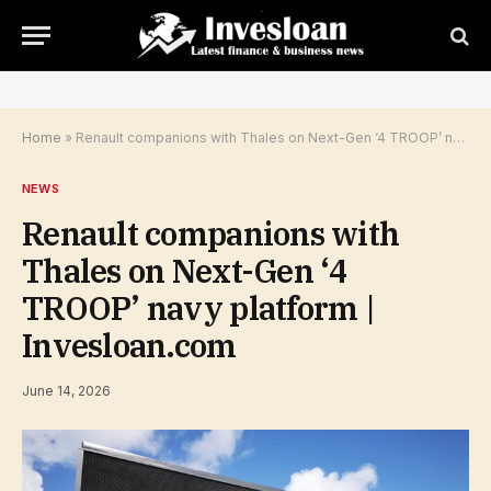
Home
»
Renault companions with Thales on Next-Gen ‘4 TROOP’ navy platform | Invesloan.com
NEWS
Renault companions with
Thales on Next-Gen ‘4
TROOP’ navy platform |
Invesloan.com
June 14, 2026