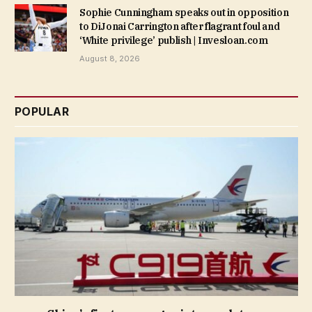
Sophie Cunningham speaks out in opposition
to DiJonai Carrington after flagrant foul and
‘White privilege’ publish | Invesloan.com
August 8, 2026
POPULAR