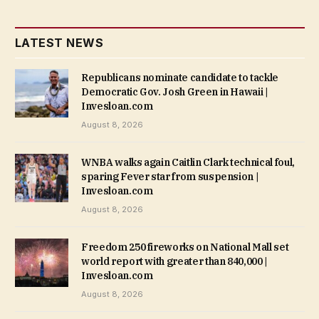
LATEST NEWS
Republicans nominate candidate to tackle
Democratic Gov. Josh Green in Hawaii |
Invesloan.com
August 8, 2026
WNBA walks again Caitlin Clark technical foul,
sparing Fever star from suspension |
Invesloan.com
August 8, 2026
Freedom 250 fireworks on National Mall set
world report with greater than 840,000 |
Invesloan.com
August 8, 2026