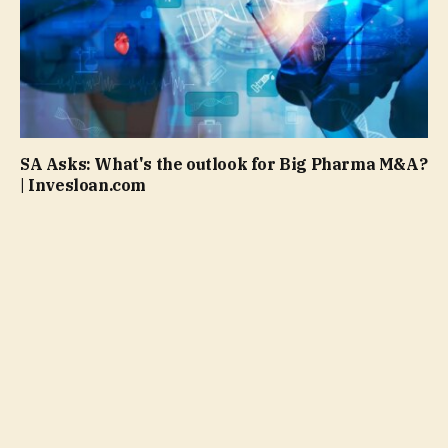
SA Asks: What's the outlook for Big Pharma M&A?
| Invesloan.com