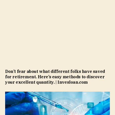
Don’t fear about what different folks have saved
for retirement. Here’s easy methods to discover
your excellent quantity. | Invesloan.com