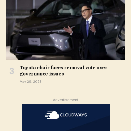
Toyota chair faces removal vote over
governance issues
May 29, 2023
Advertisement