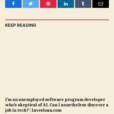
Facebook
Twitter
Pinterest
LinkedIn
Tumblr
Email
KEEP READING
I’m an unemployed software program developer
who’s skeptical of AI. Can I nonetheless discover a
job in tech? | Invesloan.com