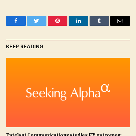
Facebook
Twitter
Pinterest
LinkedIn
Tumblr
Email
KEEP READING
Eutelsat Communications studies FY outcomes;