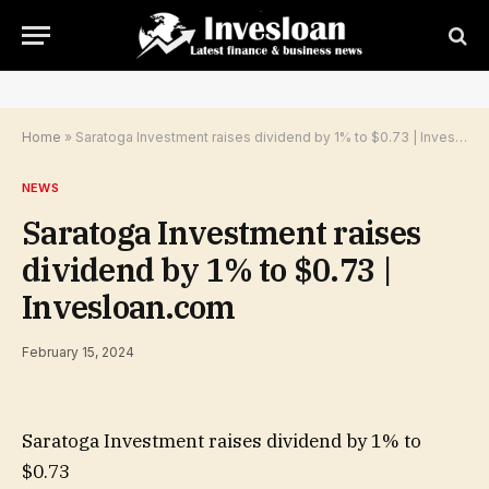
Home
»
Saratoga Investment raises dividend by 1% to $0.73 | Invesloan.com
NEWS
Saratoga Investment raises
dividend by 1% to $0.73 |
Invesloan.com
February 15, 2024
Saratoga Investment raises dividend by 1% to
$0.73