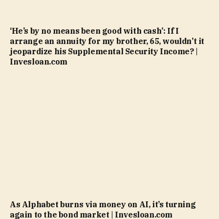
‘He’s by no means been good with cash’: If I
arrange an annuity for my brother, 65, wouldn’t it
jeopardize his Supplemental Security Income? |
Invesloan.com
As Alphabet burns via money on AI, it’s turning
again to the bond market | Invesloan.com