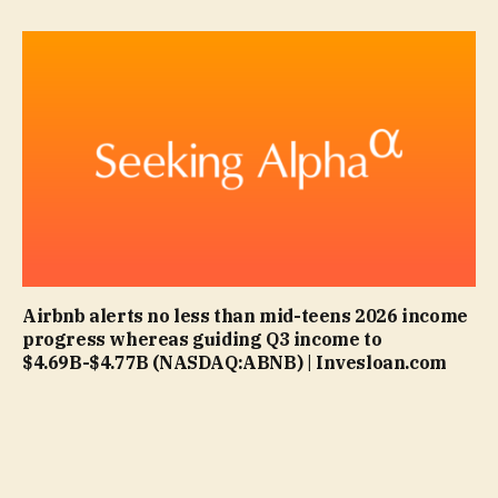
Airbnb alerts no less than mid-teens 2026 income
progress whereas guiding Q3 income to
$4.69B-$4.77B (NASDAQ:ABNB) | Invesloan.com