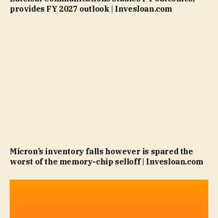
provides FY 2027 outlook | Invesloan.com
Micron’s inventory falls however is spared the
worst of the memory-chip selloff | Invesloan.com