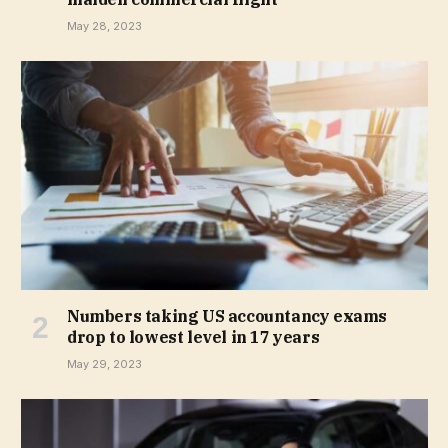
May 28, 2023
Numbers taking US accountancy exams
drop to lowest level in 17 years
May 29, 2023