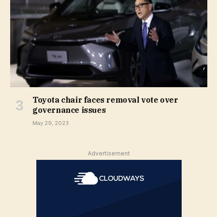
Toyota chair faces removal vote over
governance issues
May 29, 2023
Advertisement