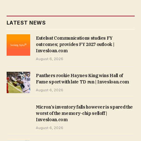
LATEST NEWS
Eutelsat Communications studies FY
outcomes; provides FY 2027 outlook |
Invesloan.com
August 6, 2026
Panthers rookie Haynes King wins Hall of
Fame sport with late TD run | Invesloan.com
August 6, 2026
Micron’s inventory falls however is spared the
worst of the memory-chip selloff |
Invesloan.com
August 6, 2026