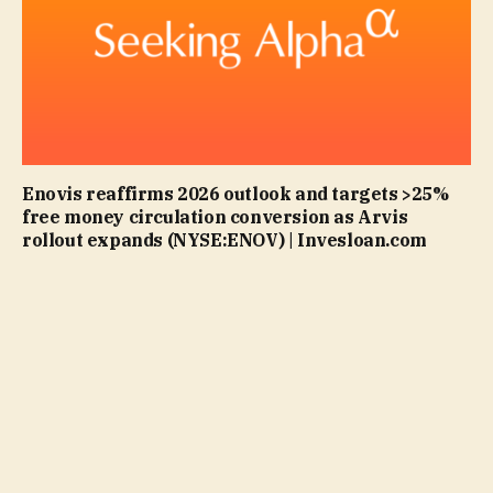
Enovis reaffirms 2026 outlook and targets >25%
free money circulation conversion as Arvis
rollout expands (NYSE:ENOV) | Invesloan.com