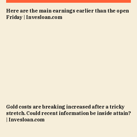
Here are the main earnings earlier than the open
Friday | Invesloan.com
Gold costs are breaking increased after a tricky
stretch. Could recent information be inside attain?
| Invesloan.com