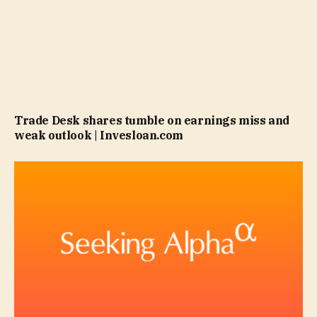
Trade Desk shares tumble on earnings miss and
weak outlook | Invesloan.com