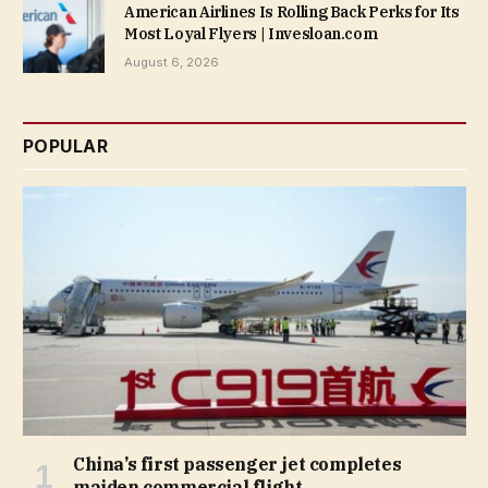
American Airlines Is Rolling Back Perks for Its
Most Loyal Flyers | Invesloan.com
August 6, 2026
POPULAR
China’s first passenger jet completes
maiden commercial flight