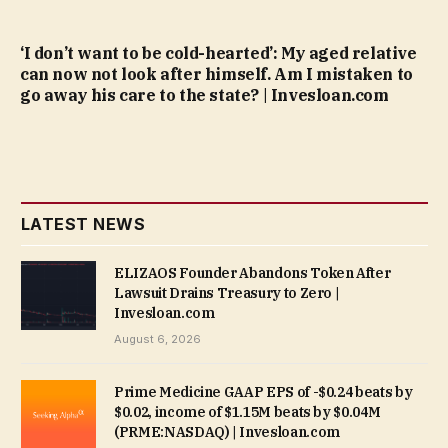
‘I don’t want to be cold-hearted’: My aged relative
can now not look after himself. Am I mistaken to
go away his care to the state? | Invesloan.com
LATEST NEWS
ELIZAOS Founder Abandons Token After
Lawsuit Drains Treasury to Zero |
Invesloan.com
August 6, 2026
Prime Medicine GAAP EPS of -$0.24 beats by
$0.02, income of $1.15M beats by $0.04M
(PRME:NASDAQ) | Invesloan.com