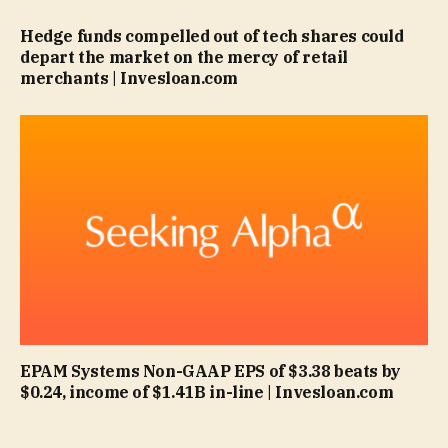
Hedge funds compelled out of tech shares could
depart the market on the mercy of retail
merchants | Invesloan.com
EPAM Systems Non-GAAP EPS of $3.38 beats by
$0.24, income of $1.41B in-line | Invesloan.com