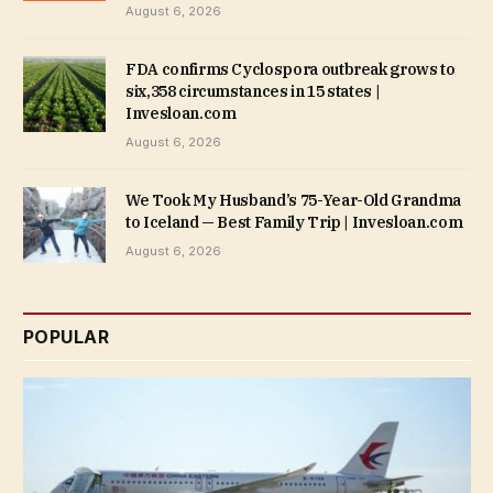
August 6, 2026
FDA confirms Cyclospora outbreak grows to
six,358 circumstances in 15 states |
Invesloan.com
August 6, 2026
We Took My Husband’s 75-Year-Old Grandma
to Iceland — Best Family Trip | Invesloan.com
August 6, 2026
POPULAR