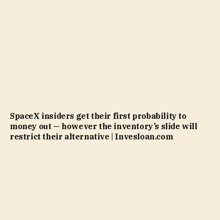
SpaceX insiders get their first probability to
money out — however the inventory’s slide will
restrict their alternative | Invesloan.com