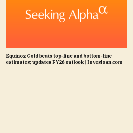
Equinox Gold beats top-line and bottom-line
estimates; updates FY26 outlook | Invesloan.com