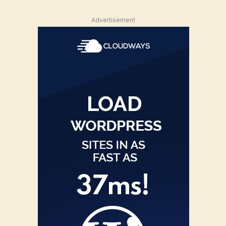
Advertisement