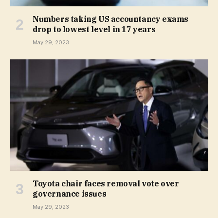
Numbers taking US accountancy exams
drop to lowest level in 17 years
May 29, 2023
Toyota chair faces removal vote over
governance issues
May 29, 2023