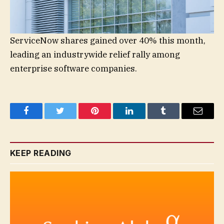
ServiceNow shares gained over 40% this month,
leading an industrywide relief rally among
enterprise software companies.
Facebook
Twitter
Pinterest
LinkedIn
Tumblr
Email
KEEP READING