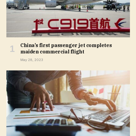
China’s first passenger jet completes
maiden commercial flight
May 28, 2023