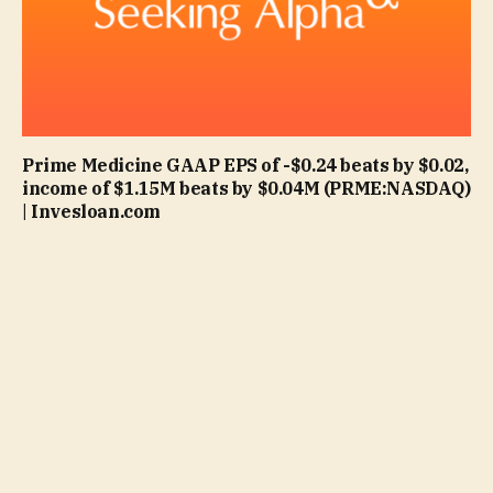
Prime Medicine GAAP EPS of -$0.24 beats by $0.02,
income of $1.15M beats by $0.04M (PRME:NASDAQ)
| Invesloan.com