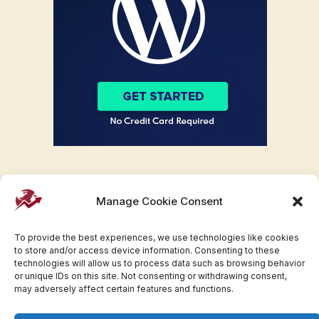
Manage Cookie Consent
To provide the best experiences, we use technologies like cookies
to store and/or access device information. Consenting to these
technologies will allow us to process data such as browsing behavior
or unique IDs on this site. Not consenting or withdrawing consent,
may adversely affect certain features and functions.
Facebook
Twitter
Pinterest
WhatsApp
Instagram