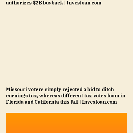
authorizes $2B buyback | Invesloan.com
Missouri voters simply rejected a bid to ditch
earnings tax, whereas different tax votes loom in
Florida and California this fall | Invesloan.com