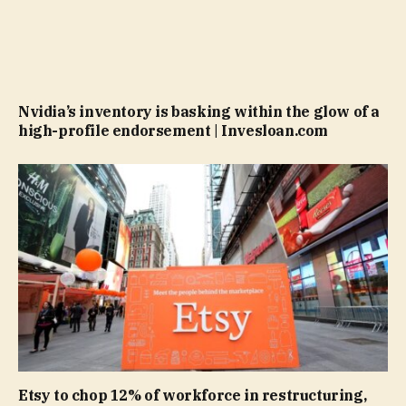
Nvidia’s inventory is basking within the glow of a
high-profile endorsement | Invesloan.com
Etsy to chop 12% of workforce in restructuring,