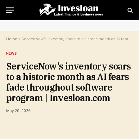
Home
»
ServiceNow’s inventory soars to a historic month as AI fears fade throughout software program | Invesloan.com
NEWS
ServiceNow’s inventory soars
to a historic month as AI fears
fade throughout software
program | Invesloan.com
May 29, 2026