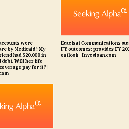
accounts were
Eutelsat Communications stu
are by Medicaid’: My
FY outcomes; provides FY 20
friend had $20,000 in
outlook | Invesloan.com
 debt. Will her life
coverage pay for it? |
.com