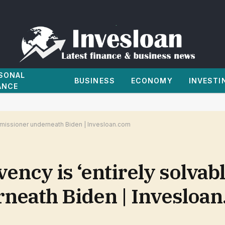
SONAL
BUSINESS
ECONOMY
INVESTI
ANCE
ommissioner underneath Biden | Invesloan.com
ency is ‘entirely solvabl
neath Biden | Invesloa