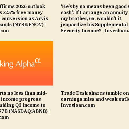
ffirms 2026 outlook
‘He’s by no means been good 
ts >25% free money
cash’: If I arrange an annuity
n conversion as Arvis
my brother, 65, wouldn’t it
pands (NYSE:ENOV) |
jeopardize his Supplemental
.com
Security Income? | Invesloan
rts no less than mid-
Trade Desk shares tumble on
6 income progress
earnings miss and weak outlo
uiding Q3 income to
Invesloan.com
.77B (NASDAQ:ABNB) |
.com