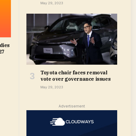
May 29, 2023
dies
27
Toyota chair faces removal
vote over governance issues
May 29, 2023
Advertisement