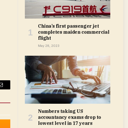
China’s first passenger jet
completes maiden commercial
flight
May 28, 2023
Email
Numbers taking US
accountancy exams drop to
lowest level in 17 years