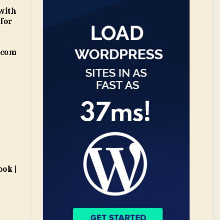
with
 for
.com
ok |