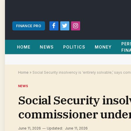
FINANCE PRO
Facebook
Twitter
Instagram
PER
HOME
NEWS
POLITICS
MONEY
FIN
Home
»
Social Security insolvency is ‘entirely solvable,’ says c
NEWS
Social Security insolv
commissioner under
June 11, 2026
Updated:
June 11, 2026