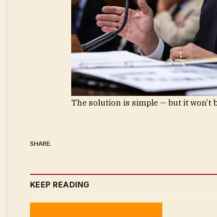
The solution is simple — but it won’t b
SHARE.
KEEP READING