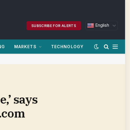
English
SUBSCRIBE FOR ALERTS
NG
MARKETS
TECHNOLOGY
e,’ says
n.com