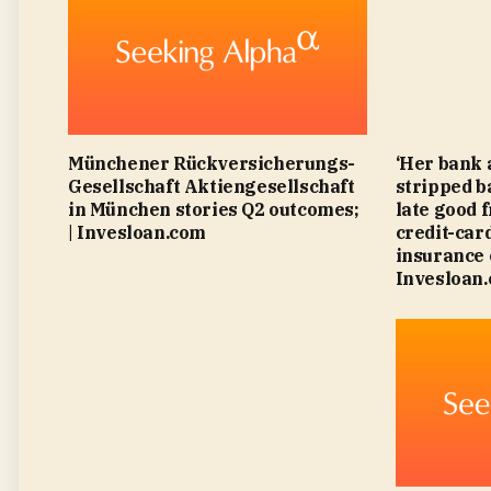
Münchener Rückversicherungs-
‘Her bank 
Gesellschaft Aktiengesellschaft
stripped b
in München stories Q2 outcomes;
late good 
| Invesloan.com
credit-card
insurance 
Invesloan