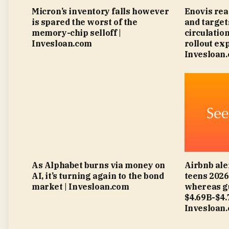
Micron’s inventory falls however
Enovis rea
is spared the worst of the
and targe
memory-chip selloff |
circulatio
Invesloan.com
rollout ex
Invesloan
As Alphabet burns via money on
Airbnb ale
AI, it’s turning again to the bond
teens 202
market | Invesloan.com
whereas g
$4.69B-$4
Invesloan