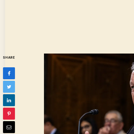
SHARE