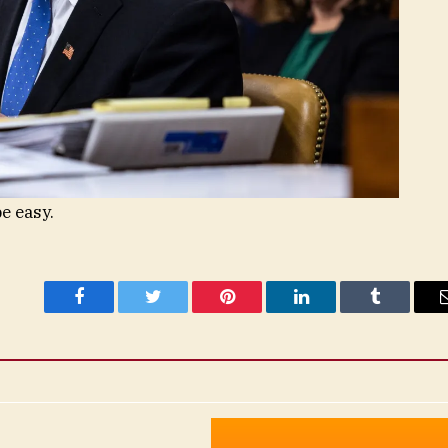
e easy.
Facebook
Twitter
Pinterest
LinkedIn
Tumblr