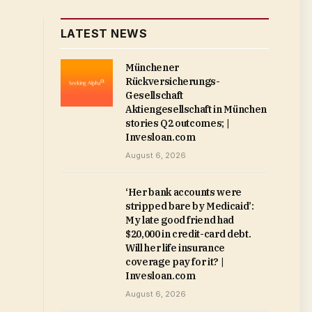
LATEST NEWS
Münchener
Rückversicherungs-
Gesellschaft
Aktiengesellschaft in München
stories Q2 outcomes; |
Invesloan.com
August 6, 2026
‘Her bank accounts were
stripped bare by Medicaid’:
My late good friend had
$20,000 in credit-card debt.
Will her life insurance
coverage pay for it? |
Invesloan.com
August 6, 2026