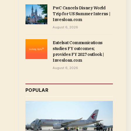
PwC Cancels Disney World
Trip for US Summer Interns |
Invesloan.com
August 6, 2026
Eutelsat Communications
studies FY outcomes;
provides FY 2027 outlook |
Invesloan.com
August 6, 2026
POPULAR