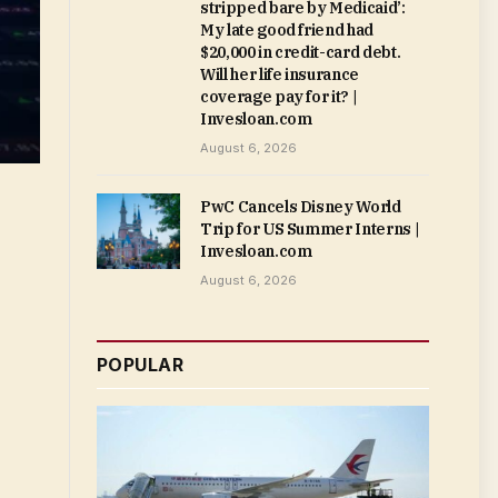
stripped bare by Medicaid’:
My late good friend had
$20,000 in credit-card debt.
Will her life insurance
coverage pay for it? |
Invesloan.com
August 6, 2026
PwC Cancels Disney World
Trip for US Summer Interns |
Invesloan.com
August 6, 2026
POPULAR