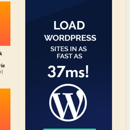
k
vis
 |