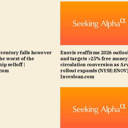
nventory falls however
Enovis reaffirms 2026 outloo
the worst of the
and targets >25% free money
p selloff |
circulation conversion as Ar
.com
rollout expands (NYSE:ENOV)
Invesloan.com