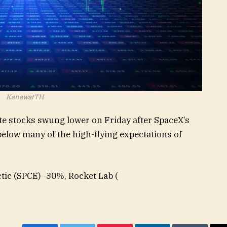
KanawatTH
lite stocks swung lower on Friday after SpaceX’s
l below many of the high-flying expectations of
tic (
SPCE
) -30%, Rocket Lab (