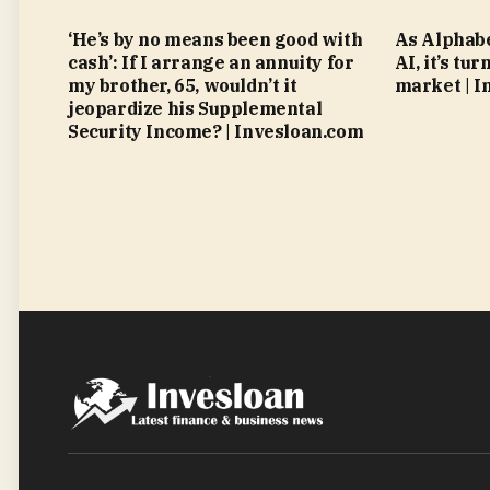
‘He’s by no means been good with
As Alphabe
cash’: If I arrange an annuity for
AI, it’s tu
my brother, 65, wouldn’t it
market | I
jeopardize his Supplemental
Security Income? | Invesloan.com