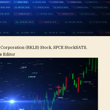
 Corporation (RKLB) Stock, SPCE Stock
SATS,
 Editor