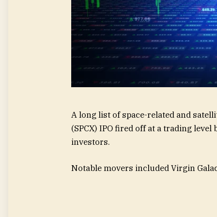
A long list of space-related and satel
(SPCX) IPO fired off at a trading leve
investors.
Notable movers included Virgin Galac