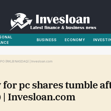
SONAL
BUSINESS
ECONOMY
INVESTI
ANCE
X IPO (RKLB:NASDAQ) | Invesloan.com
v for pc shares tumble a
| Invesloan.com