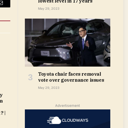
lowest level in 17 years
Email
May 29, 2023
Toyota chair faces removal
vote over governance issues
May 29, 2023
My
in
Advertisement
? |