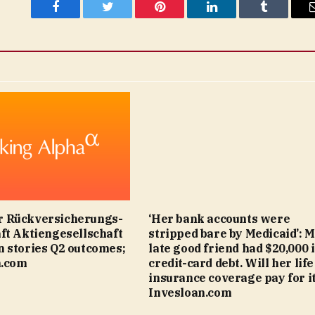
Facebook
Twitter
Pinterest
LinkedIn
Tumblr
 Rückversicherungs-
‘Her bank accounts were
ft Aktiengesellschaft
stripped bare by Medicaid’: 
 stories Q2 outcomes;
late good friend had $20,000 
n.com
credit-card debt. Will her life
insurance coverage pay for it
Invesloan.com