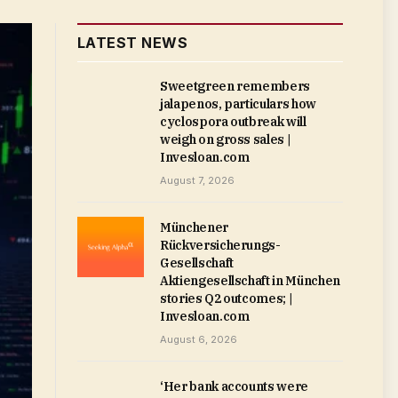
LATEST NEWS
Sweetgreen remembers
jalapenos, particulars how
cyclospora outbreak will
weigh on gross sales |
Invesloan.com
August 7, 2026
Münchener
Rückversicherungs-
Gesellschaft
Aktiengesellschaft in München
stories Q2 outcomes; |
Invesloan.com
August 6, 2026
‘Her bank accounts were