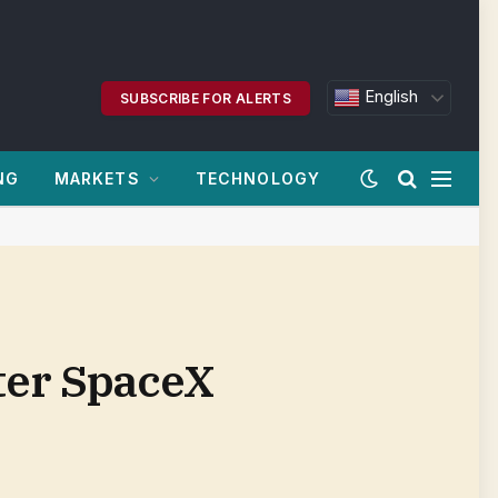
English
SUBSCRIBE FOR ALERTS
NG
MARKETS
TECHNOLOGY
fter SpaceX