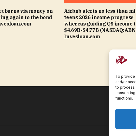
t burns via money on
Airbnb alerts no less than mi
rning again to the bond
teens 2026 income progress
nvesloan.com
whereas guiding Q3 income t
$4.69B-$4.77B (NASDAQ:ABNB
Invesloan.com
To provide 
and/or acce
to process 
consenting 
functions.