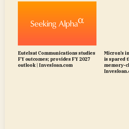
Eutelsat Communications studies
Micron’s i
FY outcomes; provides FY 2027
is spared 
outlook | Invesloan.com
memory-chi
Invesloan