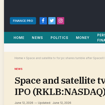
FINANCE PRO
Facebook
Twitter
Instagram
PER
HOME
NEWS
POLITICS
MONEY
FIN
Home
»
Space and satellite tv for pc shares tumble after Space
NEWS
Space and satellite t
IPO (RKLB:NASDAQ) 
June 12, 2026
Updated:
June 12, 2026