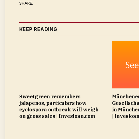
SHARE.
KEEP READING
Sweetgreen remembers
Münchener
jalapenos, particulars how
Gesellscha
cyclospora outbreak will weigh
in München
on gross sales | Invesloan.com
| Invesloa