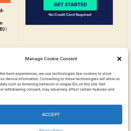
d-
o
) |
Manage Cookie Consent
the best experiences, we use technologies like cookies to store
ss device information. Consenting to these technologies will allow us
data such as browsing behavior or unique IDs on this site. Not
or withdrawing consent, may adversely affect certain features and
Facebook
Twitter
Pinterest
WhatsApp
Instagram
ACCEPT
Privacy Policy