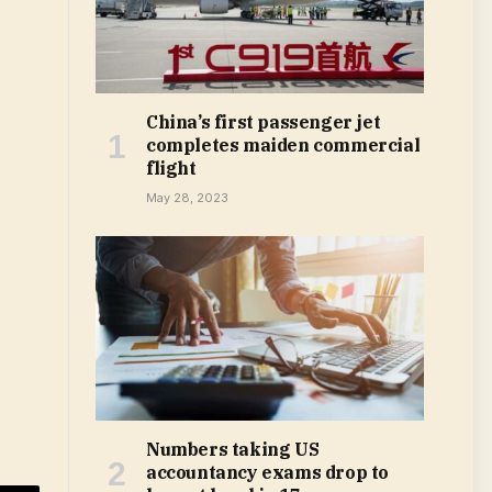
China’s first passenger jet
completes maiden commercial
flight
May 28, 2023
Numbers taking US
accountancy exams drop to