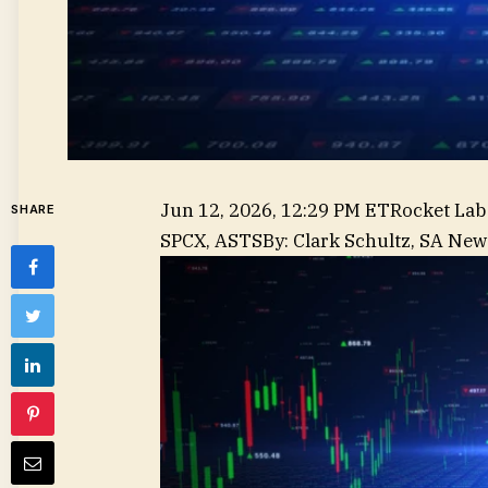
Jun 12, 2026, 12:29 PM ET
Rocket Lab
SHARE
,
SPCX, ASTS
By
:
Clark Schultz,
SA News
BKSY,
PL,
RDW,
LUNR,
SIDU,
SATL,
FLY,
YSS