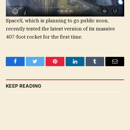
SpaceX, which is planning to go public soon,
recently tested the latest version of its massive
407-foot rocket for the first time.
Facebook
Twitter
Pinterest
LinkedIn
Tumblr
Email
KEEP READING