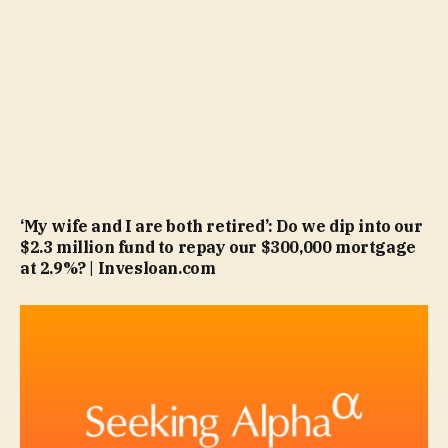
‘My wife and I are both retired’: Do we dip into our
$2.3 million fund to repay our $300,000 mortgage
at 2.9%? | Invesloan.com