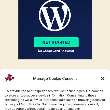
Manage Cookie Consent
To provide the best experiences, we use technologies like cookies
to store and/or access device information. Consenting to these
technologies will allow us to process data such as browsing behavior
or unique IDs on this site. Not consenting or withdrawing consent,
may adversely affect certain features and functions.