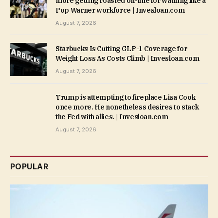
more getting roasted on-line for wanting like a
Pop Warner workforce | Invesloan.com
August 7, 2026
Starbucks Is Cutting GLP-1 Coverage for
Weight Loss As Costs Climb | Invesloan.com
August 7, 2026
Trump is attempting to fireplace Lisa Cook
once more. He nonetheless desires to stack
the Fed with allies. | Invesloan.com
August 7, 2026
POPULAR