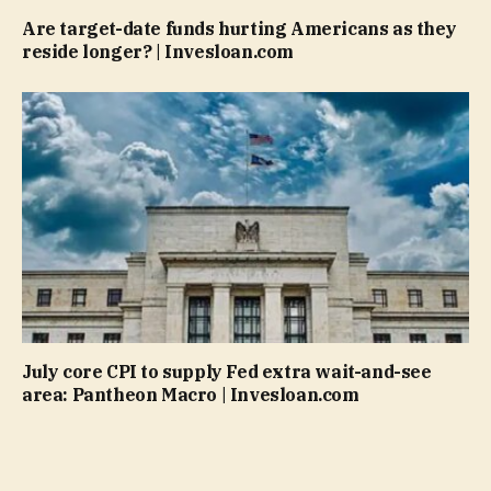
Are target-date funds hurting Americans as they
reside longer? | Invesloan.com
July core CPI to supply Fed extra wait-and-see
area: Pantheon Macro | Invesloan.com