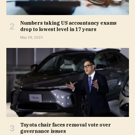
Numbers taking US accountancy exams
drop to lowest level in 17 years
May 29, 2023
Toyota chair faces removal vote over
governance issues