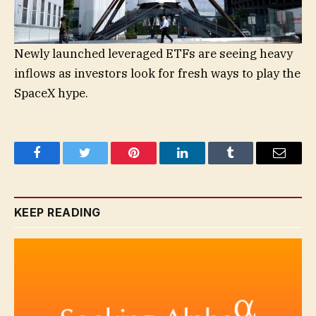
Newly launched leveraged ETFs are seeing heavy
inflows as investors look for fresh ways to play the
SpaceX hype.
Facebook
Twitter
Pinterest
LinkedIn
Tumblr
Email
KEEP READING