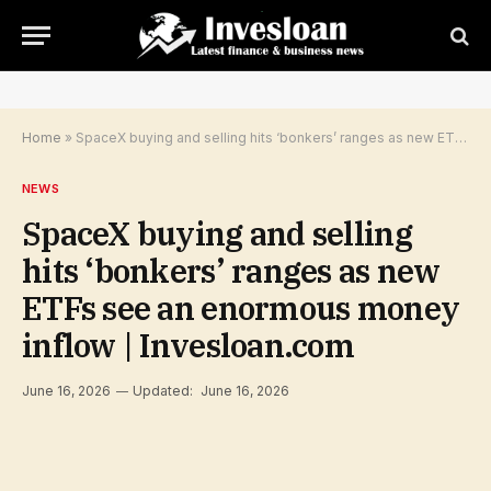
Home
»
SpaceX buying and selling hits ‘bonkers’ ranges as new ETFs see an enormous money inflow | Invesloan.com
NEWS
SpaceX buying and selling
hits ‘bonkers’ ranges as new
ETFs see an enormous money
inflow | Invesloan.com
June 16, 2026
Updated:
June 16, 2026