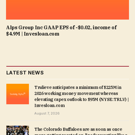
Alps Group Inc GAAP EPS of -$0.02, income of
$4.9M | Invesloan.com
LATEST NEWS
Trulieve anticipates a minimum of $225M in
2026 working money movement whereas
elevating capex outlook to $95M (NYSE:TRLV) |
Invesloan.com
August 7, 2026
The Colorado Buffaloes are as soon as once