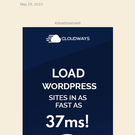
May 29, 2023
Advertisement