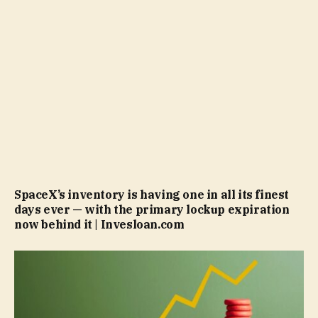
SpaceX’s inventory is having one in all its finest
days ever — with the primary lockup expiration
now behind it | Invesloan.com