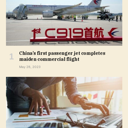
China’s first passenger jet completes
maiden commercial flight
May 28, 2023