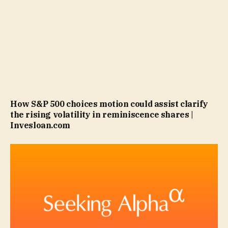
How S&P 500 choices motion could assist clarify
the rising volatility in reminiscence shares |
Invesloan.com