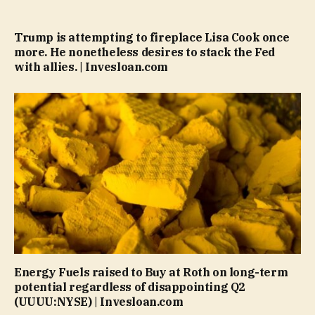
Trump is attempting to fireplace Lisa Cook once
more. He nonetheless desires to stack the Fed
with allies. | Invesloan.com
Energy Fuels raised to Buy at Roth on long-term
potential regardless of disappointing Q2
(UUUU:NYSE) | Invesloan.com