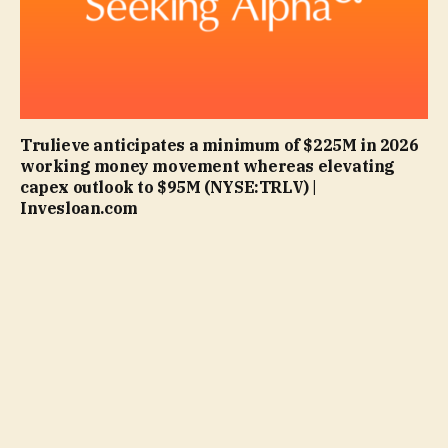
Trulieve anticipates a minimum of $225M in 2026
working money movement whereas elevating
capex outlook to $95M (NYSE:TRLV) |
Invesloan.com