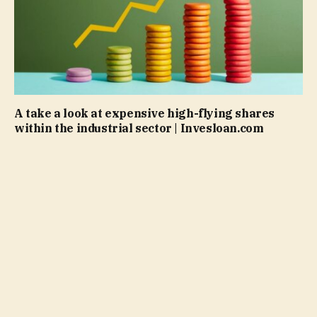
A take a look at expensive high-flying shares
within the industrial sector | Invesloan.com