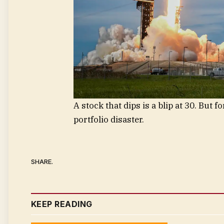
A stock that dips is a blip at 30. But f
portfolio disaster.
SHARE.
KEEP READING