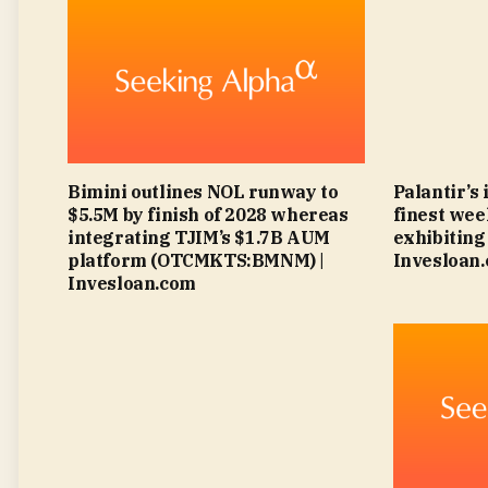
Bimini outlines NOL runway to
Palantir’s
$5.5M by finish of 2028 whereas
finest wee
integrating TJIM’s $1.7B AUM
exhibiting 
platform (OTCMKTS:BMNM) |
Invesloan
Invesloan.com