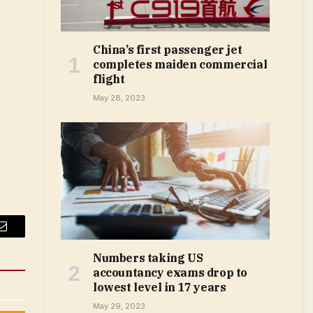
China’s first passenger jet
completes maiden commercial
flight
May 28, 2023
Email
Numbers taking US
accountancy exams drop to
lowest level in 17 years
May 29, 2023