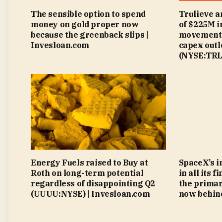
The sensible option to spend
Trulieve a
money on gold proper now
of $225M 
because the greenback slips |
movement 
Invesloan.com
capex outl
(NYSE:TRLV
Energy Fuels raised to Buy at
SpaceX’s i
Roth on long-term potential
in all its 
regardless of disappointing Q2
the primar
(UUUU:NYSE) | Invesloan.com
now behind