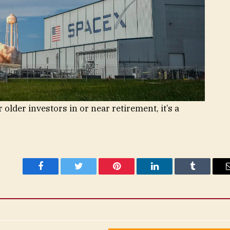
or older investors in or near retirement, it’s a
Facebook
Twitter
Pinterest
LinkedIn
Tumblr