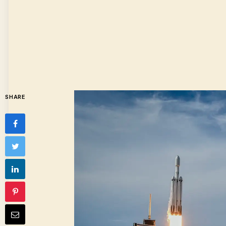
SHARE