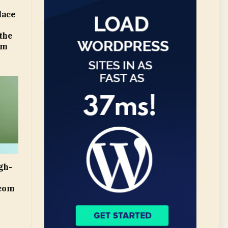
lace
 the
om
gh-
.com