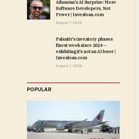
Atlassian’s AI Surprise: More
Software Developers, Not
Fewer | Invesloan.com
August 7, 2026
Palantir’s inventory phases
finest week since 2024 —
exhibiting it’s not an AI loser |
Invesloan.com
August 7, 2026
POPULAR