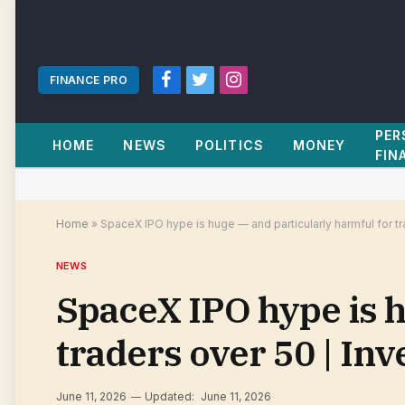
FINANCE PRO
Facebook
Twitter
Instagram
PER
HOME
NEWS
POLITICS
MONEY
FIN
Home
»
SpaceX IPO hype is huge — and particularly harmful for t
NEWS
SpaceX IPO hype is h
traders over 50 | In
June 11, 2026
Updated:
June 11, 2026