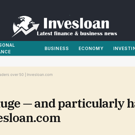
SONAL
BUSINESS
ECONOMY
INVESTI
ANCE
raders over 50 | Invesloan.com
uge — and particularly h
vesloan.com