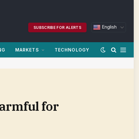
English
SUBSCRIBE FOR ALERTS
NG
MARKETS
TECHNOLOGY
armful for