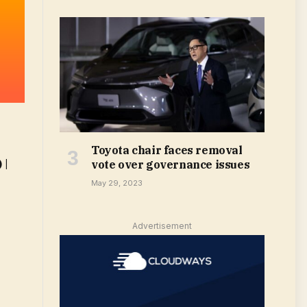
Toyota chair faces removal
 |
vote over governance issues
May 29, 2023
Advertisement