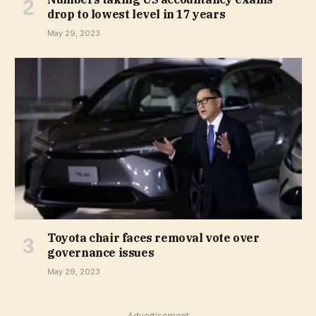
drop to lowest level in 17 years
May 29, 2023
Toyota chair faces removal vote over
governance issues
May 29, 2023
Advertisement