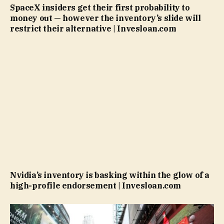
SpaceX insiders get their first probability to
money out — however the inventory’s slide will
restrict their alternative | Invesloan.com
Nvidia’s inventory is basking within the glow of a
high-profile endorsement | Invesloan.com