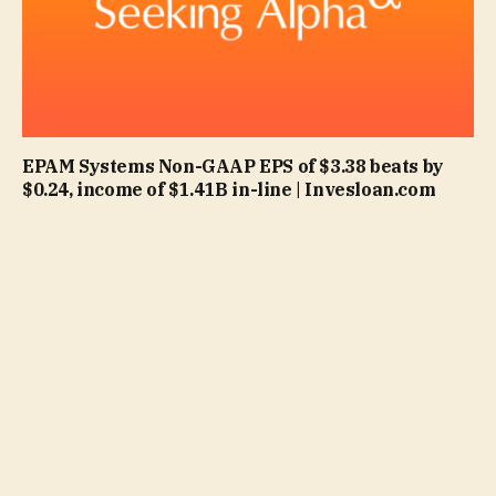
EPAM Systems Non-GAAP EPS of $3.38 beats by
$0.24, income of $1.41B in-line | Invesloan.com