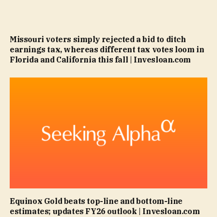
Missouri voters simply rejected a bid to ditch
earnings tax, whereas different tax votes loom in
Florida and California this fall | Invesloan.com
Equinox Gold beats top-line and bottom-line
estimates; updates FY26 outlook | Invesloan.com