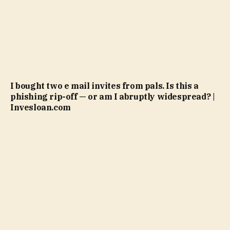
I bought two e mail invites from pals. Is this a
phishing rip-off — or am I abruptly widespread? |
Invesloan.com