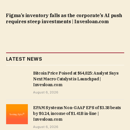
Figma’s inventory falls as the corporate’s AI push
requires steep investments | Invesloan.com
LATEST NEWS
Bitcoin Price Poised at $64,825: Analyst Says
Next Macro Catalyst is Launchpad |
Invesloan.com
August 6, 2026
EPAM Systems Non-GAAP EPS of $3.38 beats
by $0.24, income of $1.41B in-line |
Invesloan.com
August 6, 2026