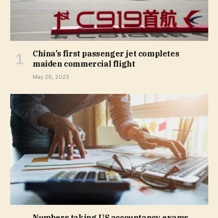
China’s first passenger jet completes
maiden commercial flight
May 28, 2023
Numbers taking US accountancy exams