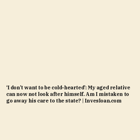
‘I don’t want to be cold-hearted’: My aged relative
can now not look after himself. Am I mistaken to
go away his care to the state? | Invesloan.com