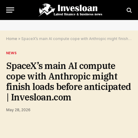
Home
»
SpaceX’s main AI compute cope with Anthropic might finish loads before anticipated | Invesloan.com
NEWS
SpaceX’s main AI compute
cope with Anthropic might
finish loads before anticipated
| Invesloan.com
May 28, 2026