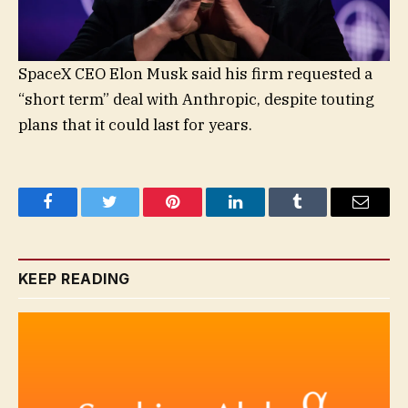
SpaceX CEO Elon Musk said his firm requested a
“short term” deal with Anthropic, despite touting
plans that it could last for years.
Facebook
Twitter
Pinterest
LinkedIn
Tumblr
Email
KEEP READING