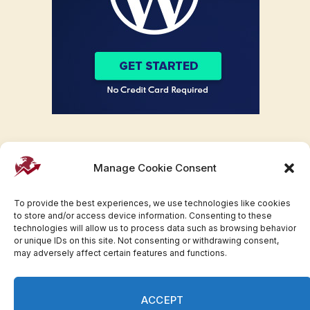
Manage Cookie Consent
To provide the best experiences, we use technologies like cookies
to store and/or access device information. Consenting to these
technologies will allow us to process data such as browsing behavior
or unique IDs on this site. Not consenting or withdrawing consent,
may adversely affect certain features and functions.
Facebook
Twitter
Pinterest
WhatsApp
Instagram
ACCEPT