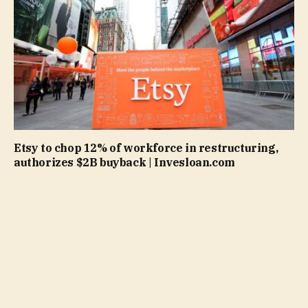
Etsy to chop 12% of workforce in restructuring,
authorizes $2B buyback | Invesloan.com