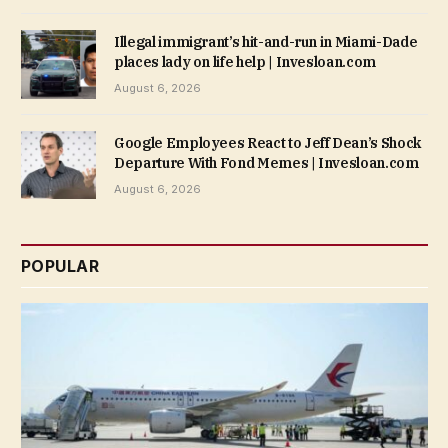
Illegal immigrant’s hit-and-run in Miami-Dade
places lady on life help | Invesloan.com
August 6, 2026
Google Employees React to Jeff Dean’s Shock
Departure With Fond Memes | Invesloan.com
August 6, 2026
POPULAR