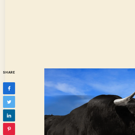
SHARE