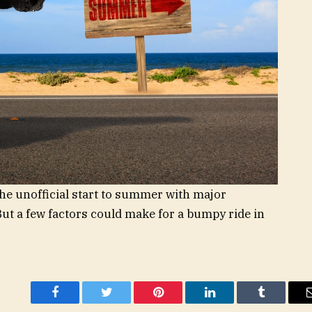
the unofficial start to summer with major
ut a few factors could make for a bumpy ride in
Facebook
Twitter
Pinterest
LinkedIn
Tumblr