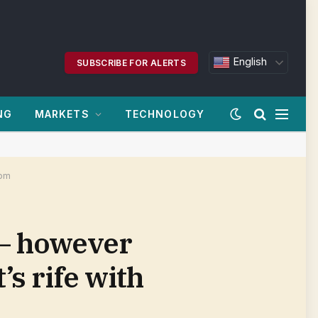
English
SUBSCRIBE FOR ALERTS
NG
MARKETS
TECHNOLOGY
com
 — however
s rife with