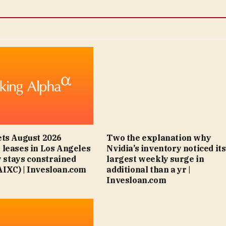
ts August 2026
Two the explanation why
leases in Los Angeles
Nvidia’s inventory noticed its
y stays constrained
largest weekly surge in
IXC) | Invesloan.com
additional than a yr |
Invesloan.com