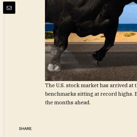
The U.S. stock market has arrived at 
benchmarks sitting at record highs. B
the months ahead.
SHARE.