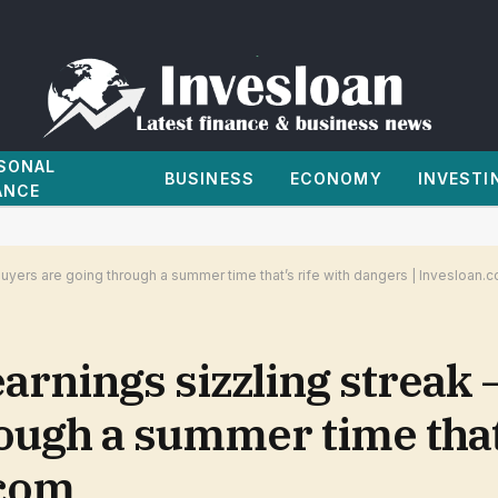
SONAL
BUSINESS
ECONOMY
INVESTI
ANCE
uyers are going through a summer time that’s rife with dangers | Invesloan.
earnings sizzling streak
ough a summer time that’
.com