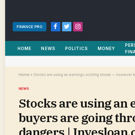
FINANCE PRO
Facebook
Twitter
Instagram
PER
HOME
NEWS
POLITICS
MONEY
FIN
Home
»
Stocks are using an earnings sizzling streak — however b
NEWS
Stocks are using an 
buyers are going thr
dangers | Invesloan