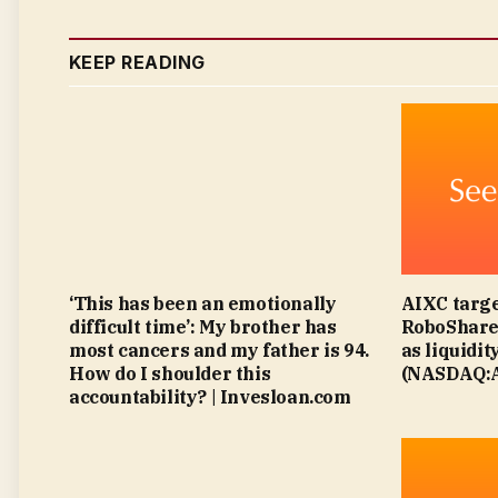
KEEP READING
‘This has been an emotionally
AIXC targe
difficult time’: My brother has
RoboShare 
most cancers and my father is 94.
as liquidit
How do I shoulder this
(NASDAQ:A
accountability? | Invesloan.com