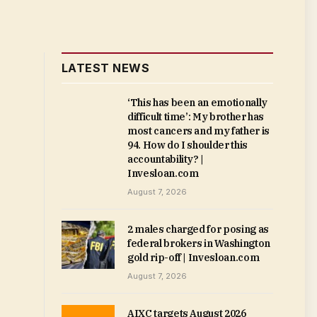
LATEST NEWS
‘This has been an emotionally
difficult time’: My brother has
most cancers and my father is
94. How do I shoulder this
accountability? |
Invesloan.com
August 7, 2026
2 males charged for posing as
federal brokers in Washington
gold rip-off | Invesloan.com
August 7, 2026
AIXC targets August 2026