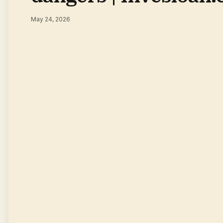
May 24, 2026