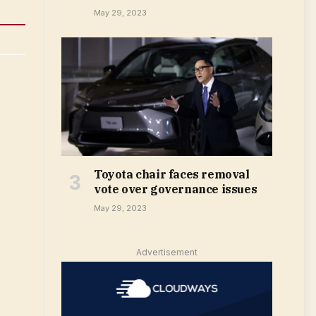
May 29, 2023
Toyota chair faces removal
vote over governance issues
May 29, 2023
Advertisement