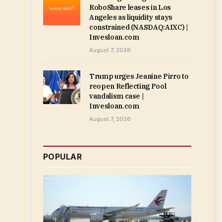
RoboShare leases in Los
Angeles as liquidity stays
constrained (NASDAQ:AIXC) |
Invesloan.com
August 7, 2026
Trump urges Jeanine Pirro to
reopen Reflecting Pool
vandalism case |
Invesloan.com
August 7, 2026
POPULAR