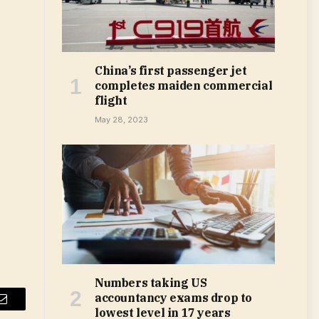
China’s first passenger jet
completes maiden commercial
flight
May 28, 2023
Numbers taking US
accountancy exams drop to
Email
lowest level in 17 years