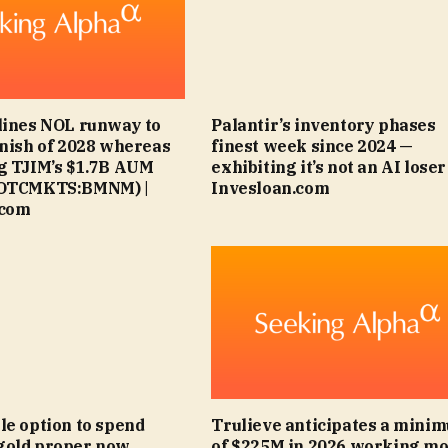
lines NOL runway to
Palantir’s inventory phases
inish of 2028 whereas
finest week since 2024 —
g TJIM’s $1.7B AUM
exhibiting it’s not an AI loser 
(OTCMKTS:BMNM) |
Invesloan.com
.com
le option to spend
Trulieve anticipates a mini
gold proper now
of $225M in 2026 working m