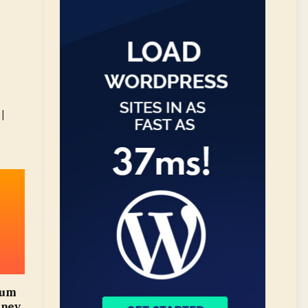
|
mum
oney