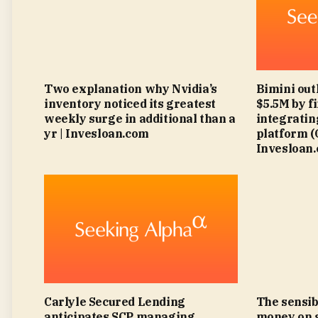
Two explanation why Nvidia’s
Bimini out
inventory noticed its greatest
$5.5M by f
weekly surge in additional than a
integratin
yr | Invesloan.com
platform 
Invesloan
Carlyle Secured Lending
The sensib
anticipates SCP managing
money on 