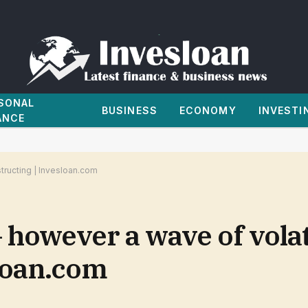
SONAL
BUSINESS
ECONOMY
INVESTI
ANCE
structing | Invesloan.com
however a wave of volati
sloan.com