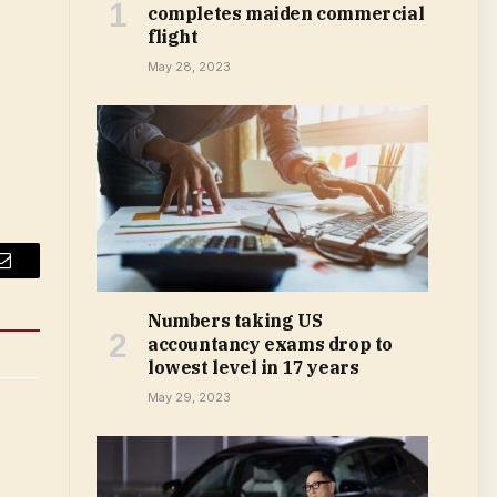
completes maiden commercial
flight
May 28, 2023
Email
Numbers taking US
accountancy exams drop to
lowest level in 17 years
May 29, 2023