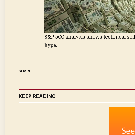
S&P 500 analysis shows technical sell
hype.
SHARE.
KEEP READING