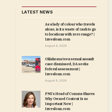
LATEST NEWS
As a lady of colour who travels
alone, is it a waste of cash to go
to locations with zero range? |
Invesloan.com
August 6, 2026
Oklahoma teen sexual assault
case dismissed, DA seeks
federal assessment |
Invesloan.com
August 6, 2026
PMI’s Head of Comms Shares
Why Owned Content Is so
Important Now |
Invesloan.com