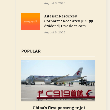
August 6, 2026
Artesian Resources
Corporation declares $0.3199
dividend | Invesloan.com
August 6, 2026
POPULAR
China’s first passenger jet