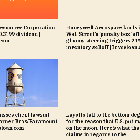
Resources Corporation
Honeywell Aerospace lands 
0.3199 dividend |
Wall Street’s ‘penalty box’ af
.com
gloomy steering triggers 21
inventory selloff | Invesloan
isses client lawsuit
Layoffs fall to the bottom de
Warner Bros/Paramount
for the reason that U.S. put m
esloan.com
on the moon. Here’s what tha
claims in regards to the