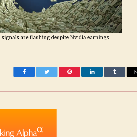
 signals are flashing despite Nvidia earnings
Facebook
Twitter
Pinterest
LinkedIn
Tumblr