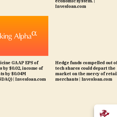
economic system. |
Invesloan.com
icine GAAP EPS of
Hedge funds compelled out o
s by $0.02, income of
tech shares could depart the
ts by $0.04M
market on the mercy of retai
DAQ) | Invesloan.com
merchants | Invesloan.com