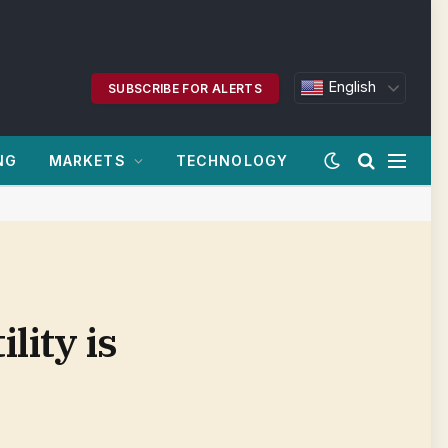
English
SUBSCRIBE FOR ALERTS
NG
MARKETS
TECHNOLOGY
lity is