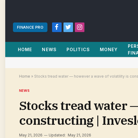
FINANCE PRO
Facebook
Twitter
Instagram
PER
HOME
NEWS
POLITICS
MONEY
FIN
Home
»
Stocks tread water — however a wave of volatility is con
NEWS
Stocks tread water — 
constructing | Inve
May 21, 2026
Updated:
May 21, 2026