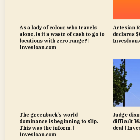
As a lady of colour who travels
Artesian 
alone, is it a waste of cash to go to
declares $
locations with zero range? |
Invesloan
Invesloan.com
The greenback’s world
Judge dism
dominance is beginning to slip.
difficult 
This was the inform. |
deal | Inv
Invesloan.com