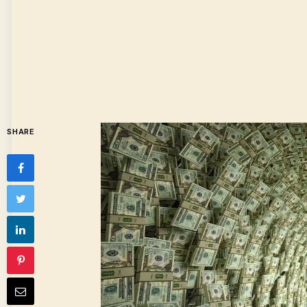
SHARE