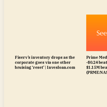
Fiserv’s inventory drops as the
Prime Med
corporate goes via one other
-$0.24 beat
bruising ‘reset’ | Invesloan.com
$1.15M bea
(PRME:NAS