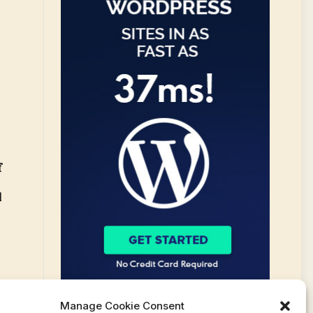
f
l
Manage Cookie Consent