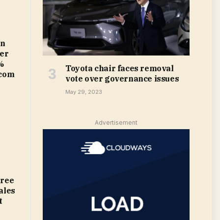
in
ter
%
Toyota chair faces removal
.com
vote over governance issues
May 29, 2023
Advertisement
gree
ales
t