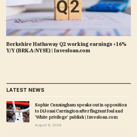
Berkshire Hathaway Q2 working earnings +16%
Y/Y (BRK.A:NYSE) | Invesloan.com
LATEST NEWS
Sophie Cunningham speaks out in opposition
to DiJonai Carrington after flagrant foul and
‘White privilege’ publish | Invesloan.com
August 8, 2026