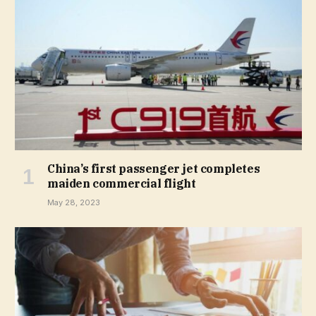
China’s first passenger jet completes
maiden commercial flight
May 28, 2023