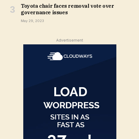
Toyota chair faces removal vote over
governance issues
May 29, 2023
Advertisement