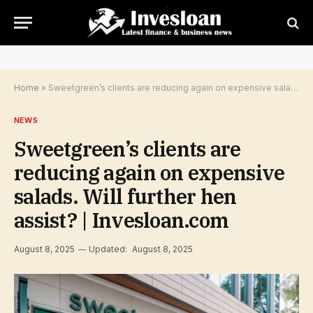
Home
»
Sweetgreen’s clients are reducing again on expensive salads. Will further hen assist? | Invesloan.com
NEWS
Sweetgreen’s clients are
reducing again on expensive
salads. Will further hen
assist? | Invesloan.com
August 8, 2025
Updated:
August 8, 2025