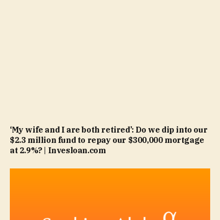
‘My wife and I are both retired’: Do we dip into our
$2.3 million fund to repay our $300,000 mortgage
at 2.9%? | Invesloan.com