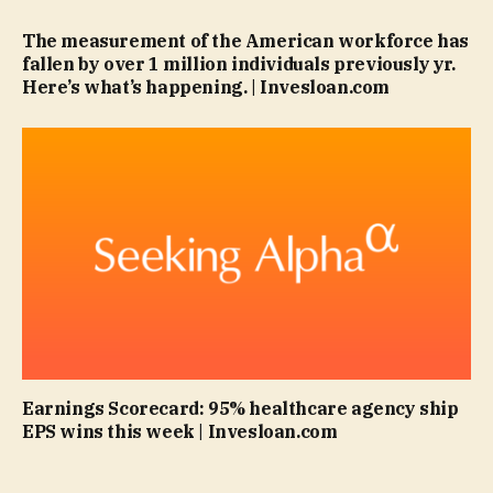
The measurement of the American workforce has
fallen by over 1 million individuals previously yr.
Here’s what’s happening. | Invesloan.com
Earnings Scorecard: 95% healthcare agency ship
EPS wins this week | Invesloan.com