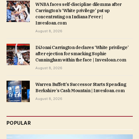
WNBA faces self-discipline dilemma after
Carrington’s ‘White privilege’ put up
concentrating on Indiana Fever |
Invesloan.com
August 8, 2026
DiJonai Carrington declares ‘White privilege’
after ejection for smacking Sophie
Cunningham within the face | Invesloan.com
August 8, 2026
Warren Buffett’s Successor Starts Spending
Berkshire’s Cash Mountain | Invesloan.com
August 8, 2026
POPULAR