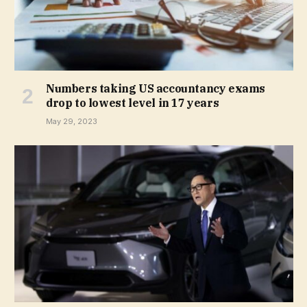
Numbers taking US accountancy exams
drop to lowest level in 17 years
May 29, 2023