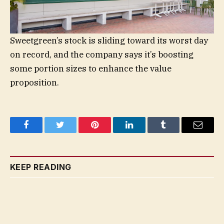
Sweetgreen’s stock is sliding toward its worst day
on record, and the company says it’s boosting
some portion sizes to enhance the value
proposition.
Facebook
Twitter
Pinterest
LinkedIn
Tumblr
Email
KEEP READING