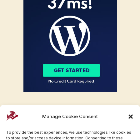
Manage Cookie Consent
To provide the best experiences, we use technologies like cookies
to store and/or access device information. Consenting to these