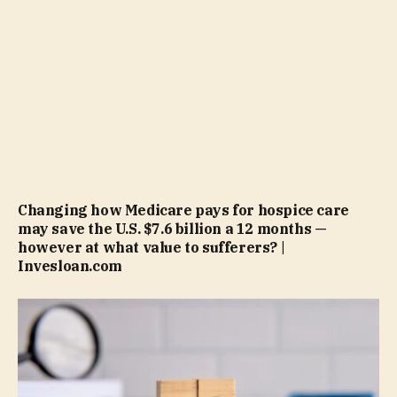
Changing how Medicare pays for hospice care
may save the U.S. $7.6 billion a 12 months —
however at what value to sufferers? |
Invesloan.com