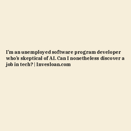
I’m an unemployed software program developer
who’s skeptical of AI. Can I nonetheless discover a
job in tech? | Invesloan.com