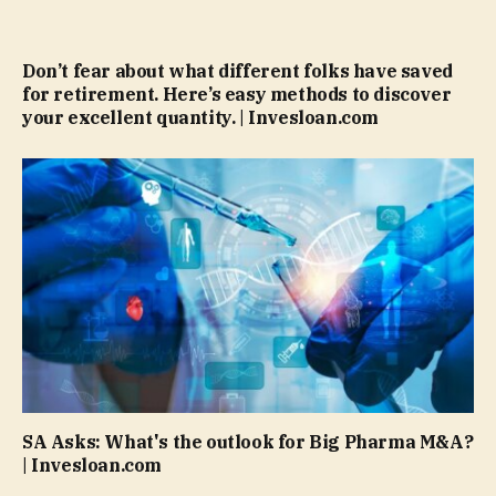
Don’t fear about what different folks have saved
for retirement. Here’s easy methods to discover
your excellent quantity. | Invesloan.com
SA Asks: What's the outlook for Big Pharma M&A?
| Invesloan.com