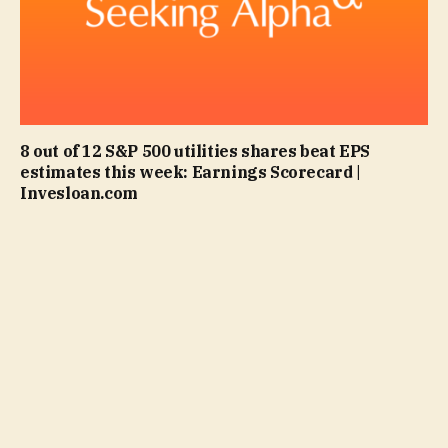
8 out of 12 S&P 500 utilities shares beat EPS
estimates this week: Earnings Scorecard |
Invesloan.com