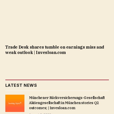
Trade Desk shares tumble on earnings miss and
weak outlook | Invesloan.com
LATEST NEWS
Münchener Rückversicherungs-Gesellschaft
Aktiengesellschaft in München stories Q2
outcomes; | Invesloan.com