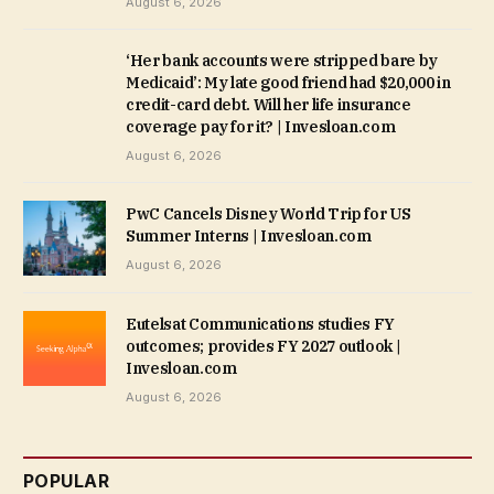
August 6, 2026
‘Her bank accounts were stripped bare by
Medicaid’: My late good friend had $20,000 in
credit-card debt. Will her life insurance
coverage pay for it? | Invesloan.com
August 6, 2026
PwC Cancels Disney World Trip for US
Summer Interns | Invesloan.com
August 6, 2026
Eutelsat Communications studies FY
outcomes; provides FY 2027 outlook |
Invesloan.com
August 6, 2026
POPULAR