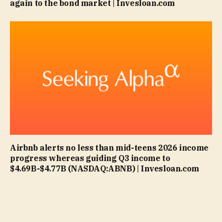
again to the bond market | Invesloan.com
Airbnb alerts no less than mid-teens 2026 income
progress whereas guiding Q3 income to
$4.69B-$4.77B (NASDAQ:ABNB) | Invesloan.com