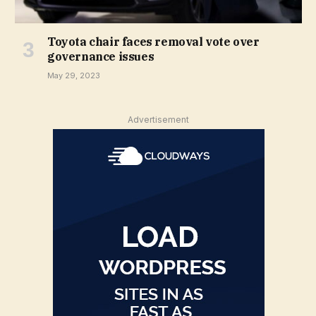
Toyota chair faces removal vote over
governance issues
May 29, 2023
Advertisement