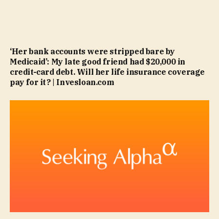
‘Her bank accounts were stripped bare by
Medicaid’: My late good friend had $20,000 in
credit-card debt. Will her life insurance coverage
pay for it? | Invesloan.com