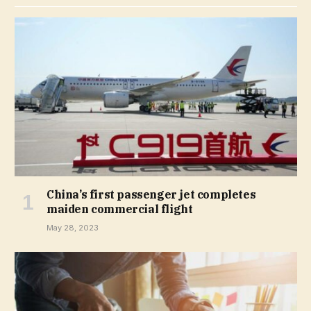
China’s first passenger jet completes
maiden commercial flight
May 28, 2023