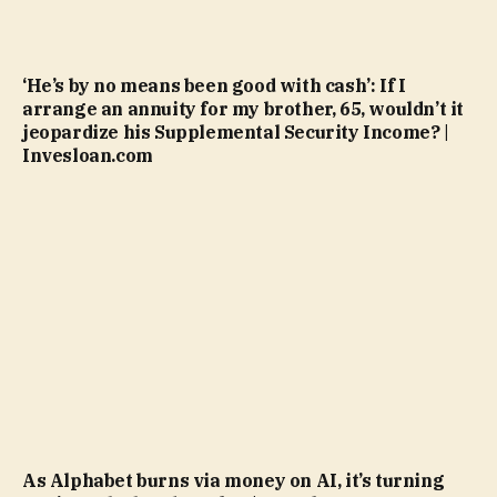
‘He’s by no means been good with cash’: If I
arrange an annuity for my brother, 65, wouldn’t it
jeopardize his Supplemental Security Income? |
Invesloan.com
As Alphabet burns via money on AI, it’s turning