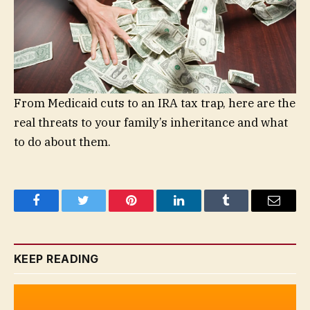
From Medicaid cuts to an IRA tax trap, here are the
real threats to your family’s inheritance and what
to do about them.
Facebook
Twitter
Pinterest
LinkedIn
Tumblr
Email
KEEP READING