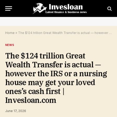
Home
»
The $124 trillion Great Wealth Transfer is actual — however the IRS or a nursing house may get your loved ones’s cash first | Invesloan.com
NEWS
The $124 trillion Great
Wealth Transfer is actual —
however the IRS or a nursing
house may get your loved
ones’s cash first |
Invesloan.com
June 17, 2026