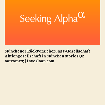
Münchener Rückversicherungs-Gesellschaft
Aktiengesellschaft in München stories Q2
outcomes; | Invesloan.com