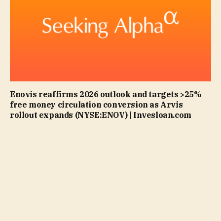
Enovis reaffirms 2026 outlook and targets >25%
free money circulation conversion as Arvis
rollout expands (NYSE:ENOV) | Invesloan.com