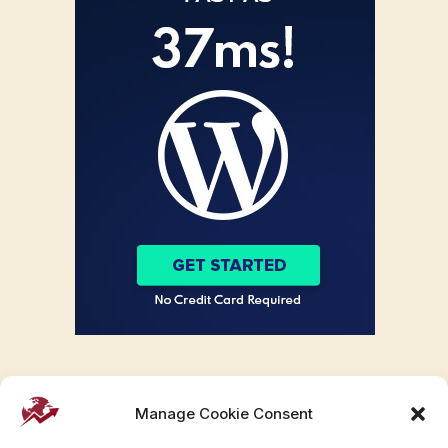
Manage Cookie Consent