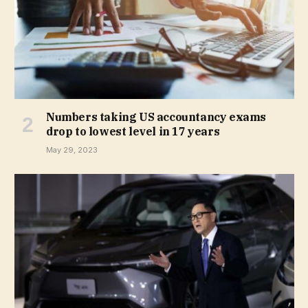
Numbers taking US accountancy exams
drop to lowest level in 17 years
May 29, 2023