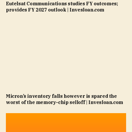
Eutelsat Communications studies FY outcomes;
provides FY 2027 outlook | Invesloan.com
Micron’s inventory falls however is spared the
worst of the memory-chip selloff | Invesloan.com