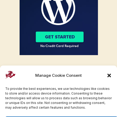
Manage Cookie Consent
To provide the best experiences, we use technologies like cookies
to store and/or access device information. Consenting to these
technologies will allow us to process data such as browsing behavior
or unique IDs on this site. Not consenting or withdrawing consent,
may adversely affect certain features and functions.