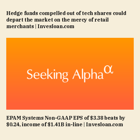
Hedge funds compelled out of tech shares could
depart the market on the mercy of retail
merchants | Invesloan.com
EPAM Systems Non-GAAP EPS of $3.38 beats by
$0.24, income of $1.41B in-line | Invesloan.com