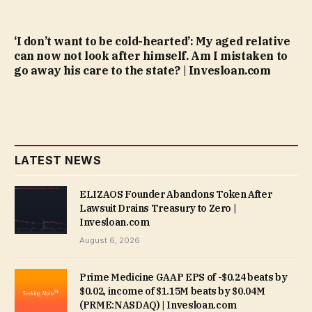
‘I don’t want to be cold-hearted’: My aged relative
can now not look after himself. Am I mistaken to
go away his care to the state? | Invesloan.com
LATEST NEWS
ELIZAOS Founder Abandons Token After
Lawsuit Drains Treasury to Zero |
Invesloan.com
August 6, 2026
Prime Medicine GAAP EPS of -$0.24 beats by
$0.02, income of $1.15M beats by $0.04M
(PRME:NASDAQ) | Invesloan.com