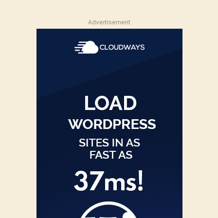
Advertisement