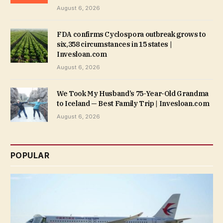
August 6, 2026
FDA confirms Cyclospora outbreak grows to
six,358 circumstances in 15 states |
Invesloan.com
August 6, 2026
We Took My Husband’s 75-Year-Old Grandma
to Iceland — Best Family Trip | Invesloan.com
August 6, 2026
POPULAR