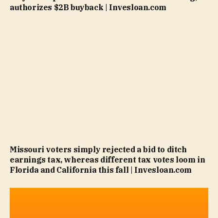
authorizes $2B buyback | Invesloan.com
Missouri voters simply rejected a bid to ditch
earnings tax, whereas different tax votes loom in
Florida and California this fall | Invesloan.com