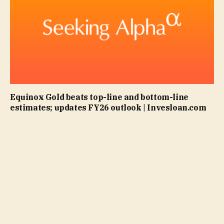
Equinox Gold beats top-line and bottom-line
estimates; updates FY26 outlook | Invesloan.com