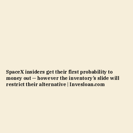
SpaceX insiders get their first probability to
money out — however the inventory’s slide will
restrict their alternative | Invesloan.com