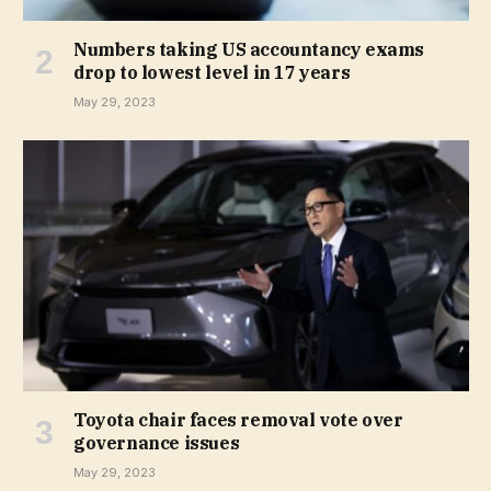
Numbers taking US accountancy exams
drop to lowest level in 17 years
May 29, 2023
Toyota chair faces removal vote over
governance issues
May 29, 2023