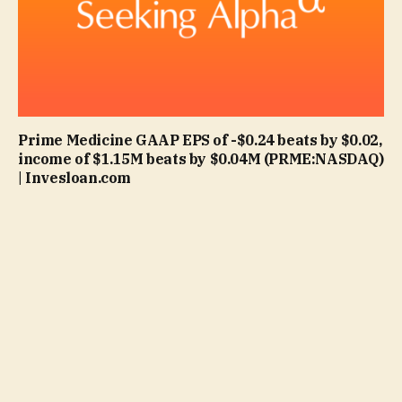
Prime Medicine GAAP EPS of -$0.24 beats by $0.02,
income of $1.15M beats by $0.04M (PRME:NASDAQ)
| Invesloan.com