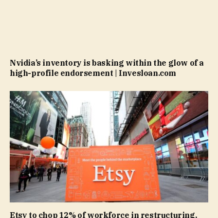
Nvidia’s inventory is basking within the glow of a
high-profile endorsement | Invesloan.com
Etsy to chop 12% of workforce in restructuring,