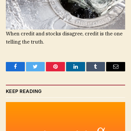
When credit and stocks disagree, credit is the one
telling the truth.
Facebook
Twitter
Pinterest
LinkedIn
Tumblr
Email
KEEP READING