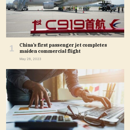
China’s first passenger jet completes
maiden commercial flight
May 28, 2023