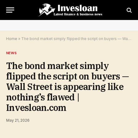
Home
»
The bond market simply flipped the script on buyers — Wall Street is appearing like nothing’s flawed | Invesloan.com
NEWS
The bond market simply
flipped the script on buyers —
Wall Street is appearing like
nothing’s flawed |
Invesloan.com
May 21, 2026