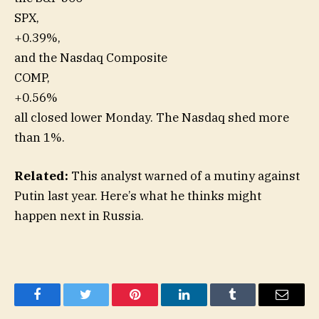
SPX,
+0.39%
,
and the Nasdaq Composite
COMP,
+0.56%
all closed lower Monday. The Nasdaq shed more
than 1%.
Related:
This analyst warned of a mutiny against
Putin last year. Here’s what he thinks might
happen next in Russia.
Facebook
Twitter
Pinterest
LinkedIn
Tumblr
Email