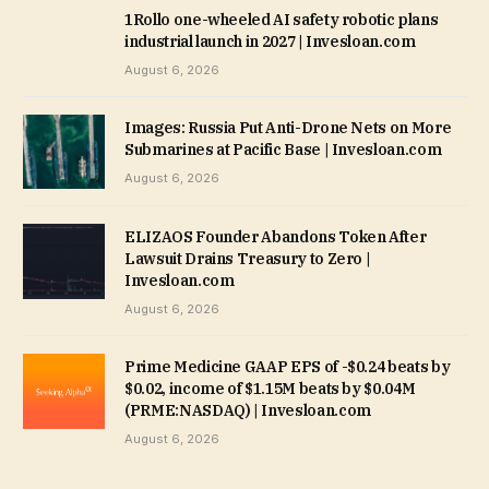
1Rollo one-wheeled AI safety robotic plans
industrial launch in 2027 | Invesloan.com
August 6, 2026
Images: Russia Put Anti-Drone Nets on More
Submarines at Pacific Base | Invesloan.com
August 6, 2026
ELIZAOS Founder Abandons Token After
Lawsuit Drains Treasury to Zero |
Invesloan.com
August 6, 2026
Prime Medicine GAAP EPS of -$0.24 beats by
$0.02, income of $1.15M beats by $0.04M
(PRME:NASDAQ) | Invesloan.com
August 6, 2026