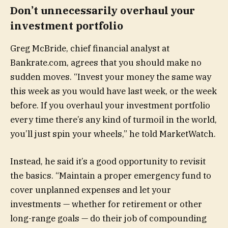
Don’t unnecessarily overhaul your
investment portfolio
Greg McBride, chief financial analyst at
Bankrate.com, agrees that you should make no
sudden moves. “Invest your money the same way
this week as you would have last week, or the week
before. If you overhaul your investment portfolio
every time there’s any kind of turmoil in the world,
you’ll just spin your wheels,” he told MarketWatch.
Instead, he said it’s a good opportunity to revisit
the basics. “Maintain a proper emergency fund to
cover unplanned expenses and let your
investments — whether for retirement or other
long-range goals — do their job of compounding