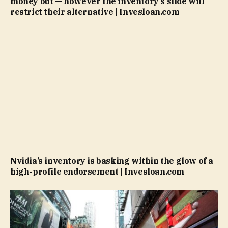
money out — however the inventory’s slide will
restrict their alternative | Invesloan.com
Nvidia’s inventory is basking within the glow of a
high-profile endorsement | Invesloan.com