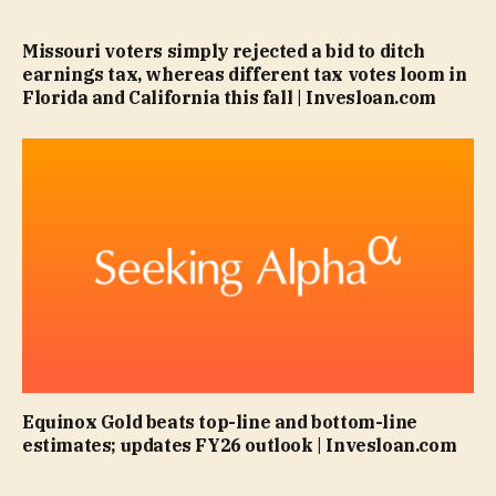
Missouri voters simply rejected a bid to ditch
earnings tax, whereas different tax votes loom in
Florida and California this fall | Invesloan.com
Equinox Gold beats top-line and bottom-line
estimates; updates FY26 outlook | Invesloan.com