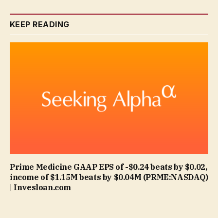
KEEP READING
Prime Medicine GAAP EPS of -$0.24 beats by $0.02,
income of $1.15M beats by $0.04M (PRME:NASDAQ)
| Invesloan.com