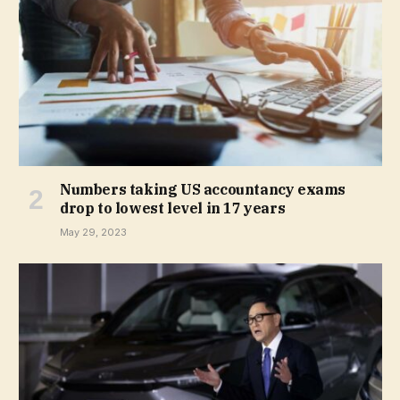
Numbers taking US accountancy exams
drop to lowest level in 17 years
May 29, 2023