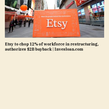
Etsy to chop 12% of workforce in restructuring,
authorizes $2B buyback | Invesloan.com