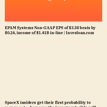
EPAM Systems Non-GAAP EPS of $3.38 beats by
$0.24, income of $1.41B in-line | Invesloan.com
SpaceX insiders get their first probability to