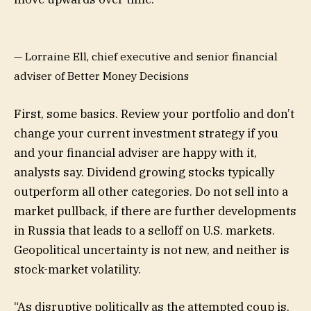
— Lorraine Ell, chief executive and senior financial
adviser of Better Money Decisions
First, some basics. Review your portfolio and don’t
change your current investment strategy if you
and your financial adviser are happy with it,
analysts say. Dividend growing stocks typically
outperform all other categories. Do not sell into a
market pullback, if there are further developments
in Russia that leads to a selloff on U.S. markets.
Geopolitical uncertainty is not new, and neither is
stock-market volatility.
“As disruptive politically as the attempted coup is,