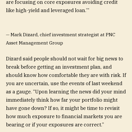
are focusing on core exposures avoiding credit
like high-yield and leveraged loan.’
”
— Mark Dizard, chief investment strategist at PNC
Asset Management Group
Dizard said people should not wait for big news to
break before getting an investment plan, and
should know how comfortable they are with risk. If
you are uncertain, use the events of last weekend
as a gauge. “Upon learning the news did your mind
immediately think how far your portfolio might
have gone down? If so, it might be time to revisit
how much exposure to financial markets you are
bearing or if your exposures are correct.”