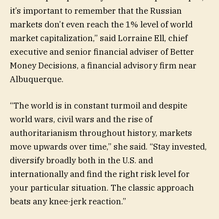
it’s important to remember that the Russian
markets don’t even reach the 1% level of world
market capitalization,” said Lorraine Ell, chief
executive and senior financial adviser of Better
Money Decisions, a financial advisory firm near
Albuquerque.
“The world is in constant turmoil and despite
world wars, civil wars and the rise of
authoritarianism throughout history, markets
move upwards over time,” she said. “Stay invested,
diversify broadly both in the U.S. and
internationally and find the right risk level for
your particular situation. The classic approach
beats any knee-jerk reaction.”