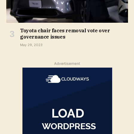
Toyota chair faces removal vote over
governance issues
May 29, 2023
Advertisement