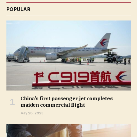
POPULAR
China’s first passenger jet completes
maiden commercial flight
May 28, 2023