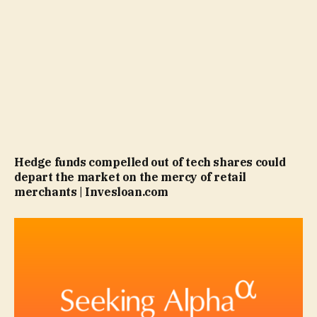
Hedge funds compelled out of tech shares could
depart the market on the mercy of retail
merchants | Invesloan.com