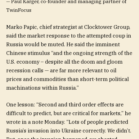
— Paul Karger, co-founder and managing partner of
TwinFocus
Marko Papic, chief strategist at Clocktower Group,
said the market response to the attempted coup in
Russia would be muted. He said the imminent
Chinese stimulus “and the ongoing strength of the
U.S. economy – despite all the doom and gloom
recession calls — are far more relevant to oil
prices and commodities than short-term political
machinations within Russia.”
One lesson: “Second and third order effects are
difficult to predict, but are critical for markets,” he
wrote in a note Monday. “Lots of people predicted
Russia’s invasion into Ukraine correctly. We didn’t.