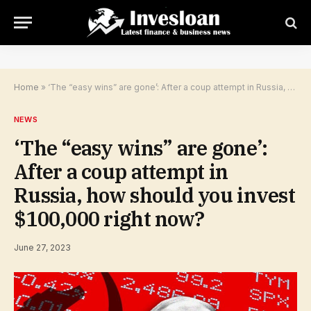
Home
»
‘The “easy wins” are gone’: After a coup attempt in Russia, how should you invest $100,000 right now?
NEWS
‘The “easy wins” are gone’:
After a coup attempt in
Russia, how should you invest
$100,000 right now?
June 27, 2023