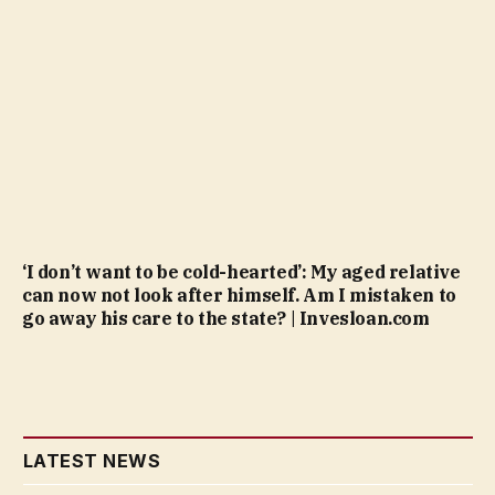
‘I don’t want to be cold-hearted’: My aged relative
can now not look after himself. Am I mistaken to
go away his care to the state? | Invesloan.com
LATEST NEWS