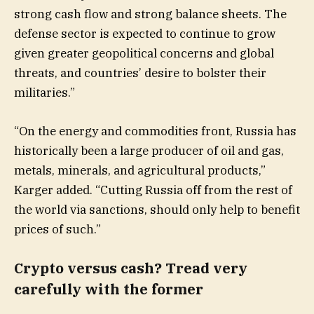
strong cash flow and strong balance sheets. The
defense sector is expected to continue to grow
given greater geopolitical concerns and global
threats, and countries’ desire to bolster their
militaries.”
“On the energy and commodities front, Russia has
historically been a large producer of oil and gas,
metals, minerals, and agricultural products,”
Karger added. “Cutting Russia off from the rest of
the world via sanctions, should only help to benefit
prices of such.”
Crypto versus cash? Tread very
carefully with the former