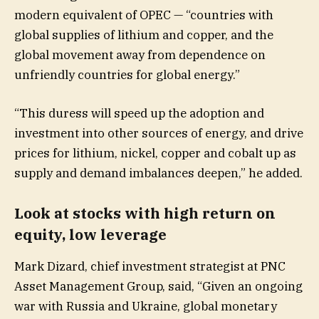
modern equivalent of OPEC — “countries with
global supplies of lithium and copper, and the
global movement away from dependence on
unfriendly countries for global energy.”
“This duress will speed up the adoption and
investment into other sources of energy, and drive
prices for lithium, nickel, copper and cobalt up as
supply and demand imbalances deepen,” he added.
Look at stocks with high return on
equity, low leverage
Mark Dizard, chief investment strategist at PNC
Asset Management Group, said, “Given an ongoing
war with Russia and Ukraine, global monetary