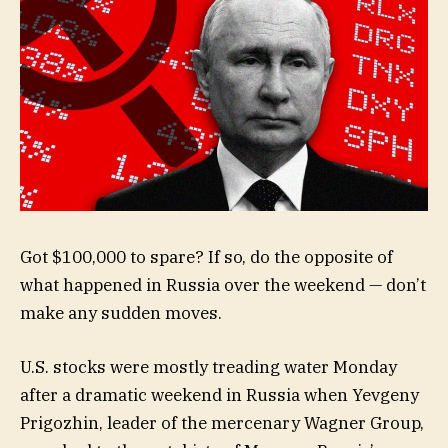
Got $100,000 to spare? If so, do the opposite of
what happened in Russia over the weekend — don’t
make any sudden moves.
U.S. stocks were mostly treading water Monday
after a dramatic weekend in Russia when Yevgeny
Prigozhin, leader of the mercenary Wagner Group,