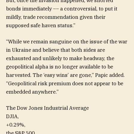
But, once the invasion happened, we shorted
bonds
immediately –– a controversial, to put it
mildly, trade recommendation given their
supposed safe haven status.”
“While we remain sanguine on the issue of the war
in Ukraine and believe that both sides are
exhausted and unlikely to make headway, the
geopolitical alpha is no longer available to be
harvested. The ‘easy wins’ are gone,” Papic added.
“Geopolitical risk premium does not appear to be
embedded anywhere.”
The Dow Jones Industrial Average
DJIA,
+0.29%
,
the S&P 500