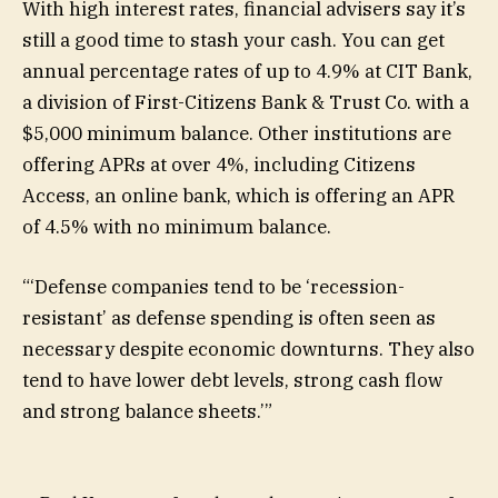
With high interest rates, financial advisers say it’s
still a good time to stash your cash. You can get
annual percentage rates of up to 4.9% at
CIT Bank,
a division of First-Citizens Bank & Trust Co. with a
$5,000 minimum balance. Other institutions are
offering APRs at over 4%, including Citizens
Access, an online bank, which is offering an APR
of 4.5% with no minimum balance.
“
‘Defense companies tend to be ‘recession-
resistant’ as defense spending is often seen as
necessary despite economic downturns. They also
tend to have lower debt levels, strong cash flow
and strong balance sheets.’
”