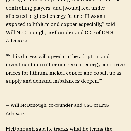
controlling players, and [would] feel under-
allocated to global energy future if I wasn’t
exposed to lithium and copper especially,” said
Will McDonough, co-founder and CEO of EMG
Advisors.
“
‘This duress will speed up the adoption and
investment into other sources of energy, and drive
prices for lithium, nickel, copper and cobalt up as
supply and demand imbalances deepen.’
”
— Will McDonough, co-founder and CEO of EMG
Advisors
McDonough said he tracks what he terms the