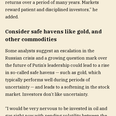
returns over a period of many years. Markets
reward patient and disciplined investors,” he
added.
Consider safe havens like gold, and
other commodities
Some analysts suggest an escalation in the
Russian crisis and a growing question mark over
the future of Putin’s leadership could lead to a rise
in so-called safe havens — such as gold, which
typically performs well during periods of
uncertainty — and leads to a softening in the stock
market. Investors don’t like uncertainty.
“I would be very nervous to be invested in oil and
gas right now with pending volatility between the