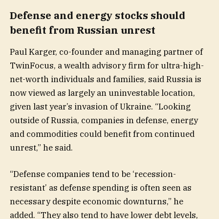
Defense and energy stocks should
benefit from Russian unrest
Paul Karger, co-founder and managing partner of
TwinFocus, a wealth advisory firm for ultra-high-
net-worth individuals and families, said Russia is
now viewed as largely an uninvestable location,
given last year’s invasion of Ukraine. “Looking
outside of Russia, companies in defense, energy
and commodities could benefit from continued
unrest,” he said.
“Defense companies tend to be ‘recession-
resistant’ as defense spending is often seen as
necessary despite economic downturns,” he
added. “They also tend to have lower debt levels,