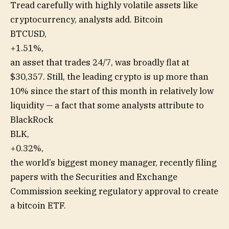
Tread carefully with highly volatile assets like
cryptocurrency, analysts add. Bitcoin
BTCUSD,
+1.51%
,
an asset that trades 24/7, was broadly flat at
$30,357. Still, the leading crypto is up more than
10% since the start of this month in relatively low
liquidity — a fact that some analysts attribute to
BlackRock
BLK,
+0.32%
,
the world’s biggest money manager, recently filing
papers with the Securities and Exchange
Commission seeking regulatory approval to create
a bitcoin ETF.