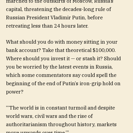
marched to the outskirts of Moscow, Russia’s
capital, threatening the decades-long rule of
Russian President Vladimir Putin, before
retreating less than 24 hours later.
What should you do with money sitting in your
bank account? Take that theoretical $100,000.
Where should you invest it — or stash it? Should
you be worried by the latest events in Russia,
which some commentators say could spell the
beginning of the end of Putin’s iron-grip hold on
power?
“
‘The world is in constant turmoil and despite
world wars, civil wars and the rise of
authoritarianism throughout history, markets
move upwards over time.’
”