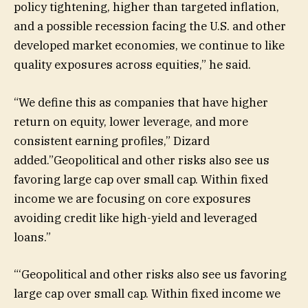
policy tightening, higher than targeted inflation,
and a possible recession facing the U.S. and other
developed market economies, we continue to like
quality exposures across equities,” he said.
“We define this as companies that have higher
return on equity, lower leverage, and more
consistent earning profiles,” Dizard
added.”Geopolitical and other risks also see us
favoring large cap over small cap. Within fixed
income we are focusing on core exposures
avoiding credit like high-yield and leveraged
loans.”
“
‘Geopolitical and other risks also see us favoring
large cap over small cap. Within fixed income we