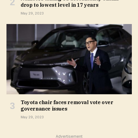
drop to lowest level in 17 years
May 29, 2023
Toyota chair faces removal vote over
governance issues
May 29, 2023
Advertisement