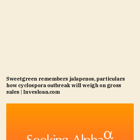
Sweetgreen remembers jalapenos, particulars
how cyclospora outbreak will weigh on gross
sales | Invesloan.com