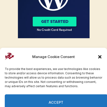
Manage Cookie Consent
To provide the best experiences, we use technologies like cookies
to store and/or access device information. Consenting to these
technologies will allow us to process data such as browsing behavior
or unique IDs on this site. Not consenting or withdrawing consent,
may adversely affect certain features and functions.
Facebook
Twitter
Pinterest
WhatsApp
Instagram
ACCEPT
© 2007-2023 Invesloan.com All Rights Reserved.