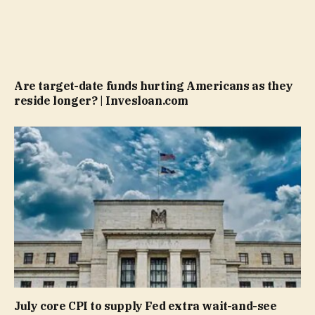
Are target-date funds hurting Americans as they
reside longer? | Invesloan.com
July core CPI to supply Fed extra wait-and-see