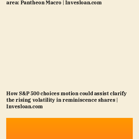
area: Pantheon Macro | Invesloan.com
How S&P 500 choices motion could assist clarify
the rising volatility in reminiscence shares |
Invesloan.com