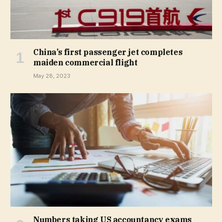
China’s first passenger jet completes
maiden commercial flight
May 28, 2023
Numbers taking US accountancy exams