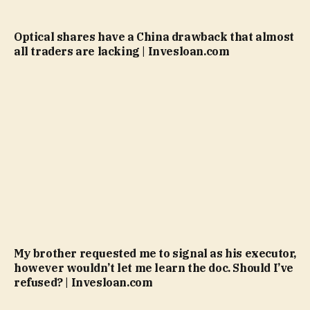
Optical shares have a China drawback that almost
all traders are lacking | Invesloan.com
My brother requested me to signal as his executor,
however wouldn’t let me learn the doc. Should I’ve
refused? | Invesloan.com