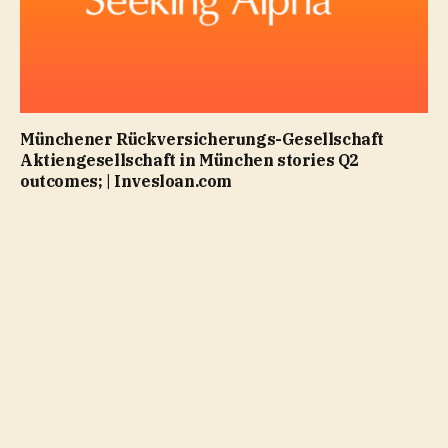
Münchener Rückversicherungs-Gesellschaft
Aktiengesellschaft in München stories Q2
outcomes; | Invesloan.com