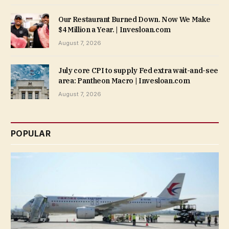
Our Restaurant Burned Down. Now We Make
$4 Million a Year. | Invesloan.com
August 7, 2026
July core CPI to supply Fed extra wait-and-see
area: Pantheon Macro | Invesloan.com
August 7, 2026
POPULAR