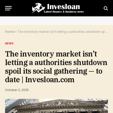
Home
»
The inventory market isn’t letting a authorities shutdown spoil its social gathering — to date | Invesloan.com
NEWS
The inventory market isn’t
letting a authorities shutdown
spoil its social gathering — to
date | Invesloan.com
October 2, 2025