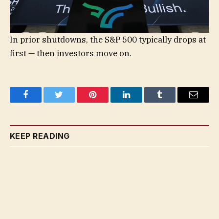
In prior shutdowns, the S&P 500 typically drops at
first — then investors move on.
Facebook
Twitter
Pinterest
LinkedIn
Tumblr
Email
KEEP READING