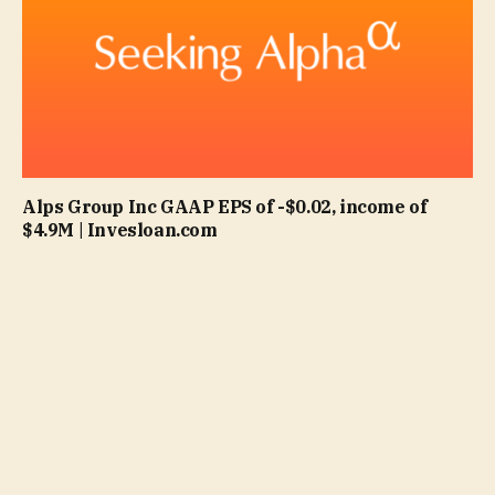
Alps Group Inc GAAP EPS of -$0.02, income of
$4.9M | Invesloan.com