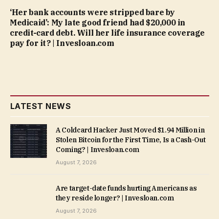
‘Her bank accounts were stripped bare by
Medicaid’: My late good friend had $20,000 in
credit-card debt. Will her life insurance coverage
pay for it? | Invesloan.com
LATEST NEWS
A Coldcard Hacker Just Moved $1.94 Million in
Stolen Bitcoin for the First Time, Is a Cash-Out
Coming? | Invesloan.com
August 7, 2026
Are target-date funds hurting Americans as
they reside longer? | Invesloan.com
August 7, 2026