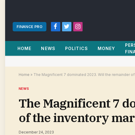
FINANCE PRO
Facebook
Twitter
Instagram
PER
HOME
NEWS
POLITICS
MONEY
FIN
Home
»
The Magnificent 7 dominated 2023. Will the remainder of 
NEWS
The Magnificent 7 d
of the inventory mar
December 24, 2023