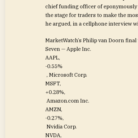
chief funding officer of eponymously
the stage for traders to make the mos
he argued, in a cellphone interview 
MarketWatch’s Philip van Doorn final
Seven — Apple Inc.
AAPL,
-0.55%
, Microsoft Corp.
MSFT,
+0.28%
,
Amazon.com Inc.
AMZN,
-0.27%
,
Nvidia Corp.
NVDA,