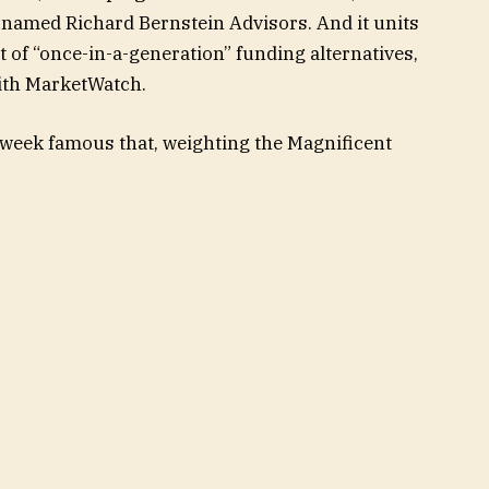
 named Richard Bernstein Advisors. And it units
t of “once-in-a-generation” funding alternatives,
with MarketWatch.
 week famous that, weighting the Magnificent