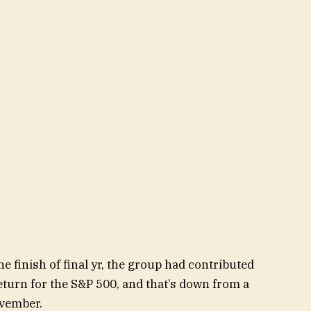
he finish of final yr, the group had contributed
eturn for the S&P 500, and that’s down from a
ovember.