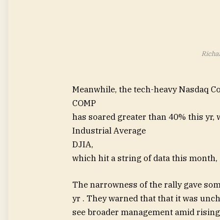
Richa
Meanwhile, the tech-heavy Nasdaq C
COMP
has soared greater than 40% this yr,
Industrial Average
DJIA
,
which hit a string of data this month,
The narrowness of the rally gave som
yr . They warned that that it was unch
see broader management amid rising c