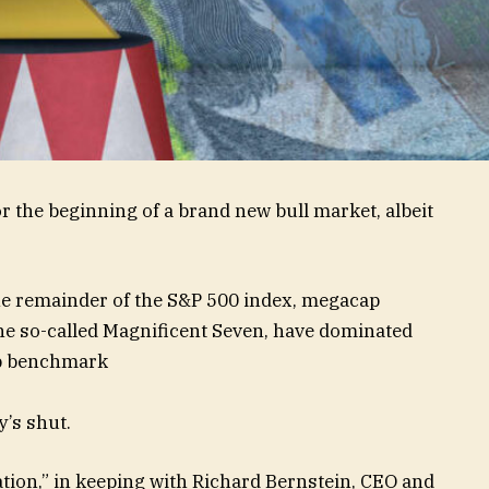
or the beginning of a brand new bull market, albeit
he remainder of the S&P 500 index, megacap
he so-called Magnificent Seven, have dominated
cap benchmark
y’s shut.
ation,” in keeping with Richard Bernstein, CEO and