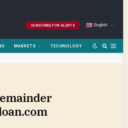
English
SUBSCRIBE FOR ALERTS
NG
MARKETS
TECHNOLOGY
 remainder
sloan.com