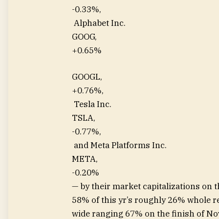
-0.33%
,
Alphabet Inc.
GOOG,
+0.65%
GOOGL,
+0.76%
,
Tesla Inc.
TSLA,
-0.77%
,
and Meta Platforms Inc.
META,
-0.20%
— by their market capitalizations on t
58% of this yr’s roughly 26% whole r
wide ranging 67% on the finish of N