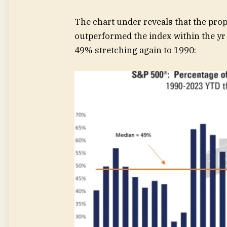
The chart under reveals that the pro
outperformed the index within the yr 
49% stretching again to 1990: