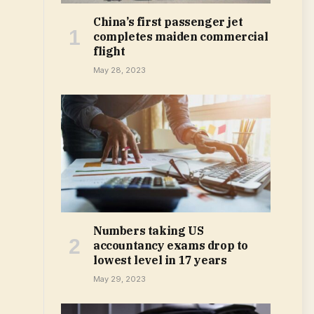
China’s first passenger jet
completes maiden commercial
flight
May 28, 2023
Numbers taking US
accountancy exams drop to
lowest level in 17 years
May 29, 2023