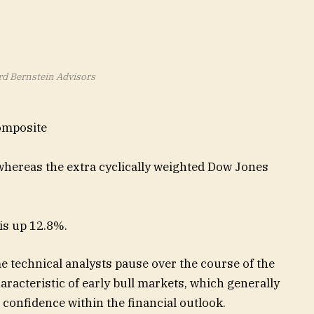
rd Bernstein Advisors
omposite
 whereas the extra cyclically weighted Dow Jones
 is up 12.8%.
e technical analysts pause over the course of the
aracteristic of early bull markets, which generally
onfidence within the financial outlook.