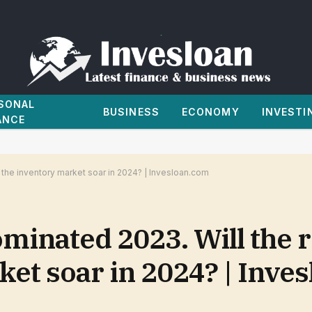
SONAL
BUSINESS
ECONOMY
INVESTI
ANCE
the inventory market soar in 2024? | Invesloan.com
ominated 2023. Will the
ket soar in 2024? | Inve