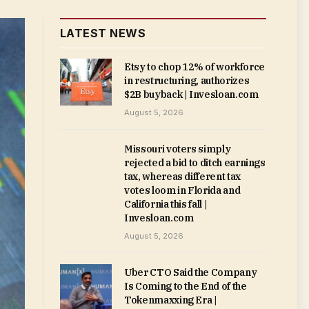
LATEST NEWS
Etsy to chop 12% of workforce
in restructuring, authorizes
$2B buyback | Invesloan.com
August 5, 2026
Missouri voters simply
rejected a bid to ditch earnings
tax, whereas different tax
votes loom in Florida and
California this fall |
Invesloan.com
August 5, 2026
Uber CTO Said the Company
Is Coming to the End of the
Tokenmaxxing Era |