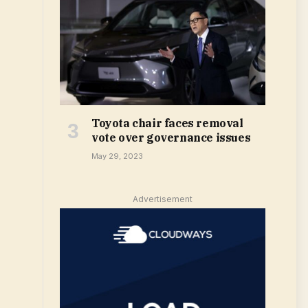
Toyota chair faces removal
vote over governance issues
May 29, 2023
Advertisement