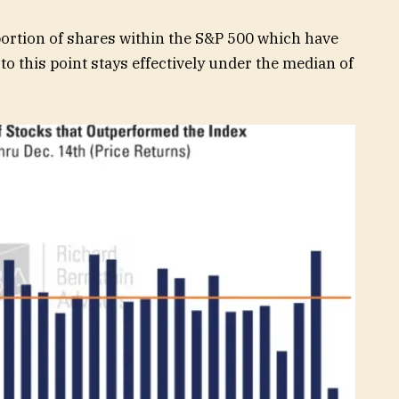
portion of shares within the S&P 500 which have
to this point stays effectively under the median of