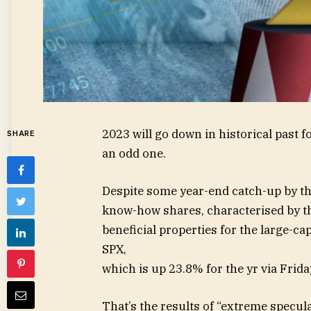
2023 will go down in historical past f
SHARE
an odd one.
Despite some year-end catch-up by t
know-how shares, characterised by t
beneficial properties for the large-
SPX
,
which is up 23.8% for the yr via Frida
That’s the results of “extreme specul