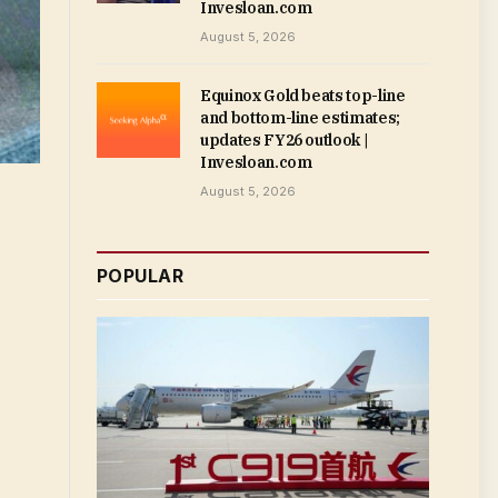
Invesloan.com
August 5, 2026
Equinox Gold beats top-line
and bottom-line estimates;
updates FY26 outlook |
Invesloan.com
August 5, 2026
POPULAR